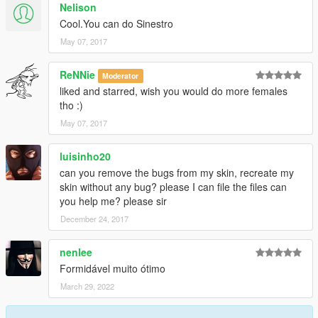
Nelison
Cool.You can do Sinestro
May 07, 2017
ReNNie
Moderator
liked and starred, wish you would do more females
tho :)
May 07, 2017
luisinho20
can you remove the bugs from my skin, recreate my
skin without any bug? please I can file the files can
you help me? please sir
December 24, 2017
nenlee
Formidável muito ótimo
March 29, 2022