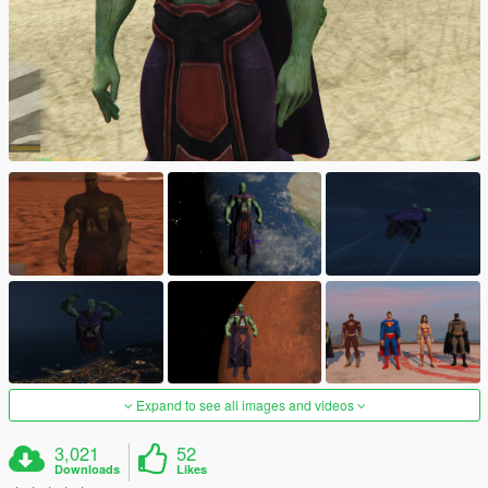
Expand to see all images and videos
3,021
52
Downloads
Likes