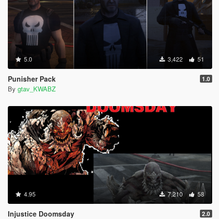
5.0
3,422
51
Punisher Pack
1.0
By
gtav_KWABZ
4.95
7,210
58
Injustice Doomsday
2.0