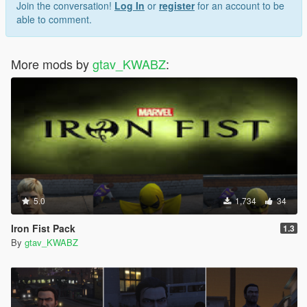
Join the conversation!
Log In
or
register
for an account to be
able to comment.
More mods by
gtav_KWABZ
:
5.0
1,734
34
Iron Fist Pack
1.3
By
gtav_KWABZ