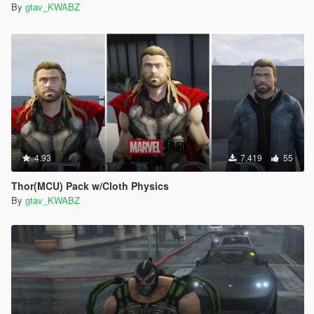
By
gtav_KWABZ
4.93
7,419
55
Thor(MCU) Pack w/Cloth Physics
By
gtav_KWABZ