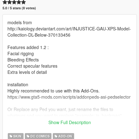
5.0 / 5 stars (8 votes)
models from
http://kaiology.deviantart.com/art/INJUSTICE-GAU-XPS-Model-
Collection-DL-Below-370133456
Features added 1.2 :
Facial rigging
Bleeding Effects
Correct specular features
Extra levels of detail
installation
Highly recommended to use with this Add-Ons.
https://www.gta5-mods.com/scripts/addonpeds-asi-pedselector
Or Replace any Ped you want, just rename the files to
whatever ped you want to replace "example: ig_bankman"
Show Full Description
the extra characters shown in the image not on this site
(Batman Wonder Woman ,Flash and Green Lantern) are a
SKIN
DC COMICS
ADD-ON