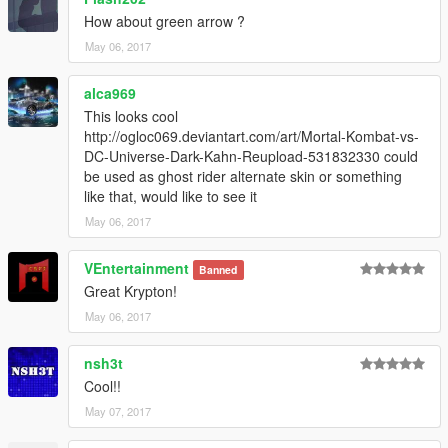
How about green arrow ?
May 06, 2017
alca969
This looks cool
http://ogloc069.deviantart.com/art/Mortal-Kombat-vs-
DC-Universe-Dark-Kahn-Reupload-531832330 could
be used as ghost rider alternate skin or something
like that, would like to see it
May 06, 2017
VEntertainment
Banned
Great Krypton!
May 06, 2017
nsh3t
Cool!!
May 07, 2017