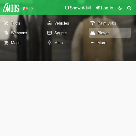
Show Adult
Log In
Tools
Vehicles
Paint Jobs
Weapons
Scripts
Player
Maps
Misc
More