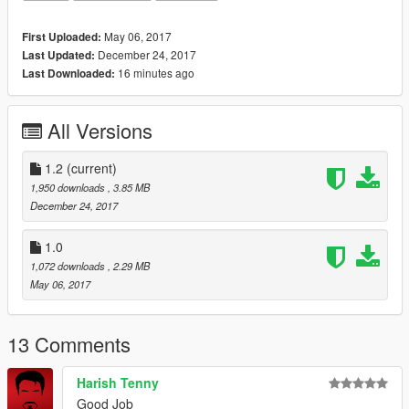
W.I.P justice league im working on which will be released on my
patron and later in the future on here
May 06, 2017
First Uploaded:
December 24, 2017
Last Updated:
*If you want early access to my new mod releases support me
16 minutes ago
Last Downloaded:
via patreon:*
https://www.patreon.com/user?u=5539765
All Versions
1.2
(current)
1,950 downloads
, 3.85 MB
December 24, 2017
1.0
1,072 downloads
, 2.29 MB
May 06, 2017
13 Comments
Harish Tenny
Good Job