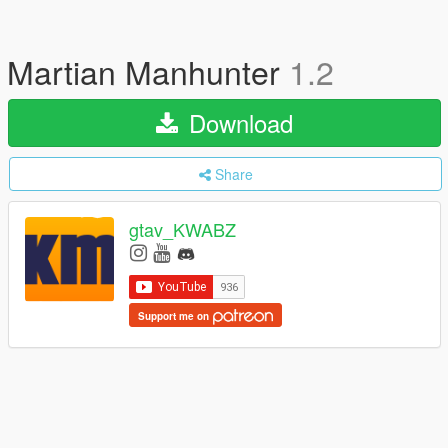
Martian Manhunter
1.2
Download
Share
gtav_KWABZ
Support me on