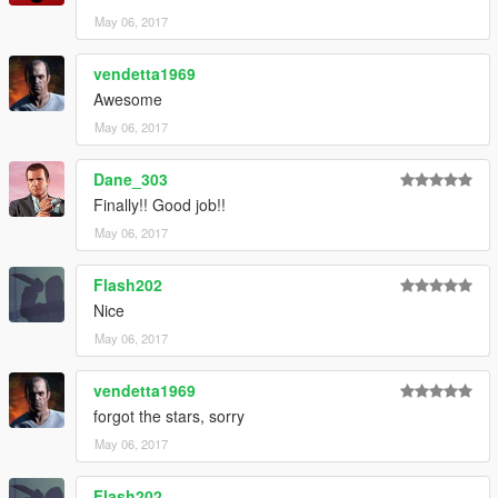
May 06, 2017
vendetta1969
Awesome
May 06, 2017
Dane_303
Finally!! Good job!!
May 06, 2017
Flash202
Nice
May 06, 2017
vendetta1969
forgot the stars, sorry
May 06, 2017
Flash202