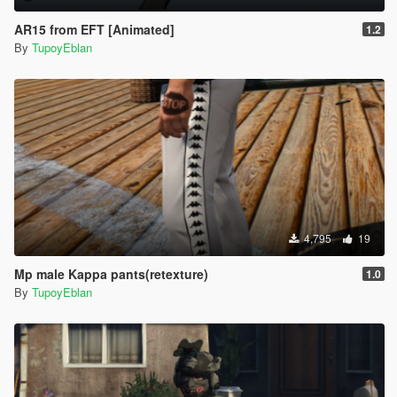
AR15 from EFT [Animated]
1.2
By
TupoyEblan
4,795
19
Mp male Kappa pants(retexture)
1.0
By
TupoyEblan