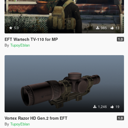
5.0
985
13
EFT Wartech TV-110 for MP
1.0
By
TupoyEblan
1,246
19
Vortex Razor HD Gen.2 from EFT
1.0
By
TupoyEblan