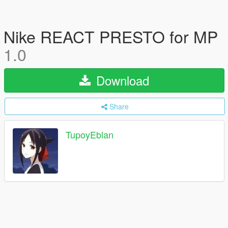
Nike REACT PRESTO for MP
1.0
Download
Share
TupoyEblan