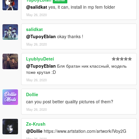
Author
@salidkat
yes, it can, install in mp fem folder
May 26, 2020
salidkat
@TupoyEblan
okay thanks !
May 26, 2020
LyublyuDetei
@TupoyEblan
Бля братан ник классный, модель
тоже крутая :D
May 26, 2020
Dollie
can you post better quality pictures of them?
May 26, 2020
Ze-Krush
@Dollie
https://www.artstation.com/artwork/lVoy2G
May 26, 2020