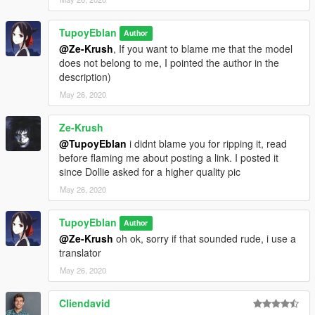
TupoyEblan
Author
@Ze-Krush
, If you want to blame me that the model
does not belong to me, I pointed the author in the
description)
May 26, 2020
Ze-Krush
@TupoyEblan
i didnt blame you for ripping it, read
before flaming me about posting a link. I posted it
since Dollie asked for a higher quality pic
May 26, 2020
TupoyEblan
Author
@Ze-Krush
oh ok, sorry if that sounded rude, i use a
translator
May 26, 2020
Cliendavid