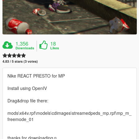
1,356
18
Downloads
Likes
4.83 / 5 stars (3 votes)
Nike REACT PRESTO for MP
Install using OpenIV
Drag&drop file there:
mods\x64v.rpf\models\cdimages\streamedpeds_mp.rpf\mp_m_
freemode_01
thanks for downloading☺