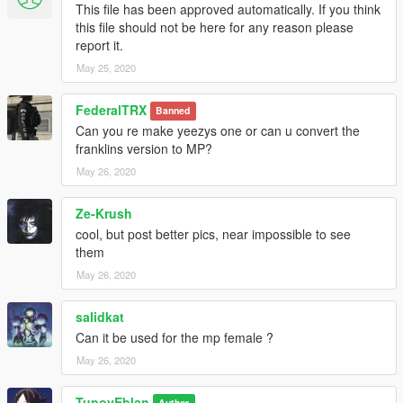
This file has been approved automatically. If you think
this file should not be here for any reason please
report it.
May 25, 2020
FederalTRX
Banned
Can you re make yeezys one or can u convert the
franklins version to MP?
May 26, 2020
Ze-Krush
cool, but post better pics, near impossible to see
them
May 26, 2020
salidkat
Can it be used for the mp female ?
May 26, 2020
TupoyEblan