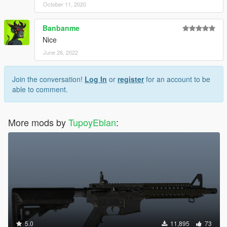
October 11, 2020
Banbanme
Nice
June 26, 2022
Join the conversation!
Log In
or
register
for an account to be
able to comment.
More mods by
TupoyEblan
:
5.0
11,895
73