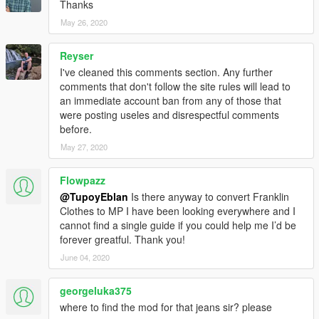
Thanks
May 26, 2020
Reyser
I've cleaned this comments section. Any further
comments that don't follow the site rules will lead to
an immediate account ban from any of those that
were posting useles and disrespectful comments
before.
May 27, 2020
Flowpazz
@TupoyEblan
Is there anyway to convert Franklin
Clothes to MP I have been looking everywhere and I
cannot find a single guide if you could help me I’d be
forever greatful. Thank you!
June 04, 2020
georgeluka375
where to find the mod for that jeans sir? please