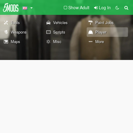
Show Adult
Log In
Tools
Vehicles
Paint Jobs
Weapons
Scripts
Player
Maps
Misc
More