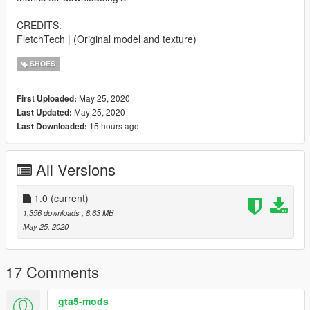
CREDITS:
FletchTech | (Original model and texture)
SHOES
May 25, 2020
First Uploaded:
May 25, 2020
Last Updated:
15 hours ago
Last Downloaded:
All Versions
1.0
(current)
1,356 downloads
, 8.63 MB
May 25, 2020
17 Comments
gta5-mods