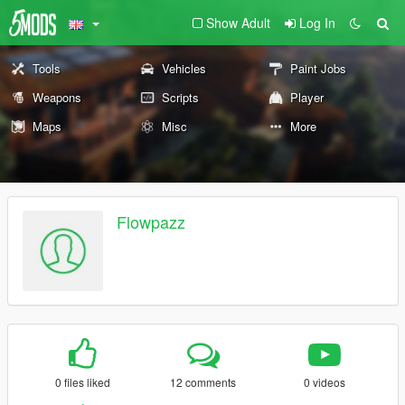
Show Adult
Log In
Tools
Vehicles
Paint Jobs
Weapons
Scripts
Player
Maps
Misc
More
Flowpazz
0 files liked
12 comments
0 videos