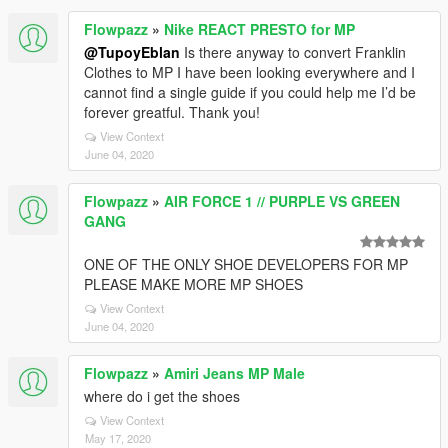
Flowpazz
»
Nike REACT PRESTO for MP
@TupoyEblan
Is there anyway to convert Franklin
Clothes to MP I have been looking everywhere and I
cannot find a single guide if you could help me I’d be
forever greatful. Thank you!
View Context
June 04, 2020
Flowpazz
»
AIR FORCE 1 // PURPLE VS GREEN
GANG
ONE OF THE ONLY SHOE DEVELOPERS FOR MP
PLEASE MAKE MORE MP SHOES
View Context
June 04, 2020
Flowpazz
»
Amiri Jeans MP Male
where do i get the shoes
View Context
May 17, 2020