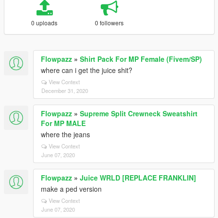
0 uploads
0 followers
Flowpazz
»
Shirt Pack For MP Female (Fivem/SP)
where can i get the juice shit?
View Context
December 31, 2020
Flowpazz
»
Supreme Split Crewneck Sweatshirt
For MP MALE
where the jeans
View Context
June 07, 2020
Flowpazz
»
Juice WRLD [REPLACE FRANKLIN]
make a ped version
View Context
June 07, 2020