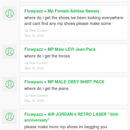
Flowpazz
»
Mp Female Adidas Sweats
where do i get the shoes ive been looking everywhere
and cant find any mp shoes please make some
View Context
May 16, 2020
Flowpazz
»
MP Male LEVI Jean Pack
where do i get the forces
View Context
May 16, 2020
Flowpazz
»
MP MALE OBEY SHIRT PACK
where do i get the jeans
View Context
May 16, 2020
Flowpazz
»
AIR JORDAN 4 RETRO LASER "30th
anniversary"
please make more mp shoes im begging you