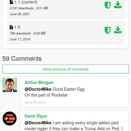
1- Navigate to Mods> x64v.rpf> models> cdimages>
1.1
(current)
streamedpeds_mp.rpf and replace the files (You can rename
2,247 downloads
, 8.51 MB
the files to whatever ped you want to replace)
June 08, 2021
Credits
1.0
James'Films
- Screenshots
799 downloads
, 9.66 MB
June 17, 2019
59 Comments
Show previous 20 comments
Arthur Morgan
@DoctorMike
Good Easter Egg
On the part of Rockstar
June 24, 2019
Darth Elgor
@DoctorMike
I am asking every single addon ped
model rigger if they can make a Trump Add on Ped. I