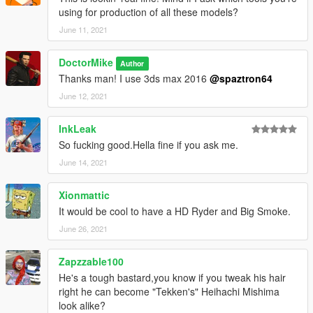
using for production of all these models?
June 11, 2021
DoctorMike
Author
Thanks man! I use 3ds max 2016
@spaztron64
June 12, 2021
InkLeak
So fucking good.Hella fine if you ask me.
June 14, 2021
Xionmattic
It would be cool to have a HD Ryder and Big Smoke.
June 26, 2021
Zapzzable100
He's a tough bastard,you know if you tweak his hair
right he can become "Tekken's" Heihachi Mishima
look alike?