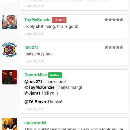
June 09, 2021
TayMcKenzie
Banned
Hooly shiit mang, this is gord!
June 09, 2021
rmc273
thats crazy bro
June 09, 2021
DoctorMike
Author
@rmc273
Thanks bro!
@TayMcKenzie
Thanks mang!
@Jjent1
Hell ye :)
@Zé Bravo
Thanks!
June 09, 2021
spaztron64
This is lookin' real fine! Mind if I ask which tools you're