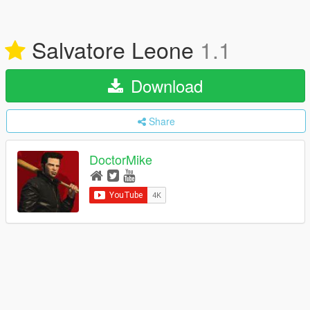
Salvatore Leone
1.1
Download
Share
DoctorMike