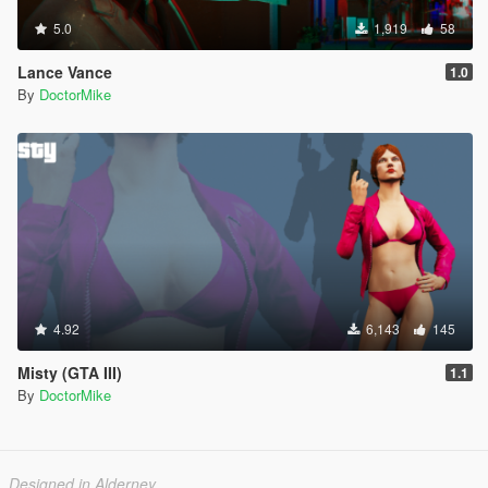
5.0
1,919
58
Lance Vance
1.0
By
DoctorMike
4.92
6,143
145
Misty (GTA III)
1.1
By
DoctorMike
Designed in Alderney