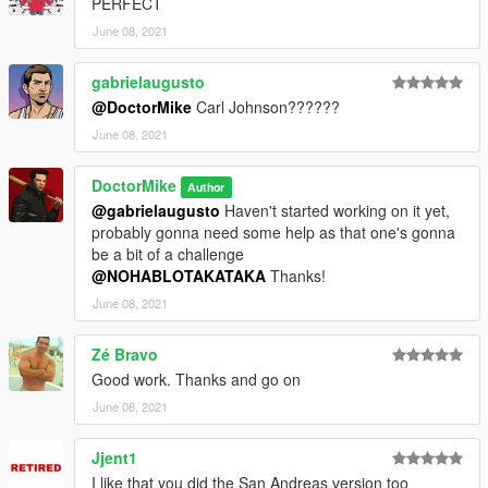
PERFECT
June 08, 2021
gabrielaugusto
@DoctorMike
Carl Johnson??????
June 08, 2021
DoctorMike
Author
@gabrielaugusto
Haven't started working on it yet,
probably gonna need some help as that one's gonna
be a bit of a challenge
@NOHABLOTAKATAKA
Thanks!
June 08, 2021
Zé Bravo
Good work. Thanks and go on
June 08, 2021
Jjent1
I like that you did the San Andreas version too