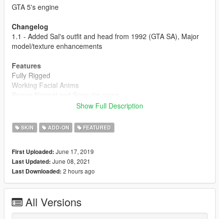
GTA 5's engine
Changelog
1.1 - Added Sal's outfit and head from 1992 (GTA SA), Major
model/texture enhancements
Features
Fully Rigged
Working Facial Anims
Proper Normal and Specular maps
Includes Sal's GTA III and LCS outfit (Along with the
Show Full Description
boutonnière on his GTA III coat)
3D Mustache
SKIN
ADD-ON
FEATURED
Includes an HD face texture
June 17, 2019
First Uploaded:
Installation:
June 08, 2021
Last Updated:
1- Navigate to Mods> x64v.rpf> models> cdimages>
2 hours ago
Last Downloaded:
streamedpeds_mp.rpf> (You can rename the files to whatever
ped you want to replace)
2- Delete all of the old files and add the new files.
All Versions
For ymt and yft's: