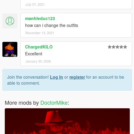
July 07, 2021
manhleduc123
how can i change the outfits
November 13, 2021
ChargedKILO
Excellent
January 30, 2026
Join the conversation!
Log In
or
register
for an account to be
able to comment.
More mods by
DoctorMike
: