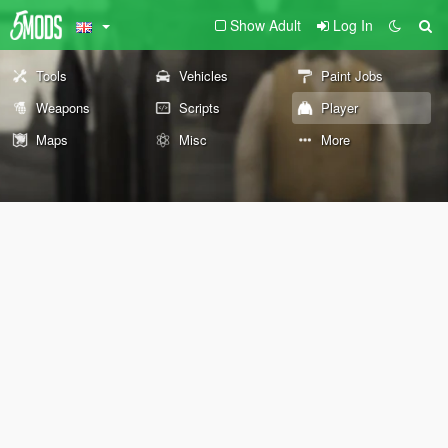
Show Adult
Log In
Tools
Vehicles
Paint Jobs
Weapons
Scripts
Player
Maps
Misc
More