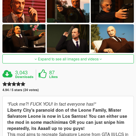
Expand to see all images and videos
3,043
87
Downloads
Likes
4.94 / 5 stars (24 votes)
"Fuck me?! FUCK YOU! In fact everyone has!"
Liberty City's paranoid don of the Leone Family, Mister
Salvatore Leone is now in Los Santos! You can either use
the mod in some machinimas OR you can just snipe him
repeatedly, its Aaaall up to you guys!
This mod aims to recreate Salvatore Leone from GTA III/LCS in