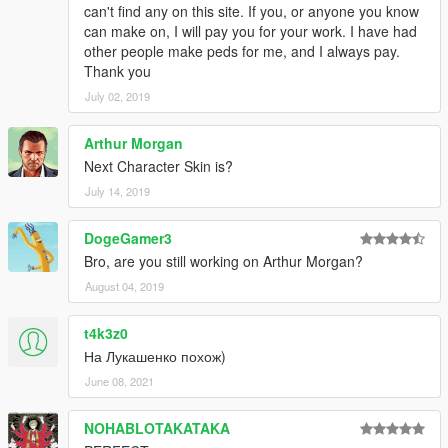
can't find any on this site. If you, or anyone you know
can make on, I will pay you for your work. I have had
other people make peds for me, and I always pay.
Thank you
July 02, 2019
Arthur Morgan
Next Character Skin is?
July 14, 2019
DogeGamer3
Bro, are you still working on Arthur Morgan?
August 04, 2019
t4k3z0
На Лукашенко похож)
June 08, 2021
NOHABLOTAKATAKA