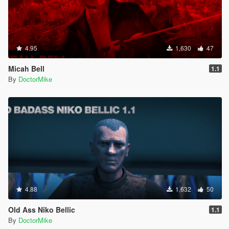
4.95
1,630
47
Micah Bell
1.1
By
DoctorMike
4.88
1,632
50
Old Ass Niko Bellic
1.1
By
DoctorMike