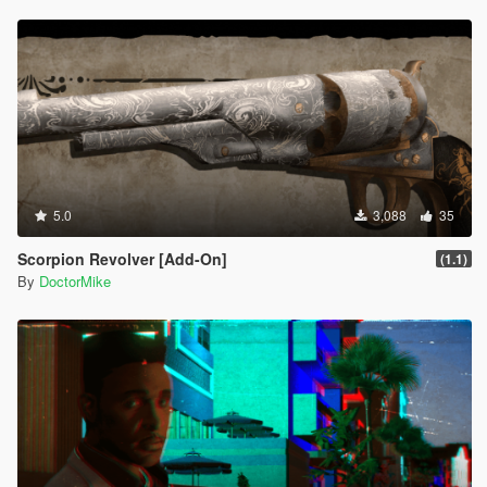
5.0
3,088
35
Scorpion Revolver [Add-On]
(1.1)
By
DoctorMike