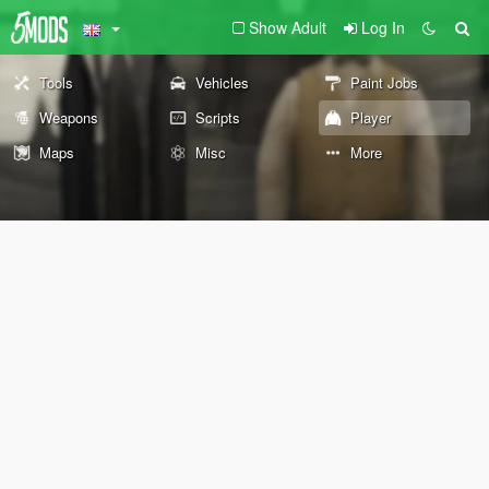
Show Adult
Log In
Tools
Vehicles
Paint Jobs
Weapons
Scripts
Player
Maps
Misc
More