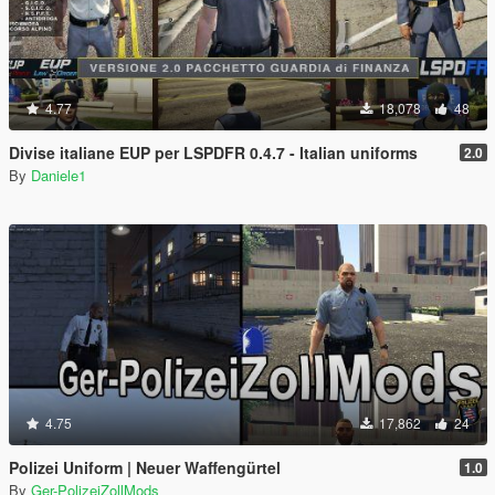
4.77
18,078
48
Divise italiane EUP per LSPDFR 0.4.7 - Italian uniforms
2.0
By
Daniele1
4.75
17,862
24
Polizei Uniform | Neuer Waffengürtel
1.0
By
Ger-PolizeiZollMods