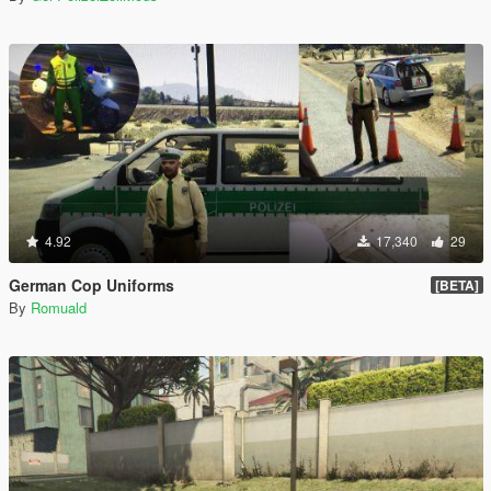
4.92
17,340
29
German Cop Uniforms
[BETA]
By
Romuald