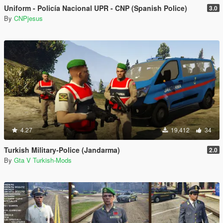
Uniform - Policía Nacional UPR - CNP (Spanish Police)
3.0
By
CNPjesus
4.27
19,412
34
Turkish Military-Police (Jandarma)
2.0
By
Gta V Turkish-Mods