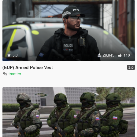
5.0
28,845
110
(EUP) Armed Police Vest
2.0
By
tramter