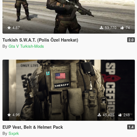
4.67
53,770
74
Turkish S.W.A.T. (Polis Özel Harekat)
2.0
By
Gta V Turkish-Mods
4.96
45,425
248
EUP Vest, Belt & Helmet Pack
1.4
By
Sxprk