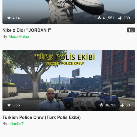
4.14
41,551
239
Nike x Dior "JORDAN I"
1.0
By
ModzMaker
3.65
36,760
53
Turkish Police Crew (Türk Polis Ekibi)
By
atlantis7