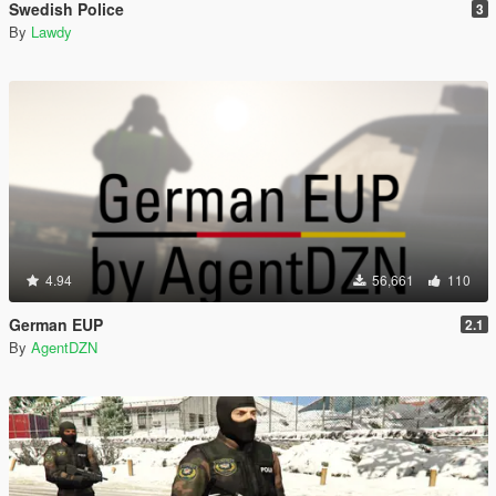
Swedish Police
3
By
Lawdy
4.94
56,661
110
German EUP
2.1
By
AgentDZN