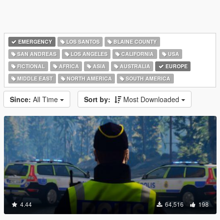
EMERGENCY
LOS SANTOS
BLAINE COUNTY
SAN ANDREAS
LOS ANGELES
CALIFORNIA
USA
FICTIONAL
AFRICA
ASIA
AUSTRALIA
EUROPE
MIDDLE EAST
NORTH AMERICA
SOUTH AMERICA
Since:
All Time
Sort by:
Most Downloaded
4.44
64,516
198