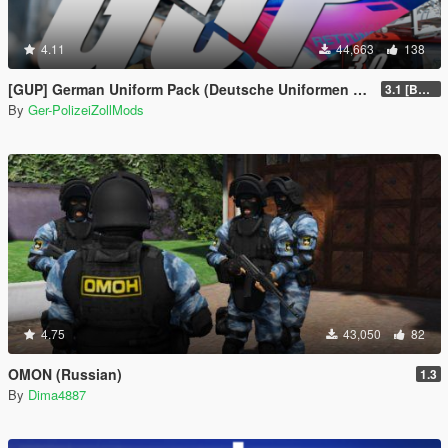
4.11
44,663
138
[GUP] German Uniform Pack (Deutsche Uniformen für EUP)
3.1 [BETA]
By
Ger-PolizeiZollMods
4.75
43,050
82
OMON (Russian)
1.3
By
Dima4887