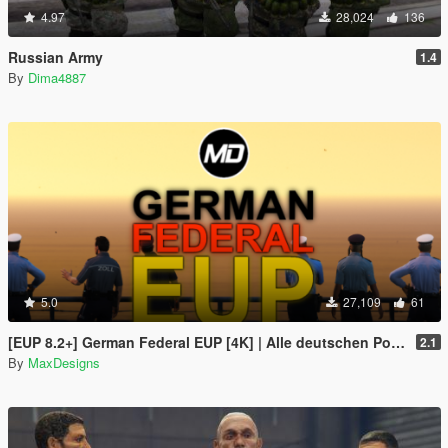
4.97
28,024
136
Russian Army
1.4
By
Dima4887
5.0
27,109
61
[EUP 8.2+] German Federal EUP [4K] | Alle deutschen Polizeiuniformen, Bundespolizei und Zoll
2.1
By
MaxDesigns