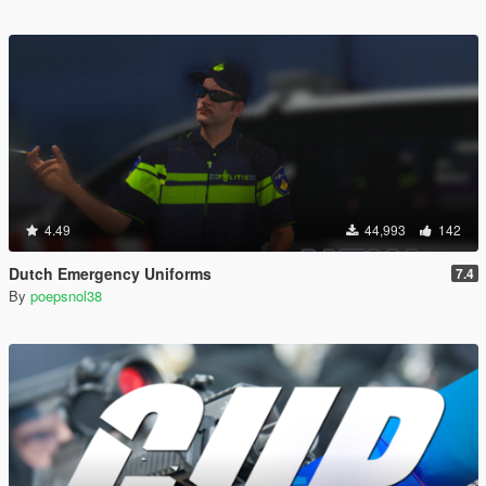
4.49
44,993
142
Dutch Emergency Uniforms
7.4
By
poepsnol38