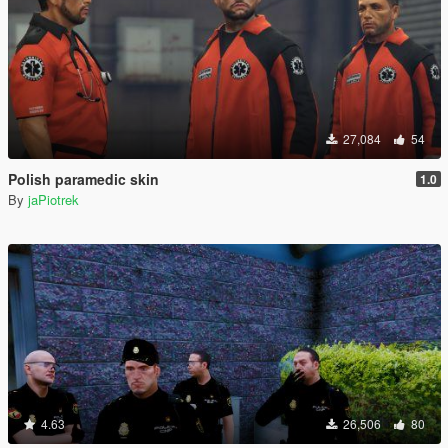
27,084
54
Polish paramedic skin
1.0
By
jaPiotrek
4.63
26,506
80