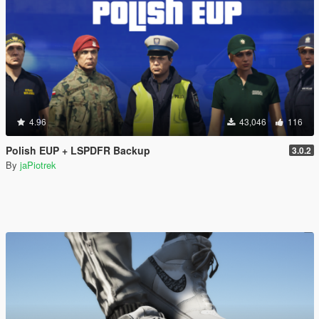
4.96
43,046
116
Polish EUP + LSPDFR Backup
3.0.2
By
jaPiotrek