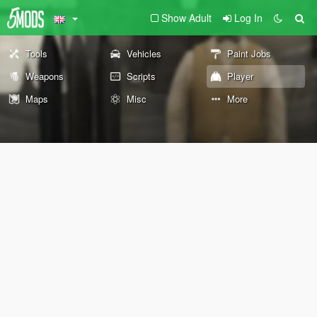
Show Adult
Log In
Tools
Vehicles
Paint Jobs
Weapons
Scripts
Player
Maps
Misc
More