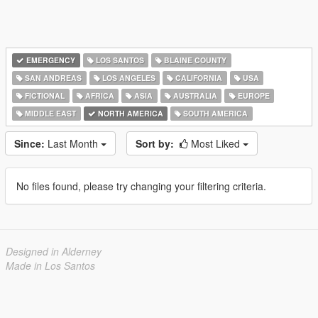
EMERGENCY
LOS SANTOS
BLAINE COUNTY
SAN ANDREAS
LOS ANGELES
CALIFORNIA
USA
FICTIONAL
AFRICA
ASIA
AUSTRALIA
EUROPE
MIDDLE EAST
NORTH AMERICA
SOUTH AMERICA
Since:
Last Month
Sort by:
Most Liked
No files found, please try changing your filtering criteria.
Designed in Alderney
Made in Los Santos