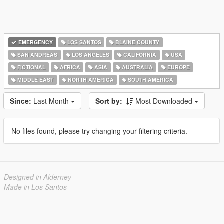
EMERGENCY
LOS SANTOS
BLAINE COUNTY
SAN ANDREAS
LOS ANGELES
CALIFORNIA
USA
FICTIONAL
AFRICA
ASIA
AUSTRALIA
EUROPE
MIDDLE EAST
NORTH AMERICA
SOUTH AMERICA
Since:
Last Month
Sort by:
Most Downloaded
No files found, please try changing your filtering criteria.
Designed in Alderney
Made in Los Santos