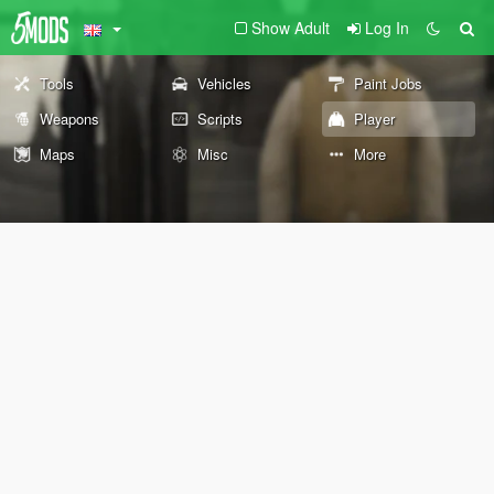
Show Adult
Log In
Tools
Vehicles
Paint Jobs
Weapons
Scripts
Player
Maps
Misc
More