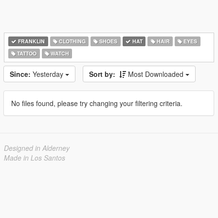
FRANKLIN
CLOTHING
SHOES
HAT
HAIR
EYES
TATTOO
WATCH
Since:
Yesterday
Sort by:
Most Downloaded
No files found, please try changing your filtering criteria.
Designed in Alderney
Made in Los Santos