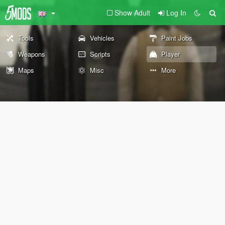
Show Adult
Log In
Tools
Vehicles
Paint Jobs
Weapons
Scripts
Player
Maps
Misc
More