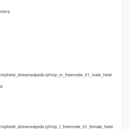
ctory.
ges\mpheist_streamedpeds.rpf\mp_m_freemode_01_male_heist
d.
es\mpheist_streamedpeds.rpf\mp_f_freemode_01_female_heist