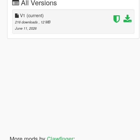
All Versions
V1
(current)
216 downloads
, 12 MB
June 11, 2026
More mods by
Clawfinger
: