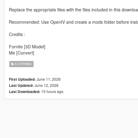
Replace the appropriate files with the files included in this downloa
Recommended: Use OpenIV and create a mods folder before instal
Credits :
Fornite [3D Model]
Me [Convert]
CLOTHING
June 11, 2026
First Uploaded:
June 12, 2026
Last Updated:
15 hours ago
Last Downloaded: