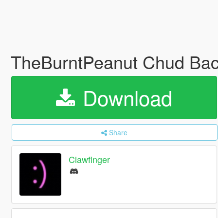
TheBurntPeanut Chud Back
Download
Share
Clawfinger