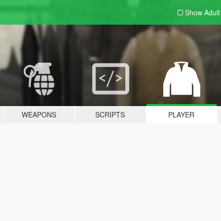
Show Adul
WEAPONS
SCRIPTS
PLAYER