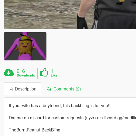
216
1
Downloads
Like
Description
Comments (2)
If your wife has a boyfriend, this backbling is for you!!
Dm me on discord for custom requests (nyzr) or discord.gg/modifi
TheBurntPeanut BackBling