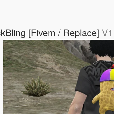
Bling [Fivem / Replace]
V1