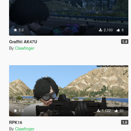
5.0
2,100
8
Graffiti AK47U
1.4
By
Clawfinger
5.0
5,122
30
RPK16
1.0
By
Clawfinger