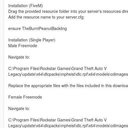
Installation (FiveM)
Drag the provided resource folder into your server's resources dire
Add the resource name to your server.cfg:
ensure TheBurntPeanutBackling
Installation (Single Player)
Male Freemode
Navigate to:
C:\Program Files\Rockstar Games\Grand Theft Auto V
Legacy\update\x64\dlcpacks\mpheist\dlc.rpf\x64\models\cdima
Replace the appropriate files with the files included in this downloa
Female Freemode
Navigate to:
C:\Program Files\Rockstar Games\Grand Theft Auto V
Legacy\update\x64\dlcpacks\mpheist\dlc.rpf\x64\models\cdimag