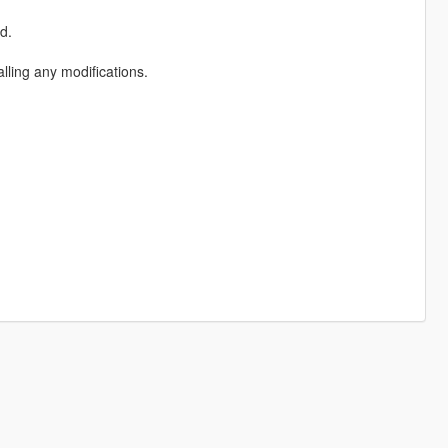
d.
ling any modifications.