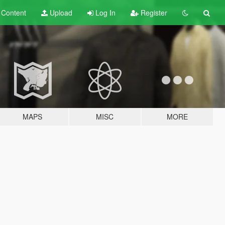
t
Content
Upload
Log In
Register
MAPS
MISC
MORE