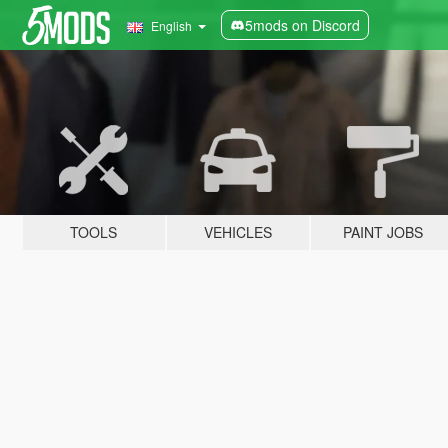
5mods on Discord
English
TOOLS
VEHICLES
PAINT JOBS