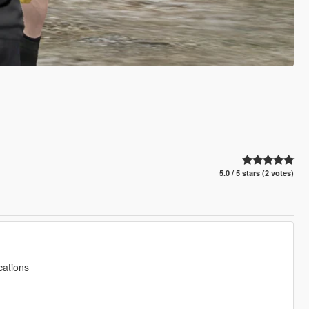
5.0 / 5 stars (2 votes)
cations