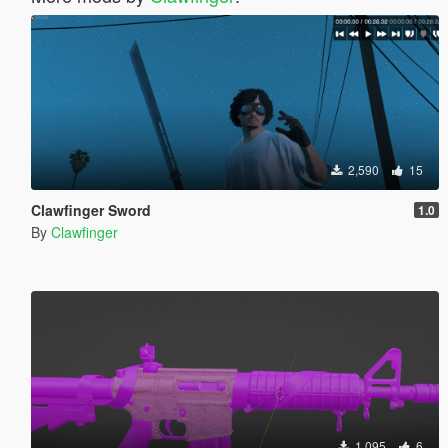
2,590
15
Clawfinger Sword
1.0
By
Clawfinger
1,095
6