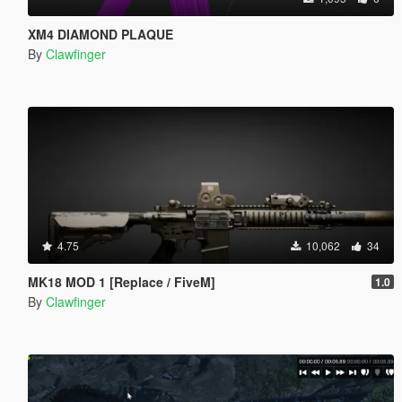
XM4 DIAMOND PLAQUE
By
Clawfinger
4.75
10,062
34
MK18 MOD 1 [Replace / FiveM]
1.0
By
Clawfinger