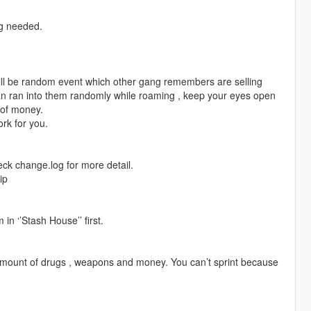
ng needed.
 will be random event which other gang remembers are selling
 can ran into them randomly while roaming , keep your eyes open
t of money.
ork for you.
eck change.log for more detail.
ip
in ‘’Stash House’’ first.
 amount of drugs , weapons and money. You can’t sprint because