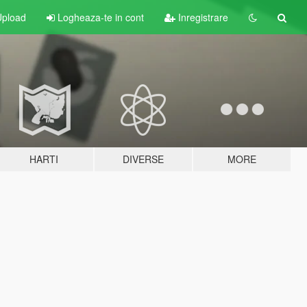
pload
Logheaza-te in cont
Inregistrare
HARTI
DIVERSE
MORE