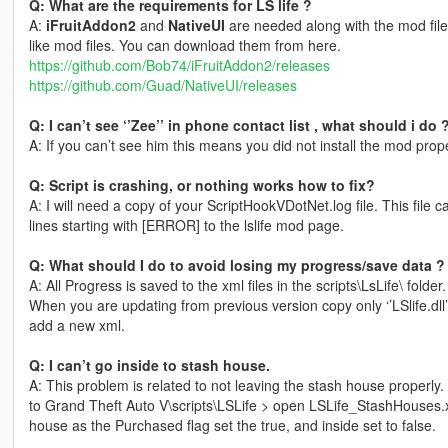
Q: What are the requirements for LS life ?
A:
iFruitAddon2
and
NativeUI
are needed along with the mod files
like mod files. You can download them from here.
https://github.com/Bob74/iFruitAddon2/releases
https://github.com/Guad/NativeUI/releases
Q: I can’t see ‘’Zee’’ in phone contact list , what should i do 
A: If you can’t see him this means you did not install the mod prop
Q: Script is crashing, or nothing works how to fix?
A: I will need a copy of your ScriptHookVDotNet.log file. This file
lines starting with [ERROR] to the lslife mod page.
Q: What should I do to avoid losing my progress/save data ?
A: All Progress is saved to the xml files in the scripts\LsLife\ folder.
When you are updating from previous version copy only ‘’LSlife.dll’
add a new xml.
Q: I can’t go inside to stash house.
A: This problem is related to not leaving the stash house properly
to Grand Theft Auto V\scripts\LSLife > open LSLife_StashHouses.
house as the Purchased flag set the true, and inside set to false.