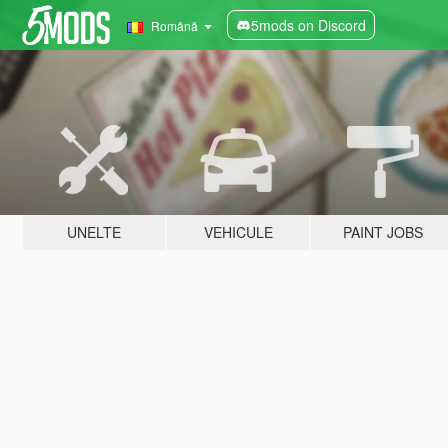
5mods on Discord
Română
UNELTE
VEHICULE
PAINT JOBS