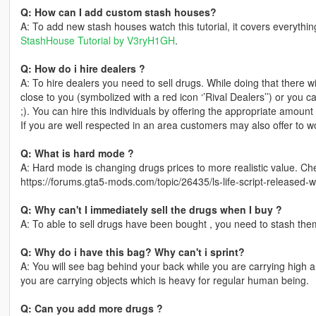
Q: How can I add custom stash houses?
A: To add new stash houses watch this tutorial, it covers everythi
StashHouse Tutorial by V3ryH1GH
.
Q: How do i hire dealers ?
A: To hire dealers you need to sell drugs. While doing that there
close to you (symbolized with a red icon ‘’Rival Dealers’’) or you
;). You can hire this individuals by offering the appropriate amoun
If you are well respected in an area customers may also offer to w
Q: What is hard mode ?
A: Hard mode is changing drugs prices to more realistic value. Ch
https://forums.gta5-mods.com/topic/26435/ls-life-script-released-w
Q: Why can't I immediately sell the drugs when I buy ?
A: To able to sell drugs have been bought , you need to stash them 
Q: Why do i have this bag? Why can't i sprint?
A: You will see bag behind your back while you are carrying high
you are carrying objects which is heavy for regular human being.
Q: Can you add more drugs ?