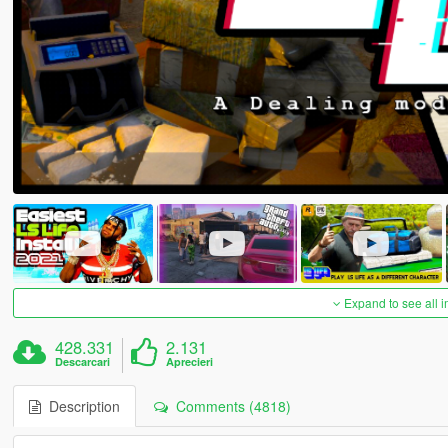
Expand to see all 
428.331
2.131
Descarcari
Aprecieri
Description
Comments (4818)