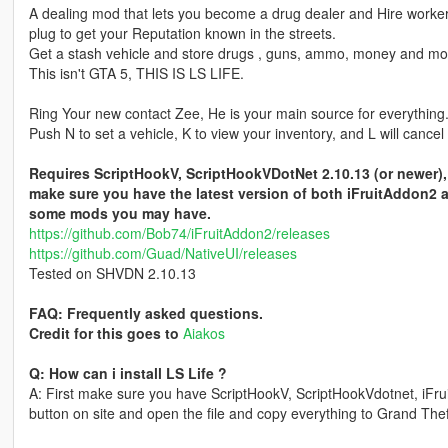
A dealing mod that lets you become a drug dealer and Hire workers 
plug to get your Reputation known in the streets.
Get a stash vehicle and store drugs , guns, ammo, money and mo
This isn't GTA 5, THIS IS LS LIFE.
Ring Your new contact Zee, He is your main source for everything
Push N to set a vehicle, K to view your inventory, and L will cancel
Requires ScriptHookV, ScriptHookVDotNet 2.10.13 (or newer), 
make sure you have the latest version of both iFruitAddon2 
some mods you may have.
https://github.com/Bob74/iFruitAddon2/releases
https://github.com/Guad/NativeUI/releases
Tested on SHVDN 2.10.13
FAQ: Frequently asked questions.
Credit for this goes to
Aiakos
Q: How can i install LS Life ?
A: First make sure you have ScriptHookV, ScriptHookVdotnet, iFrui
button on site and open the file and copy everything to Grand Theft