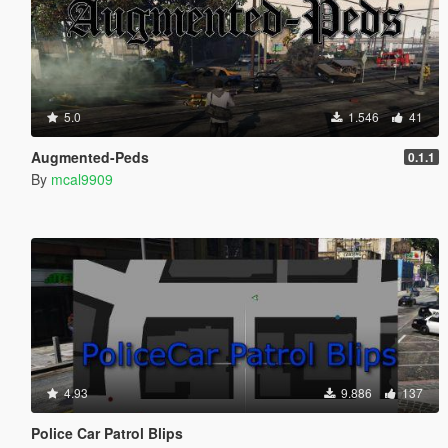
5.0
1.546
41
Augmented-Peds
0.1.1
By
mcal9909
4.93
9.886
137
Police Car Patrol Blips