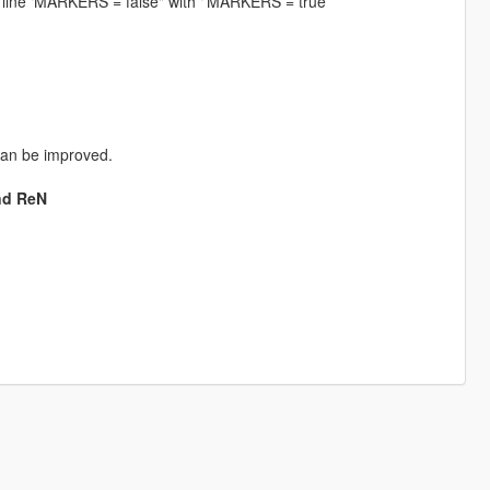
is line ‘MARKERS = false" with ‘’MARKERS = true’’
can be improved.
nd ReN