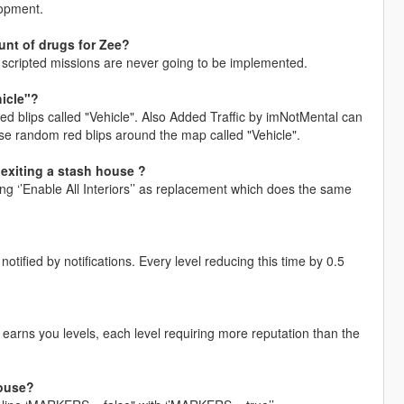
lopment.
unt of drugs for Zee?
s, scripted missions are never going to be implemented.
hicle"?
ed blips called "Vehicle". Also Added Traffic by imNotMental can
use random red blips around the map called "Vehicle".
 exiting a stash house ?
sing ‘’Enable All Interiors’’ as replacement which does the same
otified by notifications. Every level reducing this time by 0.5
 earns you levels, each level requiring more reputation than the
house?