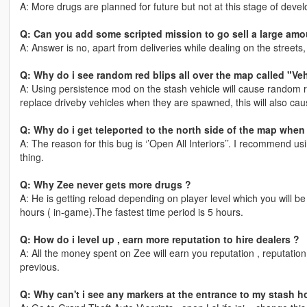
A: More drugs are planned for future but not at this stage of deve
Q: Can you add some scripted mission to go sell a large amo
A: Answer is no, apart from deliveries while dealing on the street
Q: Why do i see random red blips all over the map called "Ve
A: Using persistence mod on the stash vehicle will cause random r
replace driveby vehicles when they are spawned, this will also ca
Q: Why do i get teleported to the north side of the map when
A: The reason for this bug is ‘’Open All Interiors’’. I recommend u
thing.
Q: Why Zee never gets more drugs ?
A: He is getting reload depending on player level which you will be n
hours ( in-game).The fastest time period is 5 hours.
Q: How do i level up , earn more reputation to hire dealers ?
A: All the money spent on Zee will earn you reputation , reputation
previous.
Q: Why can't i see any markers at the entrance to my stash 