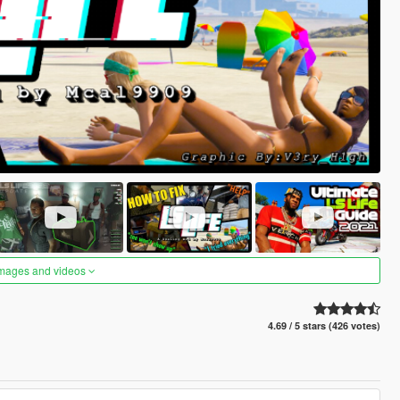
images and videos
4.69 / 5 stars (426 votes)