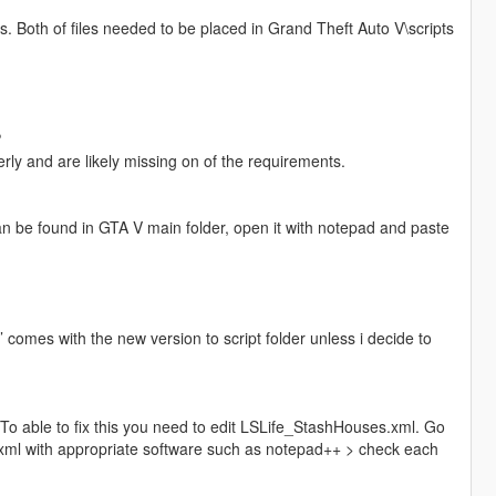
. Both of files needed to be placed in Grand Theft Auto V\scripts
?
erly and are likely missing on of the requirements.
 can be found in GTA V main folder, open it with notepad and paste
’ comes with the new version to script folder unless i decide to
. To able to fix this you need to edit LSLife_StashHouses.xml. Go
xml with appropriate software such as notepad++ > check each