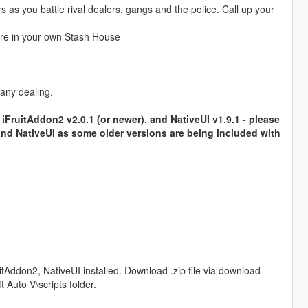
as you battle rival dealers, gangs and the police. Call up your
re in your own Stash House
.
 any dealing.
iFruitAddon2 v2.0.1 (or newer), and NativeUI v1.9.1 - please
and NativeUI as some older versions are being included with
tAddon2, NativeUI installed. Download .zip file via download
 Auto V\scripts folder.