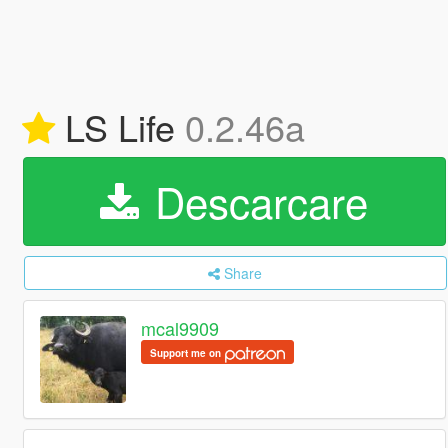
LS Life
0.2.46a
Descarcare
Share
mcal9909
Support me on