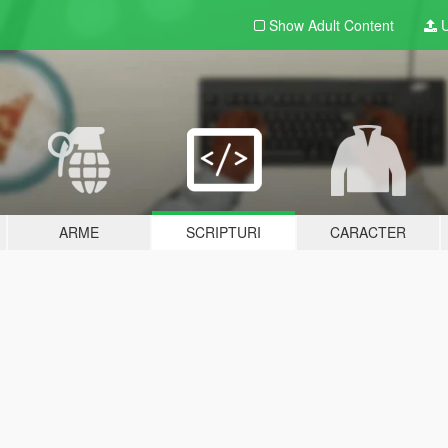
Show Adult
Content
U
ARME
SCRIPTURI
CARACTER