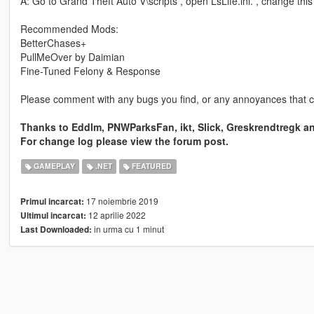
A: Go to Grand Theft Auto V\scripts , open LsLife.ini. , change th
Recommended Mods:
BetterChases+
PullMeOver by Daimian
Fine-Tuned Felony & Response
Please comment with any bugs you find, or any annoyances that 
Thanks to Eddlm, PNWParksFan, ikt, Slick, Greskrendtregk a
For change log please view the forum post.
GAMEPLAY
.NET
FEATURED
17 noiembrie 2019
Primul incarcat:
12 aprilie 2022
Ultimul incarcat:
in urma cu 1 minut
Last Downloaded: