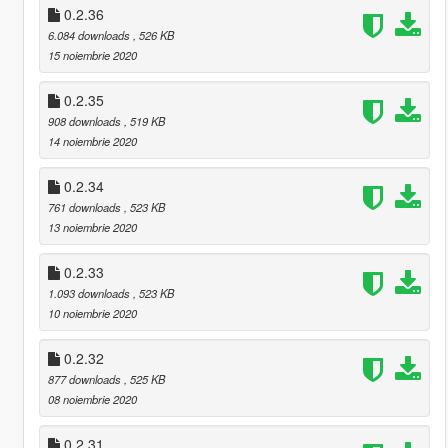
0.2.36
6.084 downloads
, 526 KB
15 noiembrie 2020
0.2.35
908 downloads
, 519 KB
14 noiembrie 2020
0.2.34
761 downloads
, 523 KB
13 noiembrie 2020
0.2.33
1.093 downloads
, 523 KB
10 noiembrie 2020
0.2.32
877 downloads
, 525 KB
08 noiembrie 2020
0.2.31