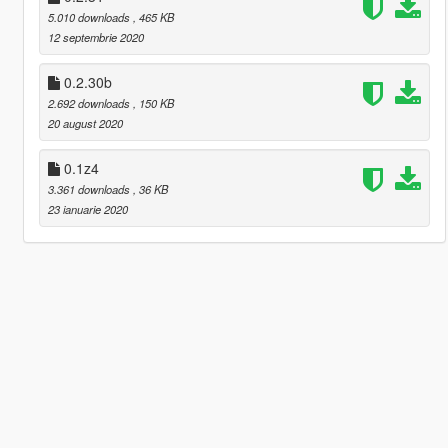
5.010 downloads
, 465 KB
12 septembrie 2020
0.2.30b
2.692 downloads
, 150 KB
20 august 2020
0.1z4
3.361 downloads
, 36 KB
23 ianuarie 2020