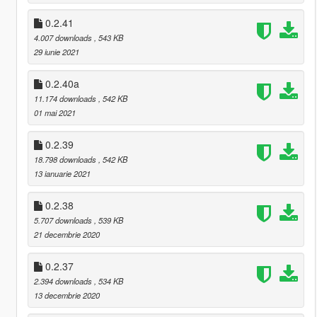
0.2.41
4.007 downloads
, 543 KB
29 iunie 2021
0.2.40a
11.174 downloads
, 542 KB
01 mai 2021
0.2.39
18.798 downloads
, 542 KB
13 ianuarie 2021
0.2.38
5.707 downloads
, 539 KB
21 decembrie 2020
0.2.37
2.394 downloads
, 534 KB
13 decembrie 2020