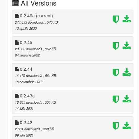
All Versions
0.2.46a
(current)
274.833 downloads
, 570 KB
12 aprilie 2022
0.2.45
23.066 downloads
, 562 KB
04 ianuarie 2022
0.2.44
16.179 downloads
, 561 KB
15 octombrie 2021
0.2.43a
18.865 downloads
, 551 KB
14 iulie 2021
0.2.42
2.601 downloads
, 550 KB
09 iulie 2021