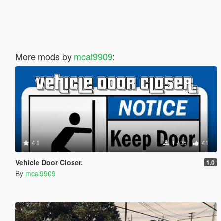
More mods by
mcal9909
:
4.0
1.435
41
Vehicle Door Closer.
1.0
By
mcal9909