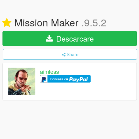
Mission Maker
.9.5.2
Descarcare
Share
aimless
Doneaza cu