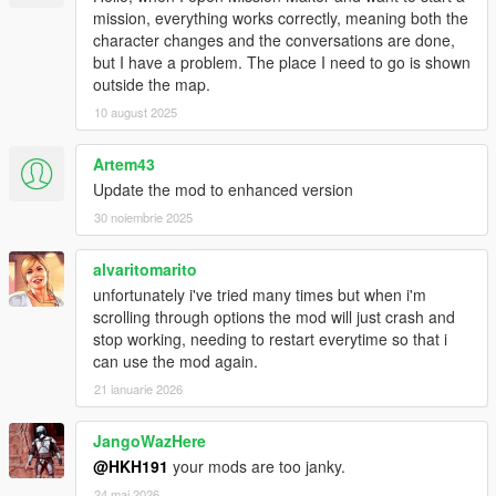
mission, everything works correctly, meaning both the
character changes and the conversations are done,
but I have a problem. The place I need to go is shown
outside the map.
10 august 2025
Artem43
Update the mod to enhanced version
30 noiembrie 2025
alvaritomarito
unfortunately i've tried many times but when i'm
scrolling through options the mod will just crash and
stop working, needing to restart everytime so that i
can use the mod again.
21 ianuarie 2026
JangoWazHere
@HKH191
your mods are too janky.
24 mai 2026