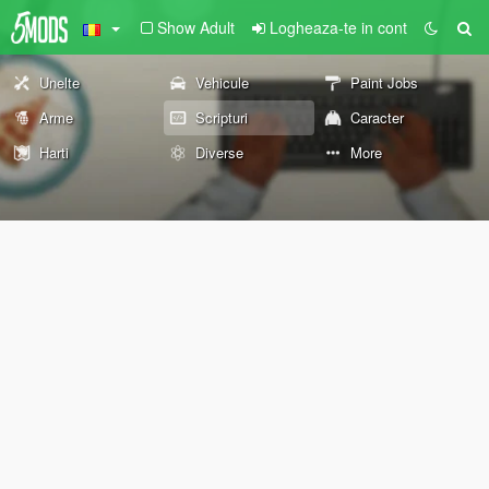
Show Adult
Logheaza-te in cont
Unelte
Vehicule
Paint Jobs
Arme
Scripturi
Caracter
Harti
Diverse
More