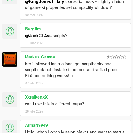
@Kingdom-of_Italy
use script hook v nightly virsion
or game ki properties set compablity window 7
09 mai 2025
Burglim
@JackCTAss
scripts?
17 iunie 2025
Markus Games
bro i followed instructions. got scripthookv and
scripthook.net, installed the mod and voilla i press
F10 and nothing works! :)
07 iulie 2025
XxraikenxX
can i use this in different maps?
26 iulie 2025
ArmaN9949
Hello, when I open Mission Maker and want to start a