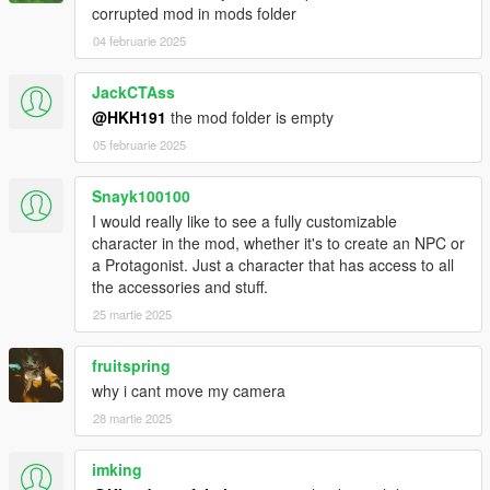
corrupted mod in mods folder
04 februarie 2025
JackCTAss
@HKH191
the mod folder is empty
05 februarie 2025
Snayk100100
I would really like to see a fully customizable
character in the mod, whether it's to create an NPC or
a Protagonist. Just a character that has access to all
the accessories and stuff.
25 martie 2025
fruitspring
why i cant move my camera
28 martie 2025
imking