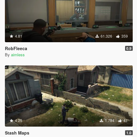
4.81
61.326
359
RobFleeca
0.9
By
aimless
4.25
1.784
41
Stash Maps
1.0