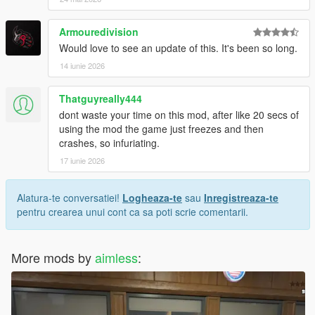
Armouredivision
Would love to see an update of this. It's been so long.
14 iunie 2026
Thatguyreally444
dont waste your time on this mod, after like 20 secs of
using the mod the game just freezes and then
crashes, so infuriating.
17 iunie 2026
Alatura-te conversatiei!
Logheaza-te
sau
Inregistreaza-te
pentru crearea unui cont ca sa poti scrie comentarii.
More mods by
aimless
: