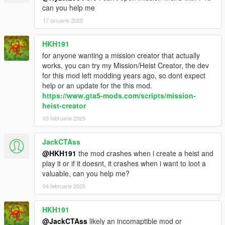
Added objective text to cutscenes properties.
can you help me
Added option to restart mission if failed.
17 ianuarie 2025
.9 first release
HKH191
for anyone wanting a mission creator that actually
works, you can try my Mission/Heist Creator, the dev
for this mod left modding years ago, so dont expect
help or an update for the this mod.
https://www.gta5-mods.com/scripts/mission-
heist-creator
03 februarie 2025
JackCTAss
@HKH191
the mod crashes when i create a heist and
play it or if it doesnt, it crashes when i want to loot a
valuable, can you help me?
04 februarie 2025
HKH191
@JackCTAss
likely an incomaptible mod or