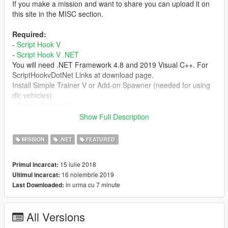
If you make a mission and want to share you can upload it on
this site in the MISC section.
Required:
-
Script Hook V
-
Script Hook V .NET
You will need .NET Framework 4.8 and 2019 Visual C++. For
ScriptHookvDotNet Links at download page.
Install Simple Trainer V or Add-on Spawner (needed for using
dlc vehicles)
-
Simple Trainer V
-
Add-on Spawner
Show Full Description
Install Open All Interiors Needed for some missions.
-
Open All Interiors v5.1
MISSION
.NET
FEATURED
-
discord from ok1wwa
15 iulie 2018
Primul incarcat:
16 noiembrie 2019
Ultimul incarcat:
-
video tutorials
in urma cu 7 minute
Last Downloaded:
Changelog:
.9.5.2
All Versions
Fixed a bug that under certain conditions would crash if editing
or deleting messages.