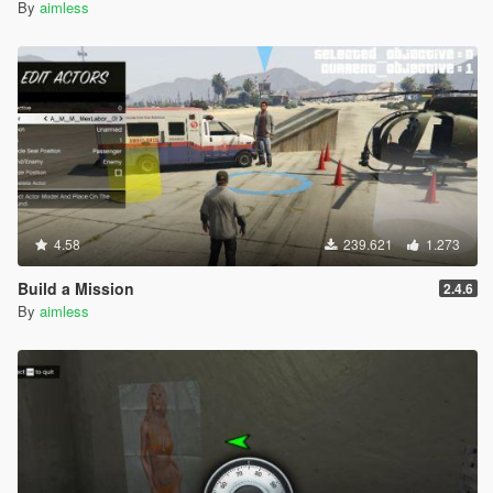
By
aimless
4.58
239.621
1.273
Build a Mission
2.4.6
By
aimless