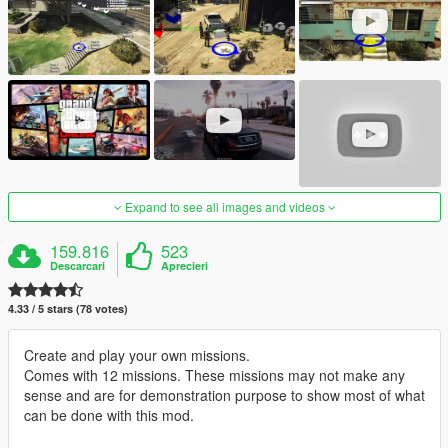
Expand to see all images and videos
159.816
523
Descarcari
Aprecieri
4.33 / 5 stars (78 votes)
Create and play your own missions.
Comes with 12 missions. These missions may not make any
sense and are for demonstration purpose to show most of what
can be done with this mod.