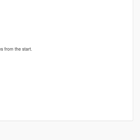
s from the start.