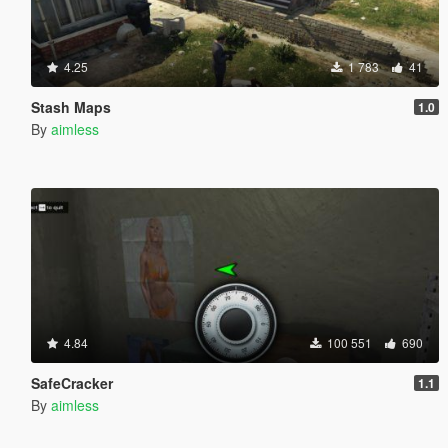
4.25
1 783
41
Stash Maps
1.0
By
aimless
4.84
100 551
690
SafeCracker
1.1
By
aimless