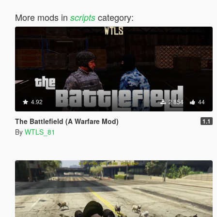
More mods in
category:
scripts
4.92
2 854
44
The Battlefield (A Warfare Mod)
1.1
By
WTLS_81