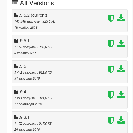
All Versions
.9.5.2
(current)
141 346 загрузки
, 923,0 КБ
16 ноября 2019
.9.5.1
1 153 загрузки
, 923,0 КБ
9 ноября 2019
.9.5
5 442 загрузки
, 922,0 КБ
31 августа 2019
.9.4
7 241 загрузки
, 921,0 КБ
17 сентября 2018
.9.3.1
1 172 загрузки
, 917,0 КБ
24 августа 2018