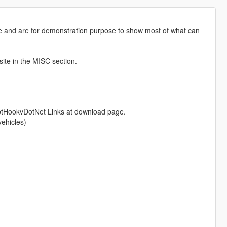
 and are for demonstration purpose to show most of what can
site in the MISC section.
ptHookvDotNet Links at download page.
vehicles)