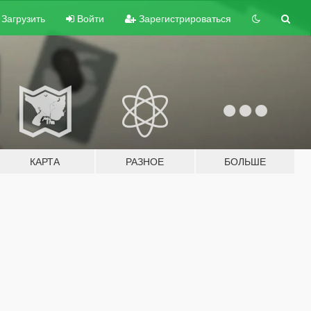
Загрузить
Войти
Зарегистрироваться
КАРТА
РАЗНОЕ
БОЛЬШЕ