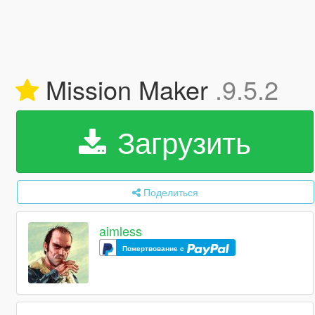
Mission Maker
.9.5.2
Загрузить
Поделиться
aimless
Пожертвование с