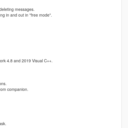
r deleting messages.
g in and out in "free mode".
ork 4.8 and 2019 Visual C++.
ons.
from companion.
ask.