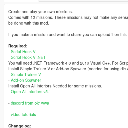
Create and play your own missions.
Comes with 12 missions. These missions may not make any sense
be done with this mod.
If you make a mission and want to share you can upload it on this 
Required:
-
Script Hook V
-
Script Hook V .NET
You will need .NET Framework 4.8 and 2019 Visual C++. For Scri
Install Simple Trainer V or Add-on Spawner (needed for using dlc 
-
Simple Trainer V
-
Add-on Spawner
Install Open All Interiors Needed for some missions.
-
Open All Interiors v5.1
-
discord from ok1wwa
-
video tutorials
Changelog: