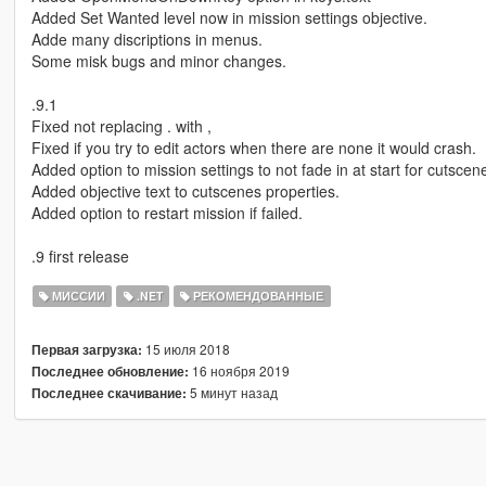
Added Set Wanted level now in mission settings objective.
Adde many discriptions in menus.
Some misk bugs and minor changes.
.9.1
Fixed not replacing . with ,
Fixed if you try to edit actors when there are none it would crash.
Added option to mission settings to not fade in at start for cutscene
Added objective text to cutscenes properties.
Added option to restart mission if failed.
.9 first release
МИССИИ
.NET
РЕКОМЕНДОВАННЫЕ
15 июля 2018
Первая загрузка:
16 ноября 2019
Последнее обновление:
5 минут назад
Последнее скачивание: