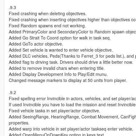
.9.3
Fixed crashing when deleting objectives.
Fixed crashing when inserting objectives higher than objectives co
Fixed Random spawns end not working.
Added PrimaryColor and SecondaryColor to Random spawn object
Added Go Strait To Coord option for walk in task seq.
Added GoTo actor objective.
Added Set vehicle is wanted to enter vehicle objective.
Added DLC vehicles, Peds(Thanks to Ferret_3 for peds list.), and
Added flag to driving task. Drivers should drive a little better now.
Added to remove invalid chars when entering title.
Added Display Development Info to Play/Edit munu.
Changed message markers to display at 50 units from player.
.9.2
Fixed spelling error Invincible in actors, vehicles, and set player/ac
If used Invincible you have to load the mission and reset Invincible
Fixed vehicle tasks in set player/actor objective.
Added SeeingRange, HearingRange, Combat Movement, CanFigh
properties.
Added warp into vehicle in set player/actor taskseq enter vehicle.
Added OpenMenuOnDownKey option in keys.text