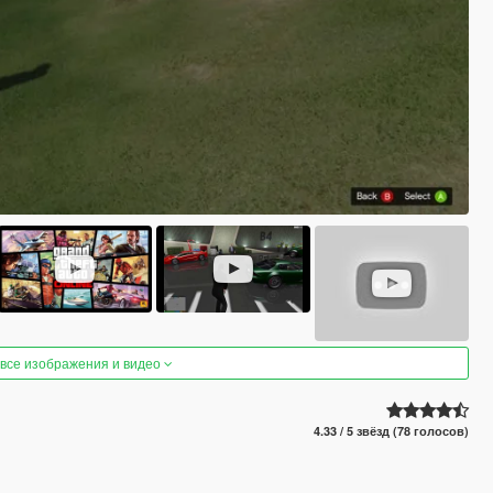
 все изображения и видео
4.33 / 5 звёзд (78 голосов)