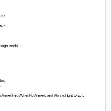
unt.
ive.
 paige models.
tor.
.
tArmedPedsWhenNotArmed, and AlwaysFight to actor