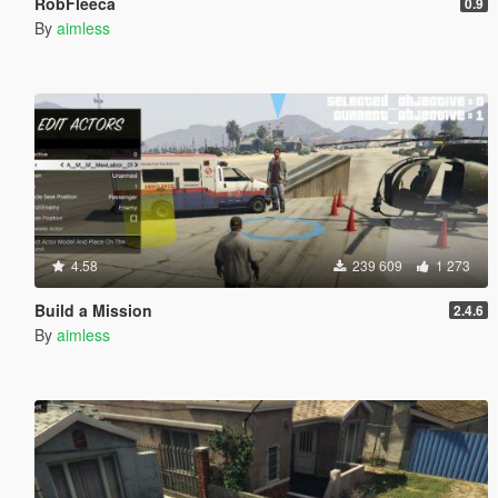
RobFleeca
0.9
By
aimless
4.58
239 609
1 273
Build a Mission
2.4.6
By
aimless