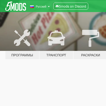
5mods on Discord
Русский
ПРОГРАММЫ
ТРАНСПОРТ
РАСКРАСКИ