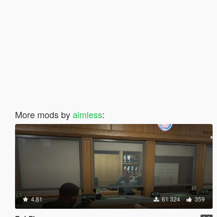
More mods by
aimless
:
4.81
61 324
359