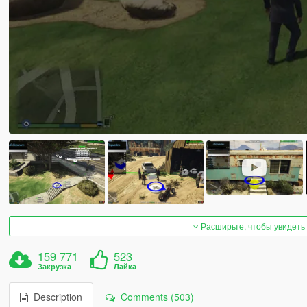
Расширьте, чтобы увидеть
159 771
523
Закрузка
Лайка
Description
Comments (503)