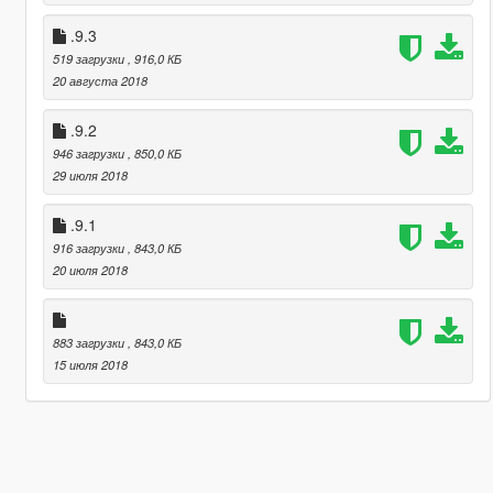
.9.3
519 загрузки
, 916,0 КБ
20 августа 2018
.9.2
946 загрузки
, 850,0 КБ
29 июля 2018
.9.1
916 загрузки
, 843,0 КБ
20 июля 2018
883 загрузки
, 843,0 КБ
15 июля 2018