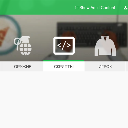
Show Adult
Content
ОРУЖИЕ
СКРИПТЫ
ИГРОК