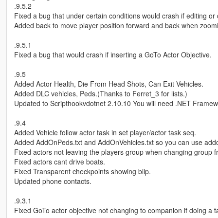
.9.5.2
Fixed a bug that under certain conditions would crash if editing o
Added back to move player position forward and back when zoomin
.9.5.1
Fixed a bug that would crash if inserting a GoTo Actor Objective.
.9.5
Added Actor Health, Die From Head Shots, Can Exit Vehicles.
Added DLC vehicles, Peds.(Thanks to Ferret_3 for lists.)
Updated to Scripthookvdotnet 2.10.10 You will need .NET Framew
.9.4
Added Vehicle follow actor task in set player/actor task seq.
Added AddOnPeds.txt and AddOnVehicles.txt so you can use add
Fixed actors not leaving the players group when changing group 
Fixed actors cant drive boats.
Fixed Transparent checkpoints showing blip.
Updated phone contacts.
.9.3.1
Fixed GoTo actor objective not changing to companion if doing a t