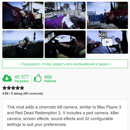
Расширьте, чтобы увидеть все изображения и видео
45 577
466
Загрузок
Лайков
4.85 / 5 звёзд (65 голосов)
This mod adds a cinematic kill camera, similar to Max Payne 3
and Red Dead Redemption 2. It includes a ped camera, killer
camera, screen effects, sound effects and 32 configurable
settings to suit your preferences.