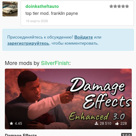
doinkstheftauto
top tier mod. franklin payne
16 марта 2026
Присоединяйтесь к обсуждению!
Войдите
или
зарегистрируйтесь
, чтобы комментировать.
More mods by
SilverFinish
:
4.45
28 510
228
Damage Effects
3.0.0