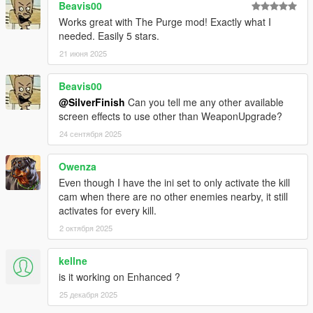
the main script and can be enabled in the 'Experimental'
Beavis00
settings.
Works great with The Purge mod! Exactly what I
Added IgnorePlayer preference in 'Experimental'.
needed. Easily 5 stars.
Added CustomFov preference to toggle CamFov
21 июня 2025
changes.
Fixed an issue where the script could crash on first load
Beavis00
with NoCollisions enabled.
@SilverFinish
Can you tell me any other available
screen effects to use other than WeaponUpgrade?
v1.0.2
24 сентября 2025
There is now one file for both SHVDN versions.
Added CamFov and FinalHit preferences.
Fixed crashes with certain camera preferences.
Owenza
Even though I have the ini set to only activate the kill
cam when there are no other enemies nearby, it still
v1.0.1
activates for every kill.
Added a ScriptHookVDotNet v3 compatible version.
2 октября 2025
v1.0.0
kellne
Release.
is it working on Enhanced ?
25 декабря 2025