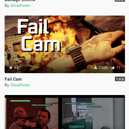
By
SilverFinish
4.67
3 625
71
Fail Cam
1.0.0
By
SilverFinish