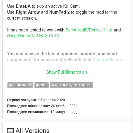
Use
Enter/A
to skip an active Kill Cam.
Use
Right Arrow
and
NumPad 2
to toggle the mod for the
current session.
It has been tested to work with
ScriptHookVDotNet 3.1.0
and
ScriptHookVDotNet 2.10.10
.
--------------------
You can receive the latest updates, support, and send
suggestions for mods on the SilverFinish
Discord Server
.
--------------------
Show Full Description
Requirements
Script Hook V
ГЕЙМПЛЭЙ
.NET
РЕКОМЕНДОВАННЫЕ
Community Script Hook V .NET
25 апреля 2020
Первая загрузка:
Configurable Options
20 ноября 2021
Последнее обновление:
13 минут назад
Последнее скачивание:
Triggers
DamageDetection (Trigger for player kills or any ped)
NoEnemiesNearby (Trigger when there are no enemies left in
All Versions
the area)