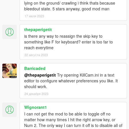
lying on the ground/ crawling i think thats because
Reworked the script to use system time instead of game
bleedout state. 5 stars anyway, good mod man
time to prevent irregular timing with time scales set by
17 июля 2023
other mods - This can be toggled with the TimeSystem
preference.
Added EnemiesOnly trigger preference.
thepaperigetit
Split timecycle effects and screen effects into their own
is there any way to reassign the skip key to
preferences - Effect and EffectScreen.
something like F for keyboard? enter is too far to
Added EffectAlternative preference to toggle for
reach everytime
timecycle compatibility.
22 августа 2023
Adjusted logic to prevent too many angle switches.
INI file replacement is required.
Barricaded
@thepaperigetit
Try opening KillCam.ini in a text
v2.1.0
editor to configure whatever preferences you like. It
Added WeaponFilterEnable and WeaponFilter
should work.
preferences to the 'Triggers' section.
24 декабря 2023
Added CameraFov preference to the 'Other' section,
which sets the base field of view value.
Fixed an issue that caused performance to drop over
Wignorant1
time.
I can not get the mod to be able to toggle off no
INI file replacement is required.
matter how many times I hit the right arrow key, or
Num 2. The only way I can turn it off is to disable all of