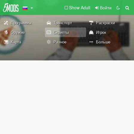
Show Adult
Войти
Программы
Транспорт
Раскраски
Оружие
Скрипты
Игрок
Карта
Разное
Больше