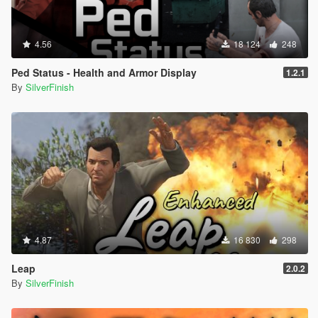
4.56
18 124
248
Ped Status - Health and Armor Display
1.2.1
By
SilverFinish
4.87
16 830
298
Leap
2.0.2
By
SilverFinish