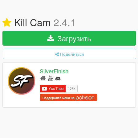
Kill Cam
2.4.1
Загрузить
Поделиться
SilverFinish
Поддержите меня на