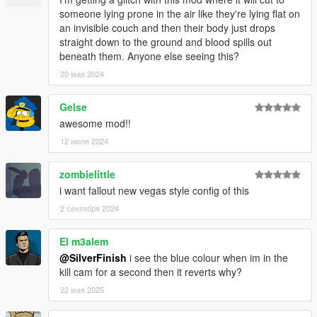
Fixed an issue where certain systems read the config file
someone lying prone in the air like they're lying flat on
incorrectly, causing slow motion, enemy detection and
an invisible couch and then their body just drops
chances to not function correctly.
straight down to the ground and blood spills out
INI file replacement is required.
beneath them. Anyone else seeing this?
20 мая 2024
v1.0.5
Fixed issues with certain story missions, which were
Gelse
related to the ped camera sound effects. These were
adjusted and other issues with in-game audio have been
awesome mod!!
addressed.
12 июля 2024
Adjusted ped camera location to reduce the likelihood of
spawning underneath the ground.
zombielittle
i want fallout new vegas style config of this
v1.0.4
2 сентября 2024
Added checks before cameras/objects are called to
prevent stuck Kill Cams / script crashes.
El m3alem
NoCollisions preference is now in the 'Experimental'
section.
@SilverFinish
i see the blue colour when im in the
kill cam for a second then it reverts why?
22 мая 2025
v1.0.3
Enemy related preferences have been separated from