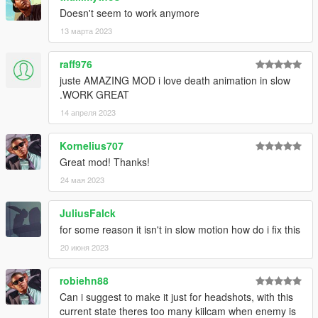
Added new DamageDetectionLevel (3) which checks if a
Doesn't seem to work anymore
ped has been killed by another entity.
13 марта 2023
INI file replacement is required.
raff976
v2.3.0
juste AMAZING MOD i love death animation in slow
Added the ability to toggle the mod for the current
.WORK GREAT
session (Right Arrow and NumPad 2 by default, can be
configured with the KeyToggle1 and KeyToggle2
14 апреля 2023
preferences).
INI file replacement is required.
Kornelius707
Great mod! Thanks!
v2.2.2
24 мая 2023
Fixed an issue that caused the mod to stop functioning
with the TimeSystem preference enabled.
JuliusFalck
for some reason it isn't in slow motion how do i fix this
v2.2.1
20 июня 2023
Fixed an issue with the EnemiesOnly preference.
Added a 'Requires script reload' indication to settings
robiehn88
that need a reload to function correctly.
Can i suggest to make it just for headshots, with this
current state theres too many kiilcam when enemy is
v2.2.0