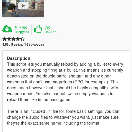
5 756
76
Загрузок
Лайков
4.56 / 5 звёзд (16 голосов)
Description
This script lets you manually reload by adding a bullet to every
weapon and stopping firing at 1 bullet, this means it's currently
deactivated on the double barrel shotgun and any other
weapons that don't use magazines (RPG for example). This
does mean however that it should be highly compatible with
weapon mods. You also cannot switch empty weapons to
reload them like in the base game.
There is an included .ini file for some basic settings, you can
change the audio files to whatever you want, just make sure
they're the exact same name including the format!