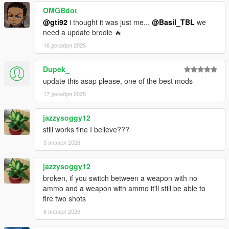
OMGBdot
@gti92
i thought it was just me...
@Basil_TBL
we
need a update brodie 🔥
16 декабря 2025
Dupek_
update this asap please, one of the best mods
17 декабря 2025
jazzysoggy12
still works fine I believe???
3 января 2026
jazzysoggy12
broken, if you switch between a weapon with no
ammo and a weapon with ammo it'll still be able to
fire two shots
6 января 2026