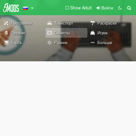
Show Adult
Войти
Программы
Транспорт
Раскраски
Оружие
Скрипты
Игрок
Карта
Разное
Больше