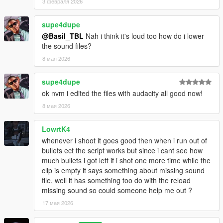
3 февраля 2026
supe4dupe
@Basil_TBL
Nah i think it's loud too how do i lower
the sound files?
8 мая 2026
supe4dupe
ok nvm i edited the files with audacity all good now!
8 мая 2026
LowrtK4
whenever i shoot it goes good then when i run out of
bullets ect the script works but since i cant see how
much bullets i got left if i shot one more time while the
clip is empty it says something about missing sound
file, well it has something too do with the reload
missing sound so could someone help me out ?
17 мая 2026