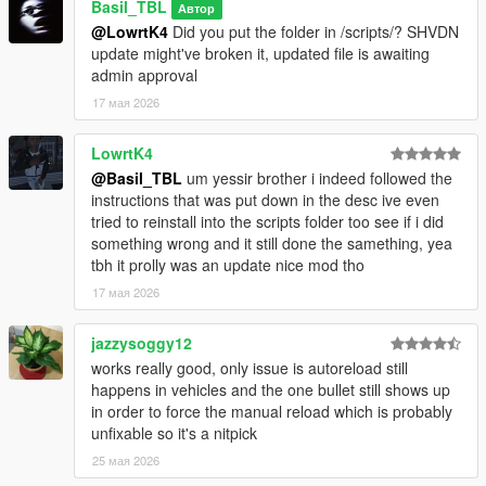
Basil_TBL
Автор
@LowrtK4
Did you put the folder in /scripts/? SHVDN
update might've broken it, updated file is awaiting
admin approval
17 мая 2026
LowrtK4
@Basil_TBL
um yessir brother i indeed followed the
instructions that was put down in the desc ive even
tried to reinstall into the scripts folder too see if i did
something wrong and it still done the samething, yea
tbh it prolly was an update nice mod tho
17 мая 2026
jazzysoggy12
works really good, only issue is autoreload still
happens in vehicles and the one bullet still shows up
in order to force the manual reload which is probably
unfixable so it's a nitpick
25 мая 2026