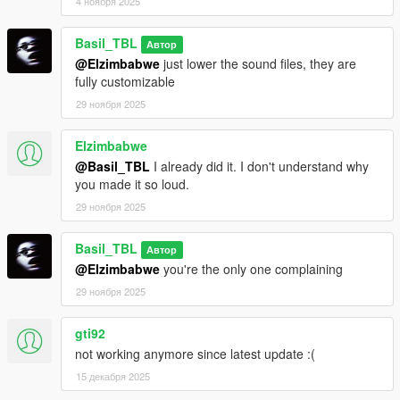
4 ноября 2025
Basil_TBL
Автор
@Elzimbabwe
just lower the sound files, they are
fully customizable
29 ноября 2025
Elzimbabwe
@Basil_TBL
I already did it. I don't understand why
you made it so loud.
29 ноября 2025
Basil_TBL
Автор
@Elzimbabwe
you're the only one complaining
29 ноября 2025
gti92
not working anymore since latest update :(
15 декабря 2025