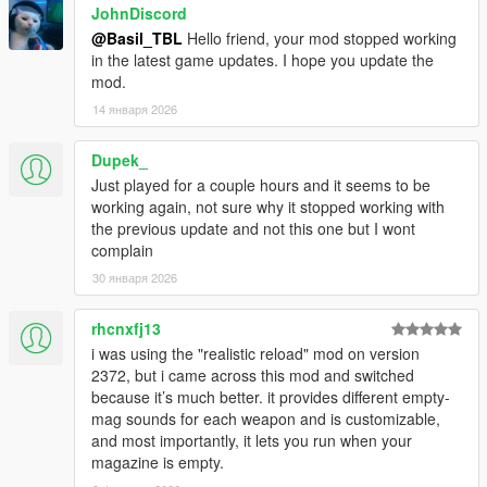
JohnDiscord
@Basil_TBL
Hello friend, your mod stopped working
in the latest game updates. I hope you update the
mod.
14 января 2026
Dupek_
Just played for a couple hours and it seems to be
working again, not sure why it stopped working with
the previous update and not this one but I wont
complain
30 января 2026
rhcnxfj13
i was using the "realistic reload" mod on version
2372, but i came across this mod and switched
because it’s much better. it provides different empty-
mag sounds for each weapon and is customizable,
and most importantly, it lets you run when your
magazine is empty.