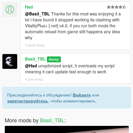
Hsd
@Basil_TBL
Thanks for this mod was enjoying it a
lot i have found it stopped working its clashing with
VitalityPlus+ [.net] v4.0, if you run both mods the
automatic reload from game still happens any idea
why
8 дней назад
Basil_TBL
Автор
@Hsd
unoptimized script, it overloads my script
meaning it cant update fast enough to work
4 дня назад
Присоединяйтесь к обсуждению!
Войдите
или
зарегистрируйтесь
, чтобы комментировать.
More mods by
Basil_TBL
: