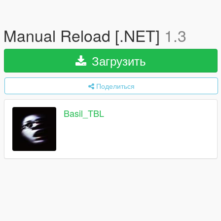
Manual Reload [.NET]
1.3
Загрузить
Поделиться
Basil_TBL