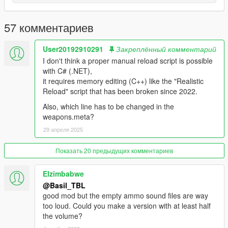
1.0:
Release
57 комментариев
User20192910291
Закреплённый комментарий
I don't think a proper manual reload script is possible
with C# (.NET),
it requires memory editing (C++) like the "Realistic
Reload" script that has been broken since 2022.
Also, which line has to be changed in the
weapons.meta?
29 апреля 2025
Показать 20 предыдущих комментариев
Elzimbabwe
@Basil_TBL
good mod but the empty ammo sound files are way
too loud. Could you make a version with at least half
the volume?