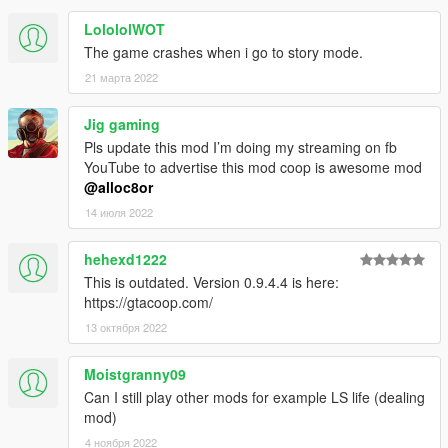
Disclaimer
LolololWOT
This has nothing to do with the Online mode, so you will not get
The game crashes when i go to story mode.
banned.
21 марта 2022
Due to technical limitations and still being in development, the
synchronization is not perfect, and some glitches may happen.
Jig gaming
Changelog
Pls update this mod I’m doing my streaming on fb
-0.9
YouTube to advertise this mod coop is awesome mod
-- Added clientside vehicle movement prediction. Note that it's
@alloc8or
not smoothed out yet because of one pesky bug, but that will
14 июля 2022
come soon.
-- Optimized server.
hehexd1222
-- Removed debug options from Settings submenu as they
This is outdated. Version 0.9.4.4 is here:
were useless in non-internal builds.
https://gtacoop.com/
-- Misc bugfixes.
-0.8.1
13 октября 2022
-- Added an option to enable traffic
-- Added player's ping to the Active Players menu.
Moistgranny09
-- Improved server's performance
Can I still play other mods for example LS life (dealing
-- Server browser won't crash anymore. Instead it will spew an
mod)
error and log it.
4 ноября 2022
-0.8