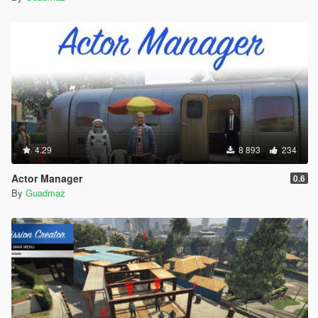
4.29
8 893
234
Actor Manager
0.6
By
Guadmaz