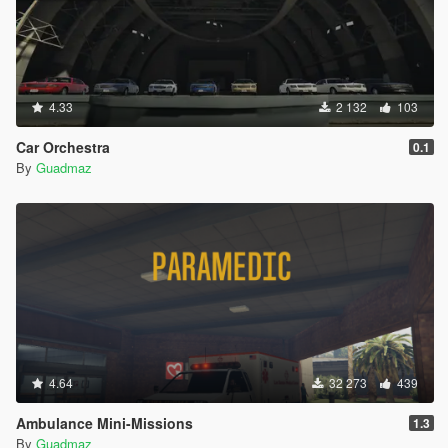
4.33
2 132
103
Car Orchestra
0.1
By
Guadmaz
4.64
32 273
439
Ambulance Mini-Missions
1.3
By
Guadmaz