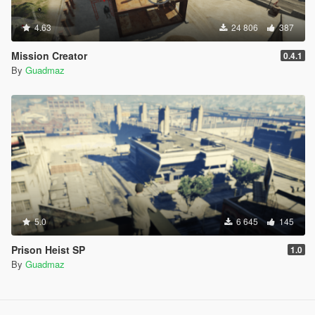
4.63
24 806
387
Mission Creator
0.4.1
By
Guadmaz
5.0
6 645
145
Prison Heist SP
1.0
By
Guadmaz