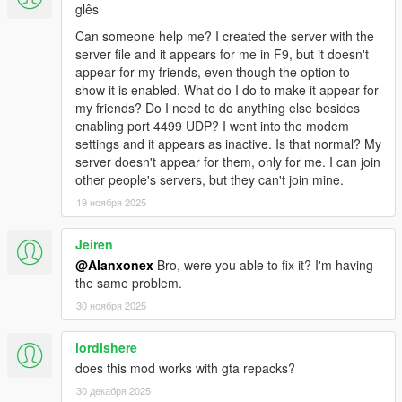
glês
-0.4.1
-- Fixed framerate issues.
Can someone help me? I created the server with the
-- Fixed game model pool running out.
server file and it appears for me in F9, but it doesn't
-0.4
appear for my friends, even though the option to
-- Added vehicle modifications syncronization
show it is enabled. What do I do to make it appear for
-- Added player clothes syncronization
my friends? Do I need to do anything else besides
-- Added siren & horn synchronization
enabling port 4499 UDP? I went into the modem
-- Better vehicle sync on high speeds, if the vehicle is stuck
settings and it appears as inactive. Is that normal? My
change your Sync Mode to Teleport and back.
server doesn't appear for them, only for me. I can join
-- Fixed numerous bugs
other people's servers, but they can't join mine.
-0.3
19 ноября 2025
-- Vehicle sync should be smoother now. You still can use the
old one by changing Sync Mode in Settings.
Jeiren
-- Added a player list to the main menu, along with their ping.
-- Fixed some server bugs
@Alanxonex
Bro, were you able to fix it? I'm having
-- Added a default settings file for the server.
the same problem.
-0.2
30 ноября 2025
-- Fixed issue that caused random desyncronizations.
-- Added player names for blips on the map
lordishere
-- Fixed shooting not being syncronized properly when
does this mod works with gta repacks?
standing.
30 декабря 2025