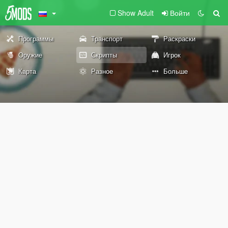
Show Adult
Войти
Программы
Транспорт
Раскраски
Оружие
Скрипты
Игрок
Карта
Разное
Больше