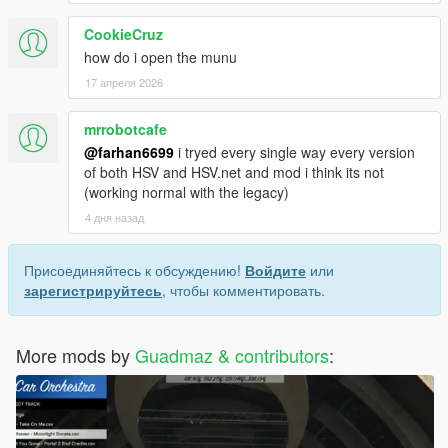
All sourcecode is freely available at
Github
CookieCruz
Credits
how do i open the munu
17 апреля 2026
mrrobotcafe
@farhan6699
i tryed every single way every version
of both HSV and HSV.net and mod i think its not
(working normal with the legacy)
4 дня назад
Присоединяйтесь к обсуждению!
Войдите
или
зарегистрируйтесь
, чтобы комментировать.
More mods by
Guadmaz & contributors
: