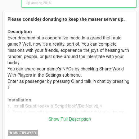
29 апреля 2018
Please consider donating to keep the master server up.
Description
Ever dreamed of a cooperative mode in a grand theft auto
game? Well, now it's a reality, sort of. You can complete
missions with your friends, experience the joys of heisting with
random people, or just drive around the interstate with your
buddy.
You can share your game's NPCs by checking Share World
With Players in the Settings submenu.
Enter as passenger by pressing G and talk in chat by pressing
T
Installation
1. Install ScriptHookV & ScriptHookVDotNet v2.4
2. Drag & drop all the contents of the 'client' folder in the zip
into your scripts/ folder located in the GTA5 root folder. If it
Show Full Description
doesn't exist, create one.
3. Once in-game, press F9 to open the menu, and connect to a
MULTIPLAYER
server.