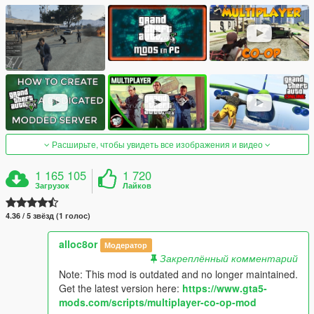
Расширьте, чтобы увидеть все изображения и видео
1 165 105
1 720
Загрузок
Лайков
4.36 / 5 звёзд (1 голос)
alloc8or
Модератор
Закреплённый комментарий
Note: This mod is outdated and no longer maintained.
Get the latest version here:
https://www.gta5-
mods.com/scripts/multiplayer-co-op-mod