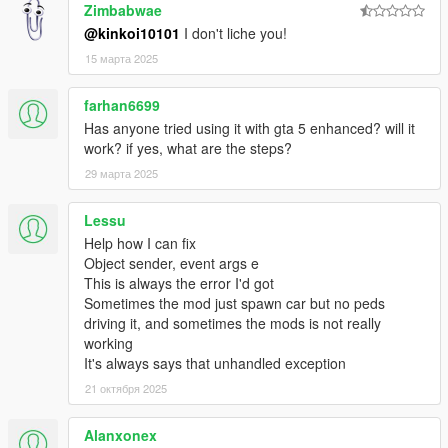
-- Server: you can get player's game & co-op client versions.
Zimbabwae
-- AdminTools: added /godmode [player] to check whether a
@kinkoi10101
I don't liche you!
player is invulnerable. Added /countdown for fun.
15 марта 2025
-- AdminTools: added extension methods for easy account
management.
-- Client: long messages are now split in half.
farhan6699
-- Client: reason for disconnect notification.
Has anyone tried using it with gta 5 enhanced? will it
-- Misc bugfixes
work? if yes, what are the steps?
-- Note that this update may be incompatible with older servers.
29 марта 2025
-0.5
-- Client: Added player streaming.
Lessu
-- Client: Added parachute syncronization.
-- Client: Improved (again) vehicle sync at high speeds
Help how I can fix
-- Client: Horns are now time-accurate.
Object sender, event args e
-- Client: Fixed player list showing inaccurate positions.
This is always the error I'd got
-- Client: you can now change language in the new chat.
Sometimes the mod just spawn car but no peds
-- AdminTools: Added weather & time syncronization
driving it, and sometimes the mods is not really
(commands /time and /weather)
working
-- Server: Added SetNativeCallOnTickForPlayer,
It's always says that unhandled exception
RecallNativeCallOnTickForPlayer.
21 октября 2025
-- Server: Added LocalGamePlayerArgument
-- Server: Gamemodes & filterscripts should be automatically
Alanxonex
unblocked.