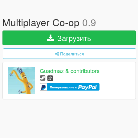
Multiplayer Co-op
0.9
Загрузить
Поделиться
Guadmaz & contributors
Пожертвование с