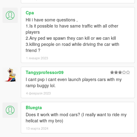
-- Client: New improved chat.
-- Client: Added automatic entity & blip cleanup after server
Cpa
disconnect.
Hii i have some questions ,
-- Client: Fixed synced vehicles launching with huge force.
1.Is it possible to have same traffic with all other
-- Client: Fixed vehicle carjacking causing the other player to
players
possess your vehicle.
2.Any ped we spawn they can kill or we can kill
-- Server: Added SendNotificationToPlayer/AllPlayers,
3.killing people on road while driving the car with
SendPictureNotificationToPlayer,
friend ?
SetNativeCallOnDisconnectForPlayer,
1 января 2023
ToggleNightVisionForPlayer.
-- Server: Renamed TeleportPlayer to SetPlayerPosition
Tangyprofessor09
-- Server: Added Race gamemode.
-- Server: Fixed OnPlayerConnect not being called.
I cant pvp i cant even launch players cars with my
-0.7
ramp buggy lol.
-- Client: Greatly improved vehicle syncronization, no more
4 февраля 2023
jiggle.
-- Server: Any client with script version before 0.6 is now
Bluegta
blocked to the servers.
Does it work with mod cars? (I really want to ride my
-- Client: fixed messaged gettings split incorrectly.
hellcat with my bro)
-- Client: Fixed players disappearing when approaching them.
-- Client: Fixed rare crash when opening Active Players
13 марта 2024
-- Client: Server gamemode now shows up in the server