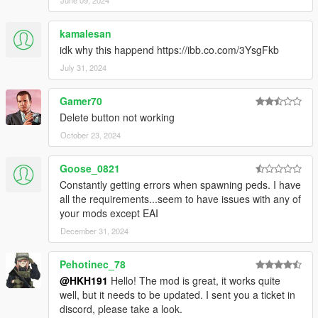
kamalesan
idk why this happend https://ibb.co.com/3YsgFkb
July 31, 2024
Gamer70
Delete button not working
October 23, 2024
Goose_0821
Constantly getting errors when spawning peds. I have
all the requirements...seem to have issues with any of
your mods except EAI
December 31, 2024
Pehotinec_78
@HKH191
Hello! The mod is great, it works quite
well, but it needs to be updated. I sent you a ticket in
discord, please take a look.