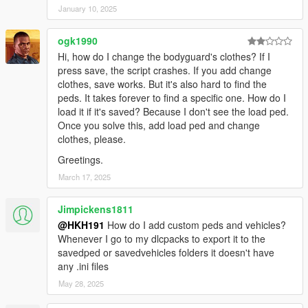
January 10, 2025
ogk1990
Hi, how do I change the bodyguard's clothes? If I
press save, the script crashes. If you add change
clothes, save works. But it's also hard to find the
peds. It takes forever to find a specific one. How do I
load it if it's saved? Because I don't see the load ped.
Once you solve this, add load ped and change
clothes, please.
Greetings.
March 17, 2025
Jimpickens1811
@HKH191
How do I add custom peds and vehicles?
Whenever I go to my dlcpacks to export it to the
savedped or savedvehicles folders it doesn't have
any .ini files
May 28, 2025