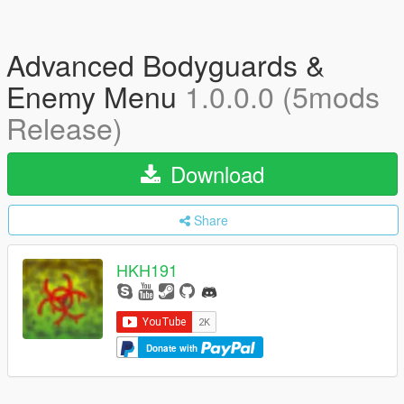
Advanced Bodyguards &
Enemy Menu
1.0.0.0 (5mods
Release)
Download
Share
HKH191
Donate with