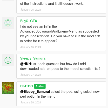
of the instructions and it still doesn't work.
January 05, 2024
BigC_GTA
I do not see an ini in the
AdvancedBodyguardAndEnemyMenu as suggested
by your description. Do you have to run the mod first
in order for it to appear?
January 16, 2024
Sleepy_Samurai
@HKH191
noob question but how do I add
downloaded add-on peds to the model selection list?
January 27, 2024
HKH191
Author
@Sleepy_Samurai
select the ped, using select new
ped option in the menu
January 28, 2024