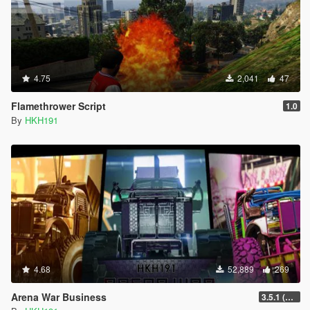
4.75
2,041
47
Flamethrower Script
1.0
By
HKH191
4.68
52,889
269
Arena War Business
3.5.1 (Major Overhaul Part C, Stock Increase Major Bugfix from 3.5)