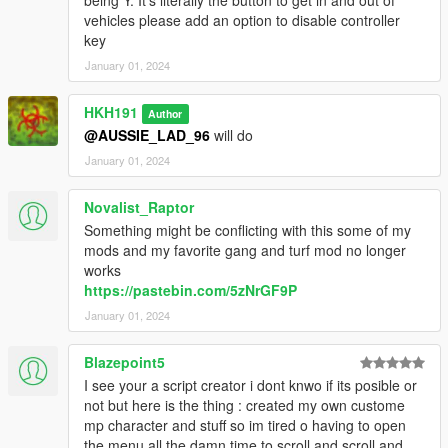
vehicles please add an option to disable controller
key
January 01, 2024
HKH191
Author
@AUSSIE_LAD_96
will do
January 01, 2024
Novalist_Raptor
Something might be conflicting with this some of my
mods and my favorite gang and turf mod no longer
works
https://pastebin.com/5zNrGF9P
January 01, 2024
Blazepoint5
I see your a script creator i dont knwo if its posible or
not but here is the thing : created my own custome
mp character and stuff so im tired o having to open
the menu all the damn time to scroll and scroll and