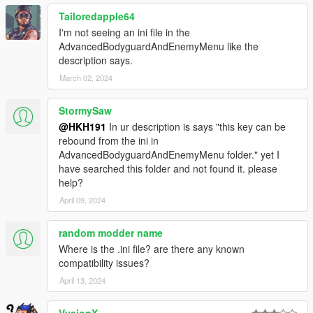
Tailoredapple64
I'm not seeing an ini file in the
AdvancedBodyguardAndEnemyMenu like the
description says.
March 02, 2024
StormySaw
@HKH191
In ur description is says "this key can be
rebound from the ini in
AdvancedBodyguardAndEnemyMenu folder." yet I
have searched this folder and not found it. please
help?
April 09, 2024
random modder name
Where is the .ini file? are there any known
compatibility issues?
April 13, 2024
VysionX