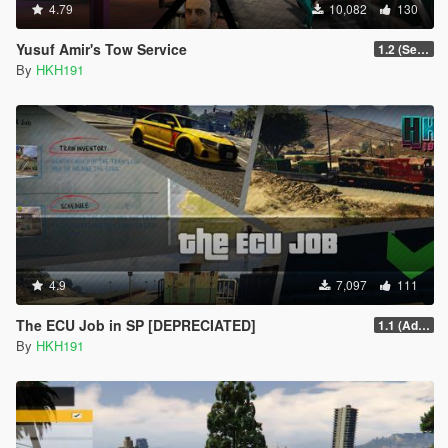
4.79
10,082
130
Yusuf Amir's Tow Service
1.2 (Sell Vehicle [Temporary] Crane Fix)
By
HKH191
4.9
7,097
111
The ECU Job in SP [DEPRECIATED]
1.1 (Added Character Dialogue)
By
HKH191