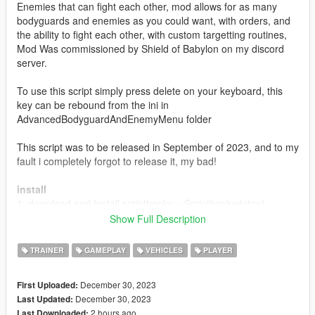
Enemies that can fight each other, mod allows for as many
bodyguards and enemies as you could want, with orders, and
the ability to fight each other, with custom targetting routines,
Mod Was commissioned by Shield of Babylon on my discord
server.
To use this script simply press delete on your keyboard, this
key can be rebound from the ini in
AdvancedBodyguardAndEnemyMenu folder
This script was to be released in September of 2023, and to my
fault i completely forgot to release it, my bad!
install
1. download and Install scripthookv + Scripthookvdotnet
2. create a scripts folder (named scripts and not Scripts) if you
Show Full Description
havent got one already
3. drag AdvancedBodyguardAndEnemyMenu.dll,
TRAINER
GAMEPLAY
VEHICLES
PLAYER
AdvancedBodyguardAndEnemyMenu.pdb and
AdvancedBodyguardAndEnemyMenu folder into scripts
December 30, 2023
First Uploaded:
4. drag a Ifruitaddon2 folder and dll into scripts if you dont have
December 30, 2023
Last Updated:
it
2 hours ago
Last Downloaded: