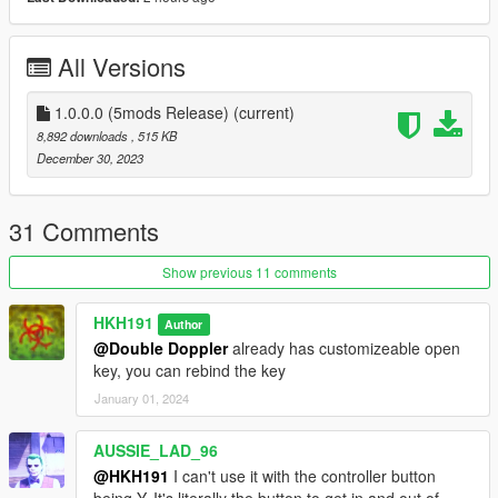
5. Drag and drop HKHModHelperNew.dll and PDB into scripts,
if you have it already make sure that your version is 9.0 or
above!
All Versions
6. Launch game
7. Install LemonUI for SHVDN3
8. Press Delete to open the menu to spawn
1.0.0.0 (5mods Release)
(current)
bodyguards/enemies
8,892 downloads
, 515 KB
December 30, 2023
31 Comments
Show previous 11 comments
HKH191
Author
@Double Doppler
already has customizeable open
key, you can rebind the key
January 01, 2024
AUSSIE_LAD_96
@HKH191
I can't use it with the controller button
being Y. It's literally the button to get in and out of