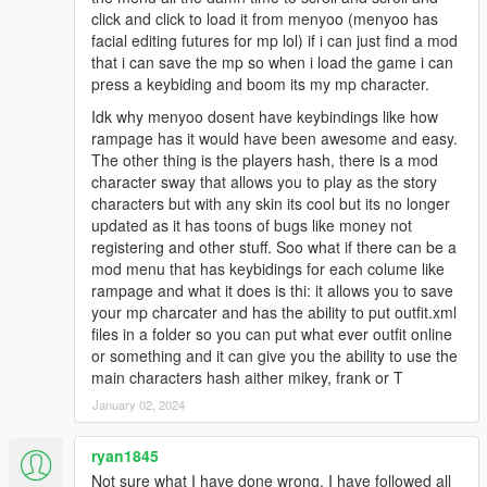
click and click to load it from menyoo (menyoo has
facial editing futures for mp lol) if i can just find a mod
that i can save the mp so when i load the game i can
press a keybiding and boom its my mp character.
Idk why menyoo dosent have keybindings like how
rampage has it would have been awesome and easy.
The other thing is the players hash, there is a mod
character sway that allows you to play as the story
characters but with any skin its cool but its no longer
updated as it has toons of bugs like money not
registering and other stuff. Soo what if there can be a
mod menu that has keybidings for each colume like
rampage and what it does is thi: it allows you to save
your mp charcater and has the ability to put outfit.xml
files in a folder so you can put what ever outfit online
or something and it can give you the ability to use the
main characters hash aither mikey, frank or T
January 02, 2024
ryan1845
Not sure what I have done wrong. I have followed all