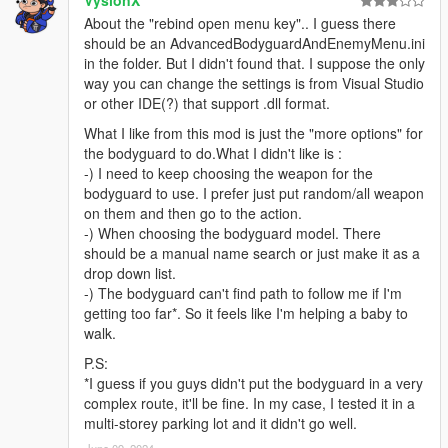
About the "rebind open menu key".. I guess there
should be an AdvancedBodyguardAndEnemyMenu.ini
in the folder. But I didn't found that. I suppose the only
way you can change the settings is from Visual Studio
or other IDE(?) that support .dll format.
What I like from this mod is just the "more options" for
the bodyguard to do.What I didn't like is :
-) I need to keep choosing the weapon for the
bodyguard to use. I prefer just put random/all weapon
on them and then go to the action.
-) When choosing the bodyguard model. There
should be a manual name search or just make it as a
drop down list.
-) The bodyguard can't find path to follow me if I'm
getting too far*. So it feels like I'm helping a baby to
walk.
P.S:
*I guess if you guys didn't put the bodyguard in a very
complex route, it'll be fine. In my case, I tested it in a
multi-storey parking lot and it didn't go well.
June 09, 2024