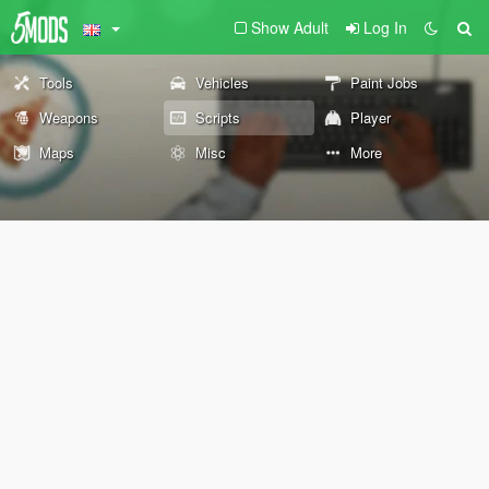
Show Adult
Log In
Tools
Vehicles
Paint Jobs
Weapons
Scripts
Player
Maps
Misc
More