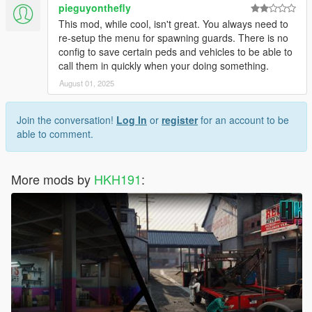
pieguyonthefly
This mod, while cool, isn't great. You always need to
re-setup the menu for spawning guards. There is no
config to save certain peds and vehicles to be able to
call them in quickly when your doing something.
August 01, 2025
Join the conversation!
Log In
or
register
for an account to be
able to comment.
More mods by
HKH191
: