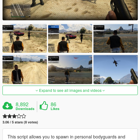
Expand to see all images and videos
8,892
86
Downloads
Likes
3.06 / 5 stars (8 votes)
This script allows you to spawn in personal bodyguards and