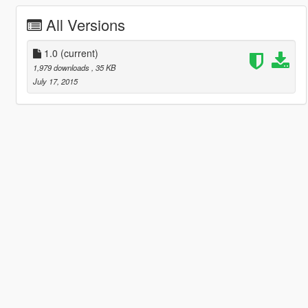
All Versions
1.0
(current)
1,979 downloads
, 35 KB
July 17, 2015