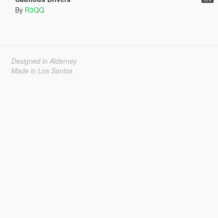
By
R3QQ
Designed in Alderney
Made in Los Santos