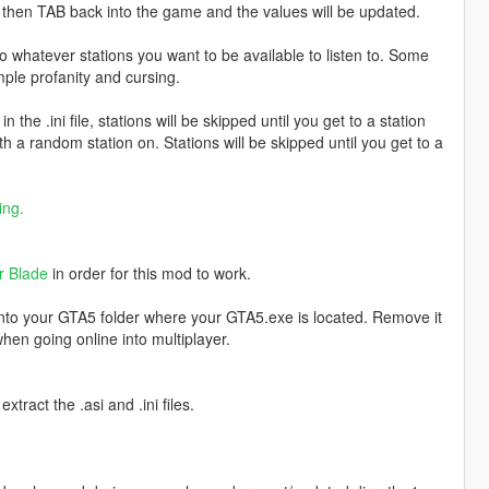
d then TAB back into the game and the values will be updated.
o whatever stations you want to be available to listen to. Some
ple profanity and cursing.
 the .ini file, stations will be skipped until you get to a station
h a random station on. Stations will be skipped until you get to a
ing.
r Blade
in order for this mod to work.
into your GTA5 folder where your GTA5.exe is located. Remove it
hen going online into multiplayer.
xtract the .asi and .ini files.