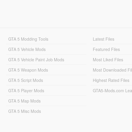
GTA 5 Modding Tools
Latest Files
GTA 5 Vehicle Mods
Featured Files
GTA 5 Vehicle Paint Job Mods
Most Liked Files
GTA 5 Weapon Mods
Most Downloaded Fi
GTA 5 Script Mods
Highest Rated Files
GTA 5 Player Mods
GTA5-Mods.com Lea
GTA 5 Map Mods
GTA 5 Misc Mods