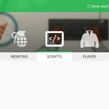
Show Adul
WEAPONS
SCRIPTS
PLAYER