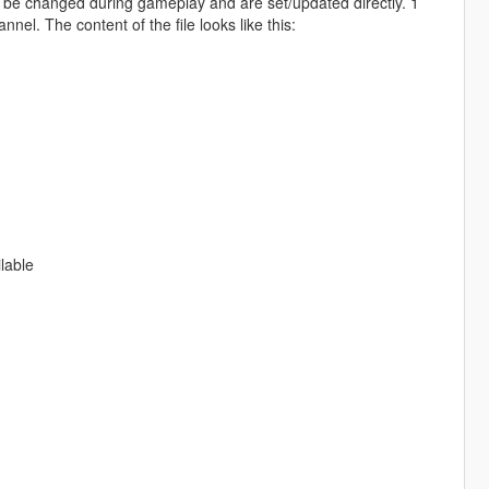
 be changed during gameplay and are set/updated directly. 1
el. The content of the file looks like this:
lable