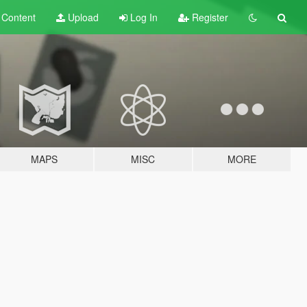
t
Content
Upload
Log In
Register
MAPS
MISC
MORE