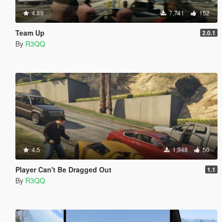
4.89
7,741
152
Team Up
2.0.1
By
R3QQ
4.5
1,948
50
Player Can't Be Dragged Out
1.1
By
R3QQ