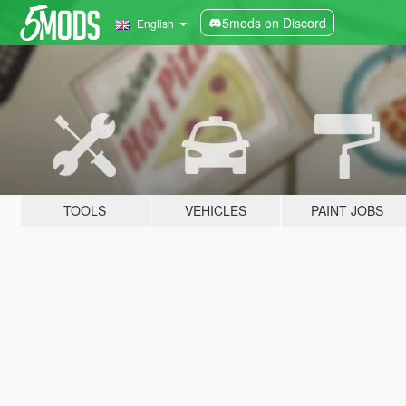
5mods on Discord
English
TOOLS
VEHICLES
PAINT JOBS