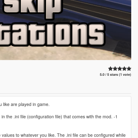
5.0 / 5 stars (1 vote)
u like are played in game.
n the .ini file (configuration file) that comes with the mod. -1
se values to whatever you like. The .ini file can be configured while