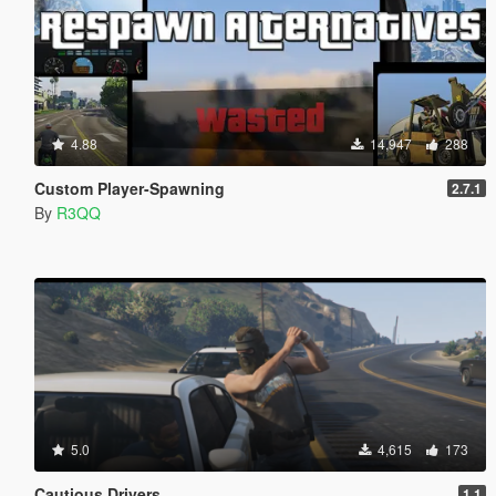
4.88
14,947
288
Custom Player-Spawning
2.7.1
By
R3QQ
5.0
4,615
173
Cautious Drivers
1.1