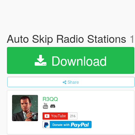
Auto Skip Radio Stations
1
Download
Share
R3QQ
Donate with