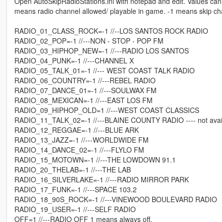
Open AutoSkipRadioStations.ini with notepad and edit. Values can
means radio channel allowed/ playable in game. -1 means skip chann
RADIO_01_CLASS_ROCK=-1 //--LOS SANTOS ROCK RADIO
RADIO_02_POP=-1 //---NON - STOP - POP FM
RADIO_03_HIPHOP_NEW=-1 //---RADIO LOS SANTOS
RADIO_04_PUNK=-1 //---CHANNEL X
RADIO_05_TALK_01=-1 //--- WEST COAST TALK RADIO
RADIO_06_COUNTRY=-1 //---REBEL RADIO
RADIO_07_DANCE_01=-1 //---SOULWAX FM
RADIO_08_MEXICAN=-1 //---EAST LOS FM
RADIO_09_HIPHOP_OLD=1 //---WEST COAST CLASSICS
RADIO_11_TALK_02=-1 //---BLAINE COUNTY RADIO ---- not avai
RADIO_12_REGGAE=-1 //---BLUE ARK
RADIO_13_JAZZ=-1 //---WORLDWIDE FM
RADIO_14_DANCE_02=-1 //---FLYLO FM
RADIO_15_MOTOWN=-1 //---THE LOWDOWN 91.1
RADIO_20_THELAB=-1 //---THE LAB
RADIO_16_SILVERLAKE=-1 //---RADIO MIRROR PARK
RADIO_17_FUNK=-1 //---SPACE 103.2
RADIO_18_90S_ROCK=-1 //---VINEWOOD BOULEVARD RADIO
RADIO_19_USER=-1 //---SELF RADIO
OFF=1 //---RADIO OFF 1 means always off.