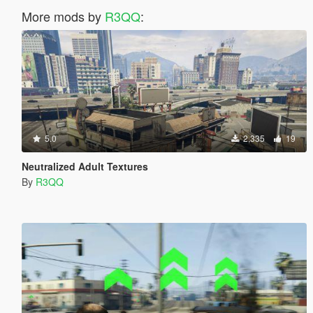
More mods by
R3QQ
:
5.0
2,335
19
Neutralized Adult Textures
By
R3QQ