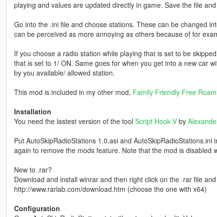
playing and values are updated directly in game. Save the file an
Go into the .ini file and choose stations. These can be changed int
can be perceived as more annoying as others because of for exam
If you choose a radio station while playing that is set to be skipped in
that is set to 1/ ON. Same goes for when you get into a new car wit
by you available/ allowed station.
This mod is included in my other mod,
Family Friendly Free Roam
Installation
You need the lastest version of the tool
Script Hook V
by
Alexande
Put AutoSkipRadioStations 1.0.asi and AutoSkipRadioStations.ini 
again to remove the mods feature. Note that the mod is disabled w
New to .rar?
Download and install winrar and then right click on the .rar file and e
http://www.rarlab.com/download.htm (choose the one with x64)
Configuration