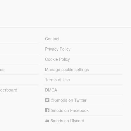
Contact
Privacy Policy
Cookie Policy
les
Manage cookie settings
Terms of Use
derboard
DMCA
@5mods on Twitter
5mods on Facebook
5mods on Discord