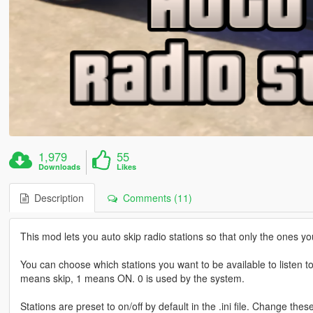
1,979
55
Downloads
Likes
Description
Comments (11)
This mod lets you auto skip radio stations so that only the ones yo
You can choose which stations you want to be available to listen to i
means skip, 1 means ON. 0 is used by the system.
Stations are preset to on/off by default in the .ini file. Change the