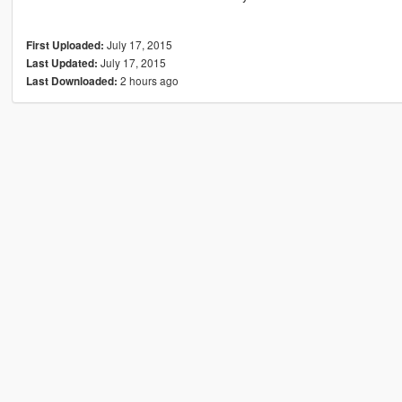
July 17, 2015
First Uploaded:
July 17, 2015
Last Updated:
2 hours ago
Last Downloaded: