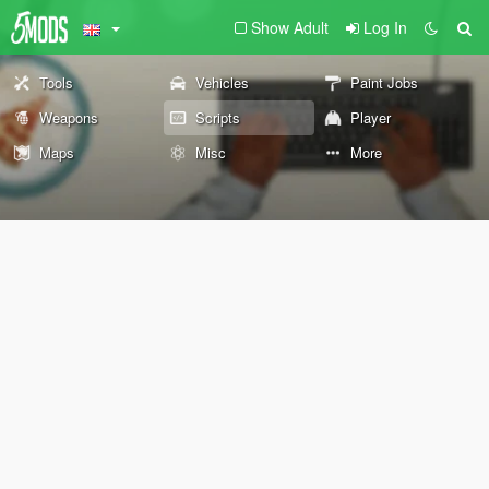
Show Adult
Log In
Tools
Vehicles
Paint Jobs
Weapons
Scripts
Player
Maps
Misc
More