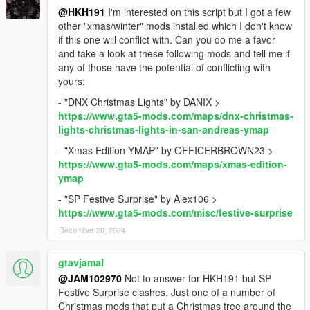
@HKH191
I'm interested on this script but I got a few
other "xmas/winter" mods installed which I don't know
if this one will conflict with. Can you do me a favor
and take a look at these following mods and tell me if
any of those have the potential of conflicting with
yours:
- "DNX Christmas Lights" by DANIX >
https://www.gta5-mods.com/maps/dnx-christmas-
lights-christmas-lights-in-san-andreas-ymap
- "Xmas Edition YMAP" by OFFICERBROWN23 >
https://www.gta5-mods.com/maps/xmas-edition-
ymap
- "SP Festive Surprise" by Alex106 >
https://www.gta5-mods.com/misc/festive-surprise
December 20, 2024
gtavjamal
@JAM102970
Not to answer for HKH191 but SP
Festive Surprise clashes. Just one of a number of
Christmas mods that put a Christmas tree around the