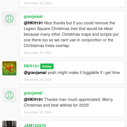
December 20, 2024
gtavjamal
@HKH191
Nice thanks but if you could remove the
Legion Square Christmas tree that would be ideal
because many other Christmas maps and scripts put
one there too so we cant use in conjunction or the
Chr5istmas trees overlap.
December 20, 2024
HKH191
Author
@gtavjamal
yeah might make it togglable if i get time
December 20, 2024
gtavjamal
@HKH191
Thanks man much appreciated, Merry
Christmas and best wishes for 2025!
December 20, 2024
JAM102970