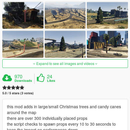
Expand to see all images and videos
970
24
Downloads
Likes
5.0 / 5 stars (3 votes)
this mod adds in large/small Christmas trees and candy canes
around the map
there are over 300 individually placed props
the script checks to spawn props every 10 to 30 seconds to
keep the impact on performance down.