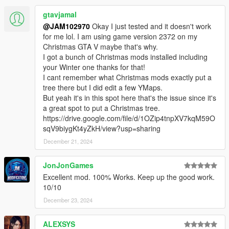
gtavjamal
@JAM102970
Okay I just tested and it doesn't work
for me lol. I am using game version 2372 on my
Christmas GTA V maybe that's why.
I got a bunch of Christmas mods installed including
your Winter one thanks for that!
I cant remember what Christmas mods exactly put a
tree there but I did edit a few YMaps.
But yeah it's in this spot here that's the issue since it's
a great spot to put a Christmas tree.
https://drive.google.com/file/d/1OZip4tnpXV7kqM59O
sqV9biygKt4yZkH/view?usp=sharing
December 21, 2024
JonJonGames
Excellent mod. 100% Works. Keep up the good work.
10/10
December 23, 2024
ALEXSYS