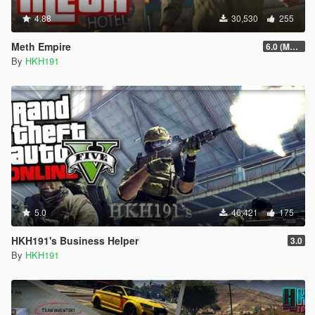
4.88
30,530
255
Meth Empire
6.0 (Major Patchfix)
By
HKH191
5.0
46,421
175
HKH191's Business Helper
3.0
By
HKH191