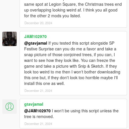
same spot at Legion Square, the Christmas trees end
up overlapping looking weird af. I think you all good
for the other 2 mods you listed.
December 20, 2024
JAM102970
@gtavjamal
If you tested this script alongside SP
Festive Surprise can you do me a favor and take a
snap picture of those conjoined trees, if you can, I
want to see how they look like. You can freeze the
game and take a picture with Snip & Sketch. If they
look too weird to me then I won't bother downloading
this one but, if they don't look too horrible maybe I'll
install this one as well.
December 21, 2024
gtavjamal
@JAM102970
I won't be using this script unless the
tree is removed.
December 21, 2024