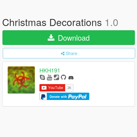
Christmas Decorations
1.0
Download
Share
HKH191
Donate with