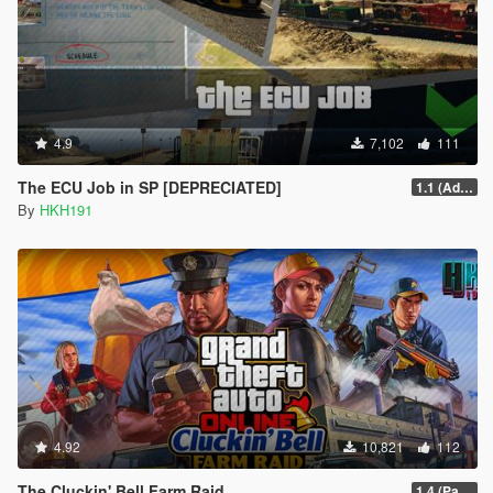
4.9
7,102
111
The ECU Job in SP [DEPRECIATED]
1.1 (Added Character Dialogue)
By
HKH191
4.92
10,821
112
The Cluckin' Bell Farm Raid
1.4 (Patch Guards being removed when too far away)