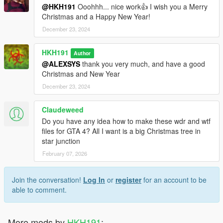
@HKH191
Ooohhh... nice work👍 I wish you a Merry
Christmas and a Happy New Year!
December 23, 2024
HKH191
Author
@ALEXSYS
thank you very much, and have a good
Christmas and New Year
December 23, 2024
Claudeweed
Do you have any idea how to make these wdr and wtf
files for GTA 4? All I want is a big Christmas tree in
star junction
February 07, 2026
Join the conversation!
Log In
or
register
for an account to be
able to comment.
More mods by
HKH191
: