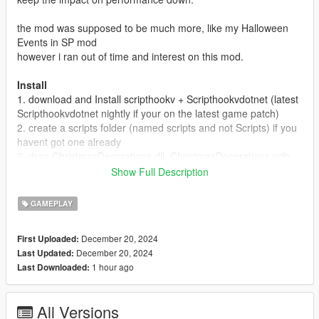
the mod was supposed to be much more, like my Halloween
Events in SP mod
however i ran out of time and interest on this mod.
Install
1. download and Install scripthookv + Scripthookvdotnet (latest
Scripthookvdotnet nightly if your on the latest game patch)
2. create a scripts folder (named scripts and not Scripts) if you
havent got one already
3. drag ChristmasDecorations.dll, ChristmasDecorations.pdb
into script
Show Full Description
4 Launch game, candy canes and christmas tree should
spawn, (to test you can drive to Legion Square and there will
GAMEPLAY
be a few christmas trees as well as candy canes there)
December 20, 2024
First Uploaded:
December 20, 2024
Last Updated:
1 hour ago
Last Downloaded:
All Versions