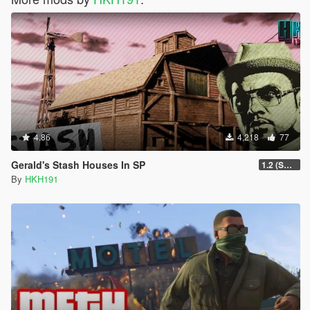
4.86
4,218
77
Gerald's Stash Houses In SP
1.2 (SmartGuards Intergration)
By
HKH191