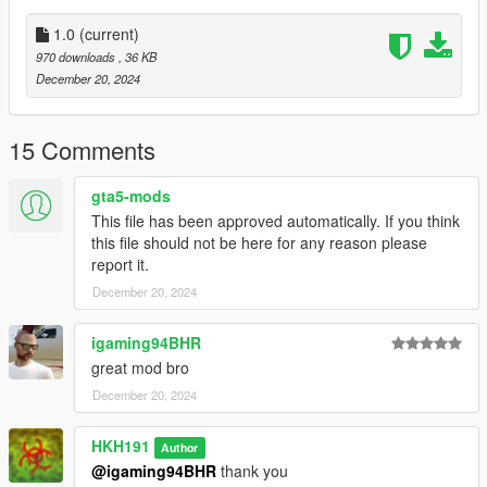
1.0
(current)
970 downloads
, 36 KB
December 20, 2024
15 Comments
gta5-mods
This file has been approved automatically. If you think
this file should not be here for any reason please
report it.
December 20, 2024
igaming94BHR
great mod bro
December 20, 2024
HKH191
Author
@igaming94BHR
thank you