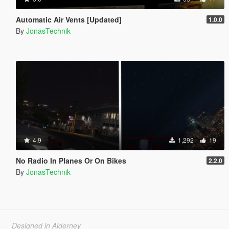
Automatic Air Vents [Updated]
1.0.0
By
JonasTechnik
4.9
1,292
19
No Radio In Planes Or On Bikes
2.2.0
By
JonasTechnik
Designed in Alderney