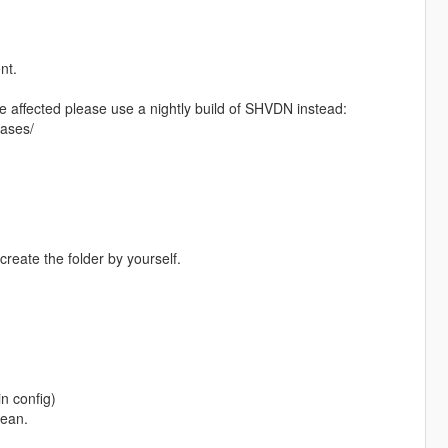
nt.
e affected please use a nightly build of SHVDN instead:
eases/
 create the folder by yourself.
in config)
cean.