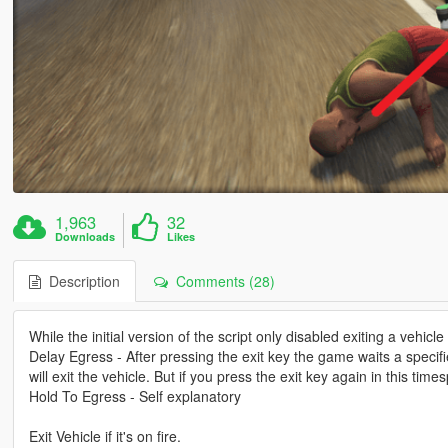
1,963
32
Downloads
Likes
Description
Comments (28)
While the initial version of the script only disabled exiting a vehicl
Delay Egress - After pressing the exit key the game waits a specifi
will exit the vehicle. But if you press the exit key again in this tim
Hold To Egress - Self explanatory
Exit Vehicle if it's on fire.