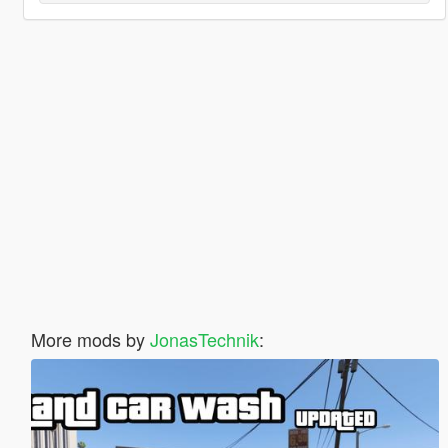
More mods by
JonasTechnik
: