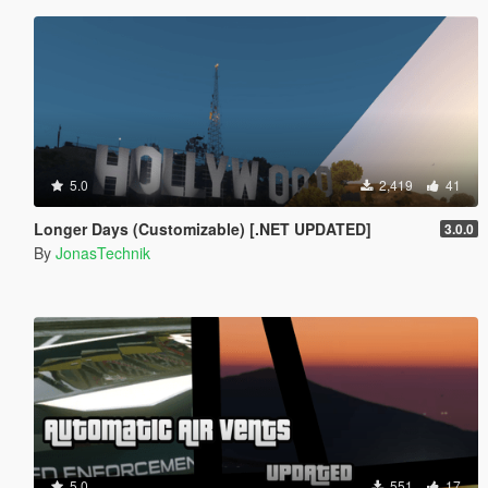
5.0
2,419
41
Longer Days (Customizable) [.NET UPDATED]
3.0.0
By
JonasTechnik
5.0
551
17