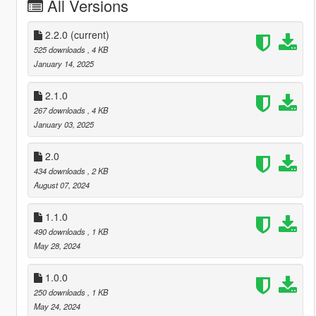
All Versions
2.2.0
(current)
525 downloads
, 4 KB
January 14, 2025
2.1.0
267 downloads
, 4 KB
January 03, 2025
2.0
434 downloads
, 2 KB
August 07, 2024
1.1.0
490 downloads
, 1 KB
May 28, 2024
1.0.0
250 downloads
, 1 KB
May 24, 2024