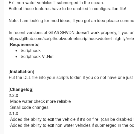
Exit non-water vehicles if submerged in the ocean.
Both of these features have to be enabled in configuration file!
Note: I am looking for mod ideas, if you got an idea please comme
In recent versions of GTA5 SHVDN doesn't work properly, if you ar
https://github.com/scripthookvdotnet/scripthookvdotnet-nightly/rel
[
Requirements
]
Scripthook
Scripthook V .Net
[
Installation
]
Put the DLL file into your scripts folder, if you do not have one just
[
Changelog
]
2.2.0
-Made water check more reliable
-Small code changes
2.1.0
-Added the ability to exit the vehicle if it's on fire. (can be disabled 
-Added the ability to exit non water vehicles if submerged in the o