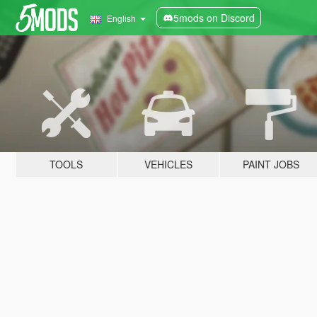
5mods on Discord
English
TOOLS
VEHICLES
PAINT JOBS