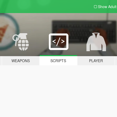
Show Adul
WEAPONS
SCRIPTS
PLAYER