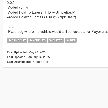
2.0.0
-Added config
-Added Hold To Egress (THX @SimpleBasix)
-Added Delayed Egress (THX @SimpleBasix)
1.1.0
-Fixed bug where the vehicle would still be locked after Player cr
GAMEPLAY
VEHICLES
PLAYER
.NET
May 24, 2024
First Uploaded:
January 14, 2025
Last Updated:
7 hours ago
Last Downloaded: