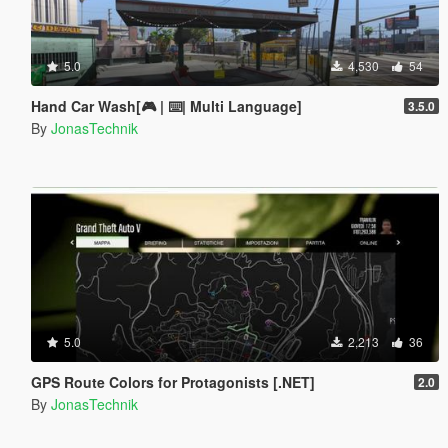
5.0
4,530
54
Hand Car Wash[🎮 | ⌨️| Multi Language]
3.5.0
By
JonasTechnik
5.0
2,213
36
GPS Route Colors for Protagonists [.NET]
2.0
By
JonasTechnik