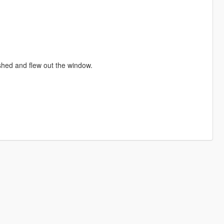
ashed and flew out the window.