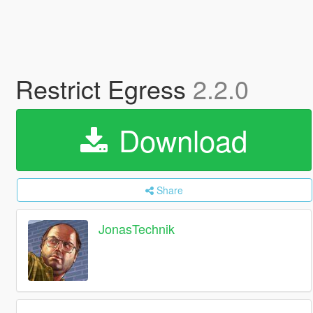
Restrict Egress
2.2.0
Download
Share
JonasTechnik