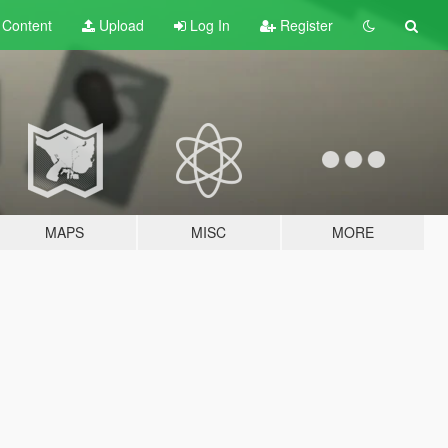
t
Content
Upload
Log In
Register
MAPS
MISC
MORE