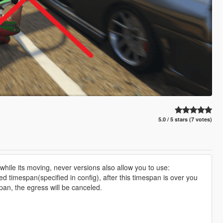
5.0 / 5 stars (7 votes)
e while its moving, never versions also allow you to use:
ed timespan(specified in config), after this timespan is over you
espan, the egress will be canceled.