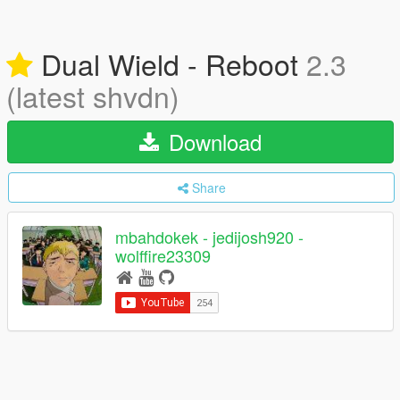
Dual Wield - Reboot
2.3
(latest shvdn)
Download
Share
mbahdokek - jedijosh920 -
wolffire23309