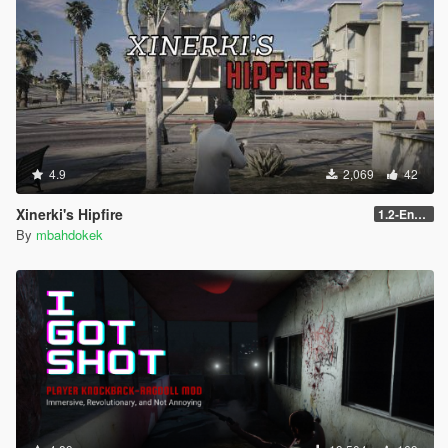
4.9
2,069
42
Xinerki's Hipfire
1.2-Enhanced
By
mbahdokek