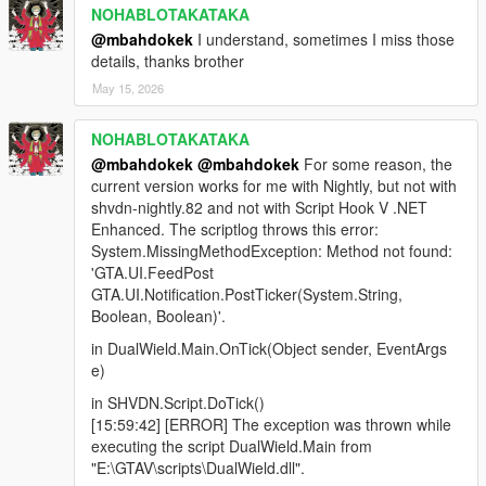
NOHABLOTAKATAKA
@mbahdokek
I understand, sometimes I miss those
details, thanks brother
May 15, 2026
NOHABLOTAKATAKA
@mbahdokek
@mbahdokek
For some reason, the
current version works for me with Nightly, but not with
shvdn-nightly.82 and not with Script Hook V .NET
Enhanced. The scriptlog throws this error:
System.MissingMethodException: Method not found:
'GTA.UI.FeedPost
GTA.UI.Notification.PostTicker(System.String,
Boolean, Boolean)'.
in DualWield.Main.OnTick(Object sender, EventArgs
e)
in SHVDN.Script.DoTick()
[15:59:42] [ERROR] The exception was thrown while
executing the script DualWield.Main from
"E:\GTAV\scripts\DualWield.dll".