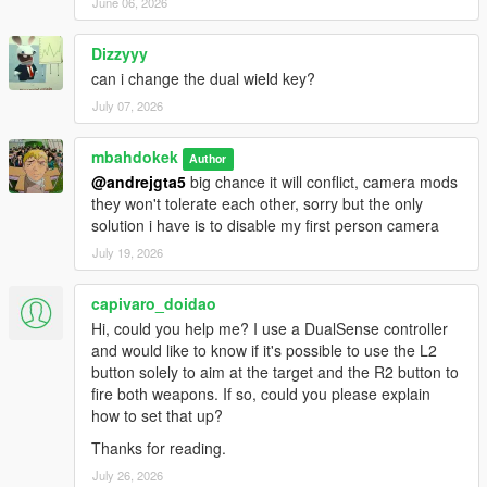
June 06, 2026
Dizzyyy
can i change the dual wield key?
July 07, 2026
mbahdokek
Author
@andrejgta5
big chance it will conflict, camera mods
they won't tolerate each other, sorry but the only
solution i have is to disable my first person camera
July 19, 2026
capivaro_doidao
Hi, could you help me? I use a DualSense controller
and would like to know if it's possible to use the L2
button solely to aim at the target and the R2 button to
fire both weapons. If so, could you please explain
how to set that up?
Thanks for reading.
July 26, 2026