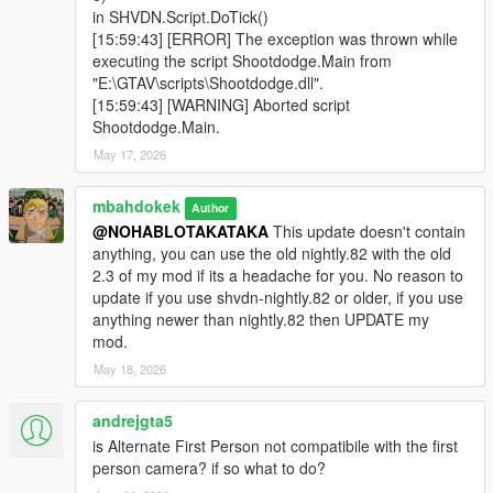
in SHVDN.Script.DoTick()
[15:59:43] [ERROR] The exception was thrown while
executing the script Shootdodge.Main from
"E:\GTAV\scripts\Shootdodge.dll".
[15:59:43] [WARNING] Aborted script
Shootdodge.Main.
May 17, 2026
mbahdokek
Author
@NOHABLOTAKATAKA
This update doesn't contain
anything, you can use the old nightly.82 with the old
2.3 of my mod if its a headache for you. No reason to
update if you use shvdn-nightly.82 or older, if you use
anything newer than nightly.82 then UPDATE my
mod.
May 18, 2026
andrejgta5
is Alternate First Person not compatibile with the first
person camera? if so what to do?