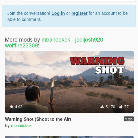
Join the conversation!
Log In
or
register
for an account to be
able to comment.
More mods by
mbahdokek - jedijosh920 -
wolffire23309
:
4.93
5,170
77
Warning Shot (Shoot to the Air)
1.2b
By
mbahdokek