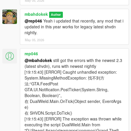
Mods compatibility might be too early to tell, I test only with
May 05, 2026
short list of mods
Enhanced has conflict with Trail Carry (wait for TC update) and
mbahdokek
Author
the FPS camera won't work (fix is WIP)
@rep046
Yeah i updated that recently, any mod that i
updated in this year works for legacy latest shvdn
⚔️
Incompatibility
:
nightly.
More Gore
mod by IAmJFry. If you have this, disable its
May 05, 2026
PlayerHealingAnimation in its XML settings, otherwise you'll
have two overlapping guns in your right hand
Pickups
by InfamousSabre might not running well when
rep046
changing weapon with dual wield on.
@mbahdokek
still got the errors with the newest 2.3
Outdated Weapons Configs/XMLs
Please use only updated
(latest shvdn), runs with newest nightly
mod for this type of mod. I personally use Immersive Combat
[19:15:43] [ERROR] Caught unhandled exception:
by artupaky. Just pay attention to the release date of these
System.MissingMethodException: 找不到方
kinda mods.
法:“GTA.FeedPost
First Person View is not compatible
with FPS Cam mods like
GTA.UI.Notification.PostTicker(System.String,
ViewPointV, etc. You need to turn off mine and let them take
Boolean, Boolean)”。
over
在 DualWield.Main.OnTick(Object sender, EventArgs
e)
⌚Changelog:
在 SHVDN.Script.DoTick()
v2.3 - Code refactoring and small optimizations by Tivertoni
[19:15:43] [ERROR] The exception was thrown while
(see github)
executing the script DualWield.Main from
v2.2:
"D:\SteamLibrary\steamapps\common\Grand Theft