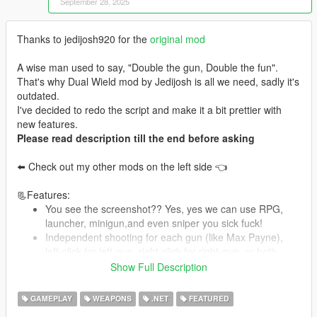
September 28, 2025
Thanks to jedijosh920 for the
original mod
A wise man used to say, "Double the gun, Double the fun".
That's why Dual Wield mod by Jedijosh is all we need, sadly it's
outdated.
I've decided to redo the script and make it a bit prettier with
new features.
Please read description till the end before asking
⬅️ Check out my other mods on the left side 👈
📃Features:
You see the screenshot?? Yes, yes we can use RPG,
launcher, minigun,and even sniper you sick fuck!
Independent shooting for each gun (like Max Payne),
left-click for left-gun, right-click for right-gun, or both
Scalable damage and bullet spread, set your own dual-
Show Full Description
wield lethality
Attachments on the gun will be installed to the dual-
GAMEPLAY
WEAPONS
.NET
FEATURED
wielded one (scopes, mags, etc)