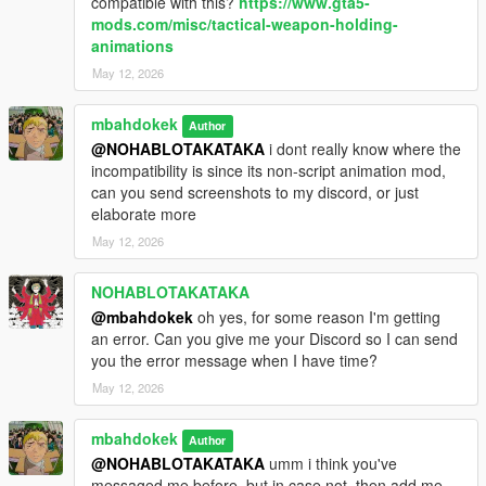
compatible with this?
https://www.gta5-
mods.com/misc/tactical-weapon-holding-
animations
May 12, 2026
mbahdokek
Author
@NOHABLOTAKATAKA
i dont really know where the
incompatibility is since its non-script animation mod,
can you send screenshots to my discord, or just
elaborate more
May 12, 2026
NOHABLOTAKATAKA
@mbahdokek
oh yes, for some reason I'm getting
an error. Can you give me your Discord so I can send
you the error message when I have time?
May 12, 2026
mbahdokek
Author
@NOHABLOTAKATAKA
umm i think you've
messaged me before, but in case not, then add me