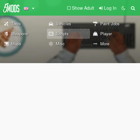
Show Adult
Log In
Tools
Vehicles
Paint Jobs
Weapons
Scripts
Player
Maps
Misc
More