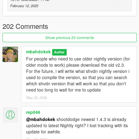
Enhanced
February 12, 2025
Manual Install using Codewalker RPF - follow the included
readme.txt
202 Comments
🛠️
How to Use:
You can change the activation key, and adjust other things in
Show previous 20 comments
the .ini config inside "/scripts" folder.
For controller, press Aim and hold Phone Right (DPad right on
mbahdokek
default) for 1 sec
Author
Do the same to deactivate and go back to one-handed.
For people who need to use older nightly version (for
older mods to work) please download the old v2.3.
If you like my work and have spare change, feel free to donate
For the future, i will write what shvdn nightly version i
here
😁
used to compile the version, so that you can search
which shvdn version that will work so that you don't
If you have
need too long to wait for me to update
errors/crashes
, comment here or contact me
on
Discord
.
May 05, 2026
Giving stupid rating without asking for help first is stupid move,
will be reported
rep046
You need to be on 5mods Discord server to add me as a friend
@mbahdokek
shootdodge newest 1.4.3 is already
updated to latest Nightly right? I lost tracking with its
🐞Bugs:
update for awhile.
Rockets may not disappear correctly when reloading