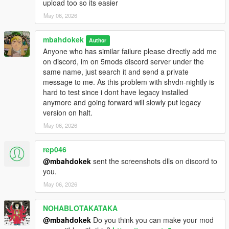
upload too so its easier
May 06, 2026
mbahdokek
Author
Anyone who has similar failure please directly add me
on discord, im on 5mods discord server under the
same name, just search it and send a private
message to me. As this problem with shvdn-nightly is
hard to test since i dont have legacy installed
anymore and going forward will slowly put legacy
version on halt.
May 06, 2026
rep046
@mbahdokek
sent the screenshots dlls on discord to
you.
May 06, 2026
NOHABLOTAKATAKA
@mbahdokek
Do you think you can make your mod