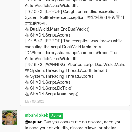
- Mk II Weapon Ammo is now usable but won't adhere to
Auto V\scripts\DualWield.dll".
damage and weapon spread setting
[19:15:43] [ERROR] Caught unhandled exception:
- Crash fix when player is dead and left weapon offset is
System.NullReferenceException: 未将对象引用设置到
adjusted again
对象的实例。
v2.1:
在 DualWield.Main.EndDualWield()
- Adjusted weapon offset little bit,
在 SHVDN.Script.Abort()
- changed hud/crosshair disable method,
[19:15:43] [ERROR] The exception was thrown while
- added compatibility to shvdn-nightly3.6.0 (tested on 124)
executing the script DualWield.Main from
v2.0:
"D:\SteamLibrary\steamapps\common\Grand Theft
Animations overhaul, split ammo and separated firing system,
Auto V\scripts\DualWield.dll".
heavy weapons added, revamped UI, scalable damage and
[19:15:43] [WARNING] Aborted script DualWield.Main.
gun spread
在 System.Threading.Thread.AbortInternal()
在 System.Threading.Thread.Abort()
The rest of the changelog is on GitHub
在 SHVDN.Script.Abort()
在 SHVDN.Script.DoTick()
在 SHVDN.Script.MainLoop()
May 06, 2026
mbahdokek
Author
@rep046
Can you contact me on discord, need you
to send your shvdn dlls, discord allows for photos