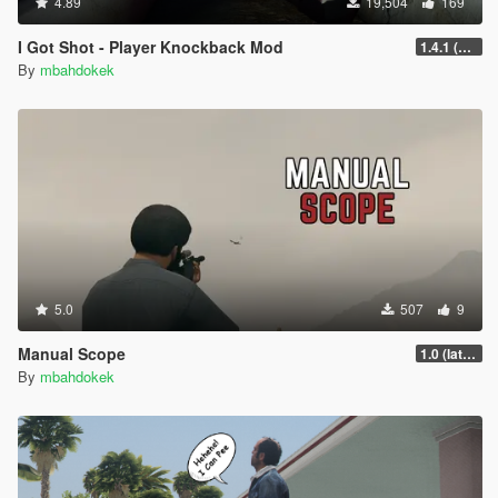
4.89
19,504
169
I Got Shot - Player Knockback Mod
1.4.1 (Enhanced)
By
mbahdokek
5.0
507
9
Manual Scope
1.0 (latest.SHVDN-LegacyOnly)
By
mbahdokek