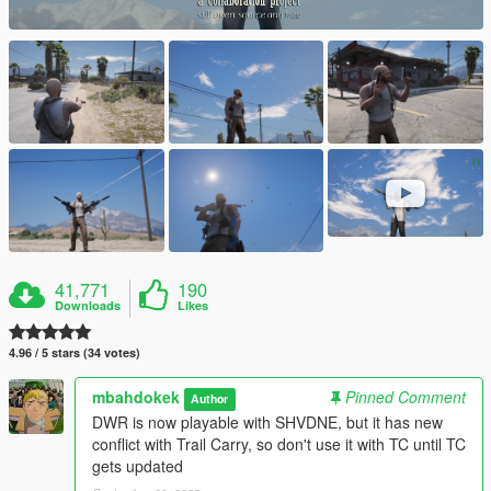
41,771
190
Downloads
Likes
4.96 / 5 stars (34 votes)
mbahdokek
Pinned Comment
Author
DWR is now playable with SHVDNE, but it has new
conflict with Trail Carry, so don't use it with TC until TC
gets updated