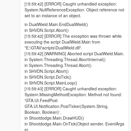
[15:59:42] [ERROR] Caught unhandled exception:
System.NullReferenceException: Object reference not
set to an instance of an object.
in DualWield.Main.EndDualWield()
in SHVDN.Script.Abort()
[15:59:42] [ERROR] The exception was thrown while
executing the script DualWield.Main from
"E:\GTAV\scripts\DualWield.dll".
[15:59:42] [WARNING] Aborted script DualWield.Main.
in System.Threading.Thread.AbortInternal()
in System.Threading.Thread.Abort()
in SHVDN.Script.Abort()
in SHVDN.Script.DoTick()
in SHVDN.Script.MainLoop()
[15:59:43] [ERROR] Caught unhandled exception:
System.MissingMethodException: Method not found:
'GTA.UI.FeedPost
GTA.UI.Notification.PostTicker(System.String,
Boolean, Boolean)'.
in Shootdodge.Main.DrawHUD()
in Shootdodge.Main.OnTick(Object sender, EventArgs
e)