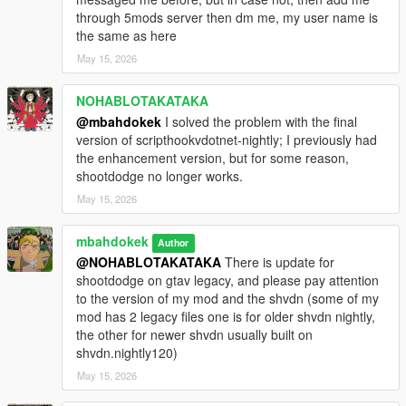
through 5mods server then dm me, my user name is
the same as here
May 15, 2026
NOHABLOTAKATAKA
@mbahdokek
I solved the problem with the final
version of scripthookvdotnet-nightly; I previously had
the enhancement version, but for some reason,
shootdodge no longer works.
May 15, 2026
mbahdokek
Author
@NOHABLOTAKATAKA
There is update for
shootdodge on gtav legacy, and please pay attention
to the version of my mod and the shvdn (some of my
mod has 2 legacy files one is for older shvdn nightly,
the other for newer shvdn usually built on
shvdn.nightly120)
May 15, 2026