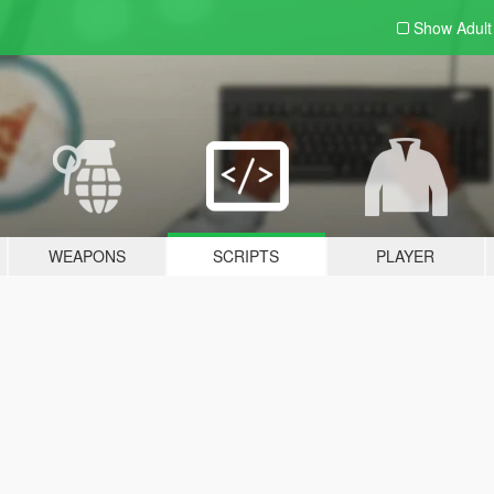
Show Adul
WEAPONS
SCRIPTS
PLAYER