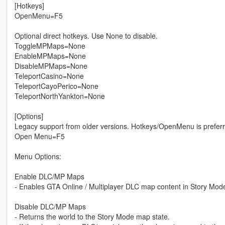
[Hotkeys]
OpenMenu=F5
Optional direct hotkeys. Use None to disable.
ToggleMPMaps=None
EnableMPMaps=None
DisableMPMaps=None
TeleportCasino=None
TeleportCayoPerico=None
TeleportNorthYankton=None
[Options]
Legacy support from older versions. Hotkeys/OpenMenu is preferr
Open Menu=F5
Menu Options:
Enable DLC/MP Maps
- Enables GTA Online / Multiplayer DLC map content in Story Mod
Disable DLC/MP Maps
- Returns the world to the Story Mode map state.