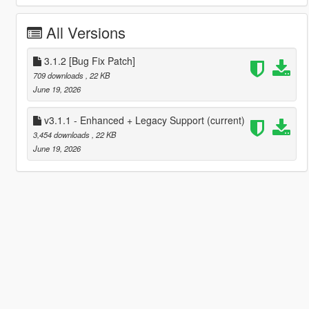
All Versions
3.1.2 [Bug Fix Patch]
709 downloads
, 22 KB
June 19, 2026
v3.1.1 - Enhanced + Legacy Support
(current)
3,454 downloads
, 22 KB
June 19, 2026