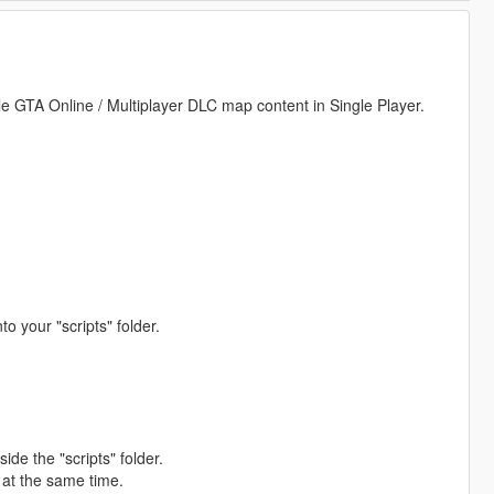
 GTA Online / Multiplayer DLC map content in Single Player.
 your "scripts" folder.
de the "scripts" folder.
at the same time.