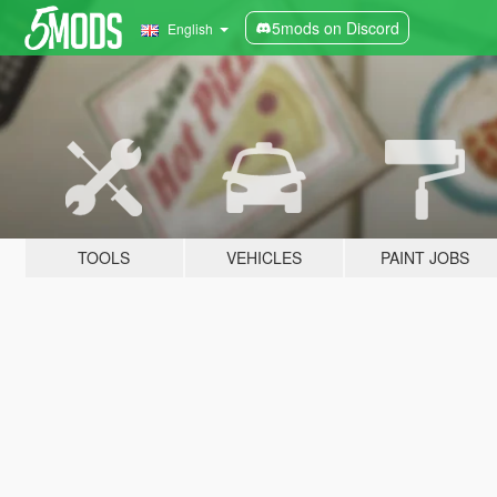
5mods on Discord
English
TOOLS
VEHICLES
PAINT JOBS