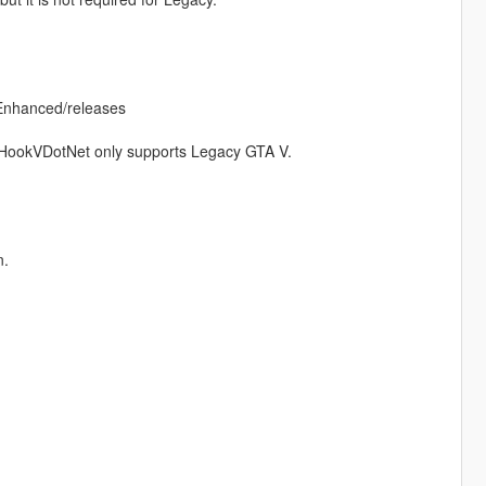
Enhanced/releases
tHookVDotNet only supports Legacy GTA V.
n.