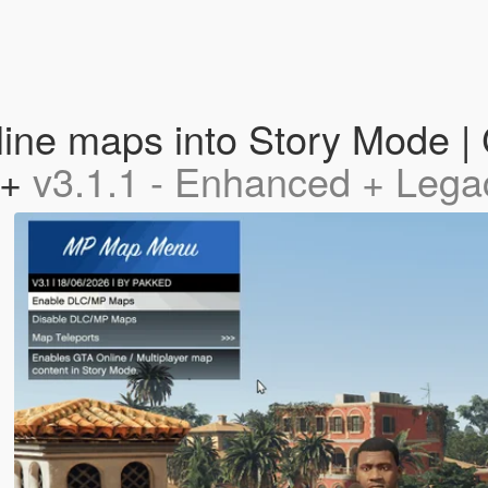
ne maps into Story Mode | 
 +
v3.1.1 - Enhanced + Lega