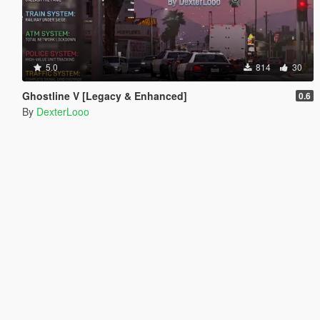
5.0
814
30
Ghostline V [Legacy & Enhanced]
0.6
By
DexterLooo