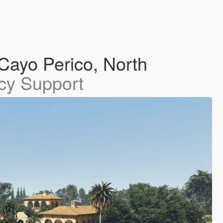
Cayo Perico, North
cy Support