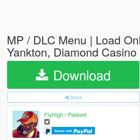
MP / DLC Menu | Load Onli
Yankton, Diamond Casino
Download
Share
FlyHigh / Pakked
Donate with