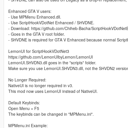
Enhanced GTA V users:
- Use MPMenu Enhanced.dll.
- Use ScriptHookVDotNet Enhanced / SHVDNE.
- Download: https://github.com/Chiheb-Bacha/ScriptHookVDotNet
- Goes in the GTA V root folder.
- SHVDNE is required for GTA V Enhanced because normal Scrip
LemonUI for ScriptHookVDotNet3
https://github.com/LemonUIbyLemon/LemonUI
LemonUI.SHVDN3.dll goes in the "scripts" folder.
Make sure you use LemonUI.SHVDN3.dll, not the SHVDN2 versio
No Longer Required:
NativeUI is no longer required in v3.
This mod now uses LemonUI instead of NativeUI.
Default Keybinds:
Open Menu = F5
The keybinds can be changed in "MPMenu.ini".
MPMenu.ini Example: