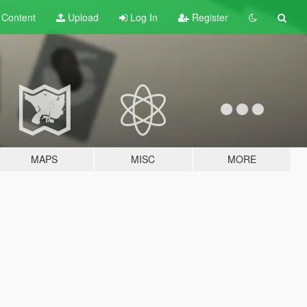
t
Content
Upload
Log In
Register
MAPS
MISC
MORE