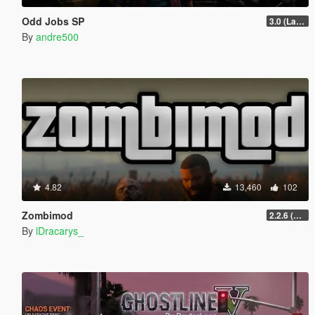
Odd Jobs SP
3.0 (Latest Jobs Update)
By
andre500
4.82
13,460
102
Zombimod
2.2.6 (Legacy)
By
lDracarys_