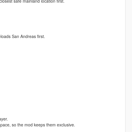
closest safe mainland location first.
eloads San Andreas first.
ayer.
space, so the mod keeps them exclusive.