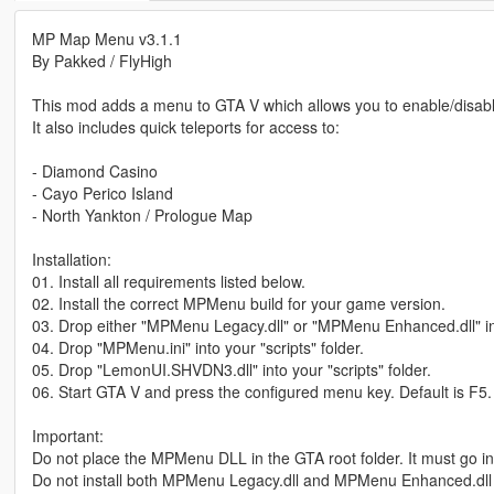
MP Map Menu v3.1.1
By Pakked / FlyHigh
This mod adds a menu to GTA V which allows you to enable/disable
It also includes quick teleports for access to:
- Diamond Casino
- Cayo Perico Island
- North Yankton / Prologue Map
Installation:
01. Install all requirements listed below.
02. Install the correct MPMenu build for your game version.
03. Drop either "MPMenu Legacy.dll" or "MPMenu Enhanced.dll" into
04. Drop "MPMenu.ini" into your "scripts" folder.
05. Drop "LemonUI.SHVDN3.dll" into your "scripts" folder.
06. Start GTA V and press the configured menu key. Default is F5.
Important:
Do not place the MPMenu DLL in the GTA root folder. It must go insi
Do not install both MPMenu Legacy.dll and MPMenu Enhanced.dll 