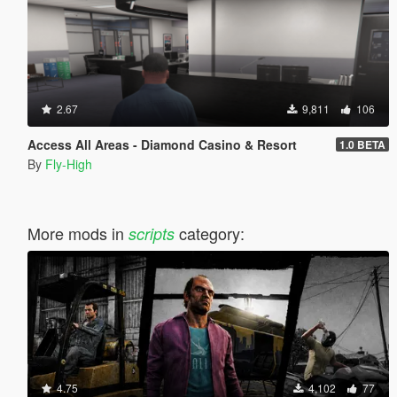
2.67
9,811
106
Access All Areas - Diamond Casino & Resort
1.0 BETA
By
Fly-High
More mods in
category:
scripts
4.75
4,102
77