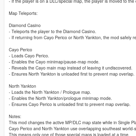
- If the player is on a DLC/special map, the player is moved to the 
Map Teleports:
Diamond Casino
- Teleports the player to the Diamond Casino.
- If returning from Cayo Perico or North Yankton, the mod safely r
Cayo Perico
- Loads Cayo Perico.
- Enables the Cayo minimap/pause-map mode.
- Reveals the Cayo main map instead of leaving it undiscovered.
- Ensures North Yankton is unloaded first to prevent map overlap.
North Yankton
- Loads the North Yankton / Prologue map.
- Enables the North Yankton/prologue minimap mode.
- Ensures Cayo Perico is unloaded first to prevent map overlap.
Notes:
This mod changes the active MP/DLC map state while in Single Pl
Cayo Perico and North Yankton use overlapping southeast world-
This means only one of those special maps is loaded at a time.