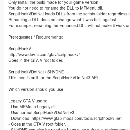
Only install the build made for your game version.
You do not need to rename the DLL to MPMenu.dll.
ScriptHookVDotNet loads DLLs from the scripts folder regardless o
Renaming a DLL does not change what it was built against.
For example, renaming the Enhanced DLL will not make it work o
Prerequisites / Requirements:
ScriptHookV
http://www.dev-c.com/gtav/scripthookv/
Goes in the GTA V root folder.
ScriptHookVDotNet / SHVDNE
This mod is built for the ScriptHookVDotNet3 API.
Which version should you use
Legacy GTA V users:
- Use MPMenu Legacy.dll.
- Use normal ScriptHookVDotNet v3.
- Download: https://www.gta5-mods.com/tools/scripthookv-net
- Goes in the GTA V root folder.
- SHVDNE can also be used on Legacy as a drop-in replacement, but