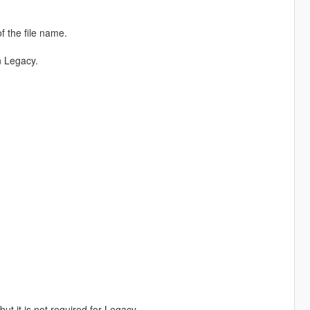
f the file name.
n Legacy.
 it is not required for Legacy.