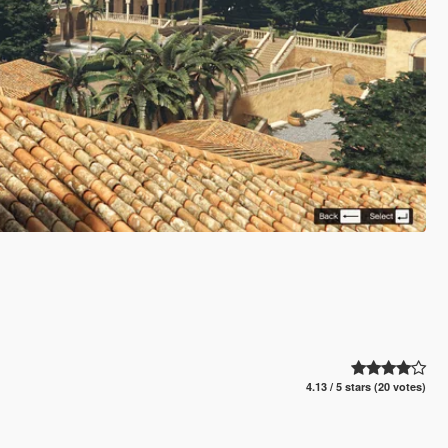
4.13 / 5 stars (20 votes)