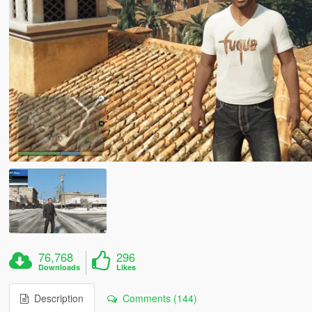
76,768
296
Downloads
Likes
Description
Comments (144)