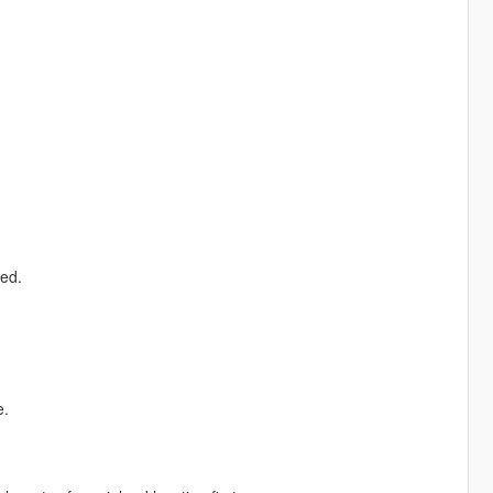
ed.
e.