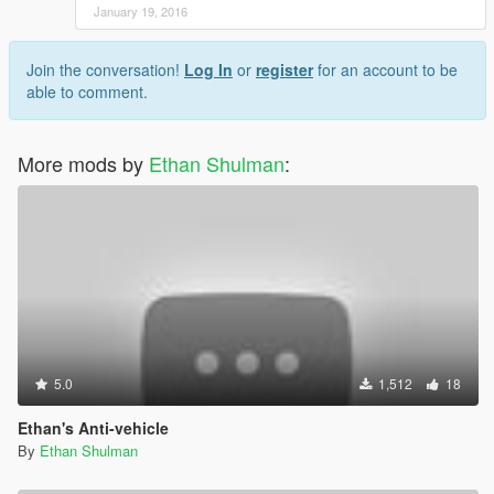
January 19, 2016
Join the conversation!
Log In
or
register
for an account to be
able to comment.
More mods by
Ethan Shulman
:
5.0
1,512
18
Ethan's Anti-vehicle
By
Ethan Shulman