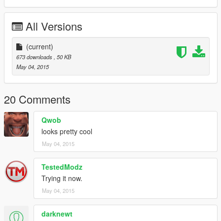
All Versions
(current)
673 downloads
, 50 KB
May 04, 2015
20 Comments
Qwob
looks pretty cool
May 04, 2015
TestedModz
Trying it now.
May 04, 2015
darknewt