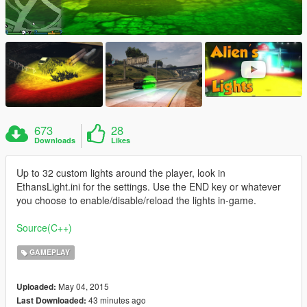
673
28
Downloads
Likes
Up to 32 custom lights around the player, look in
EthansLight.ini for the settings. Use the END key or whatever
you choose to enable/disable/reload the lights in-game.
Source(C++)
GAMEPLAY
May 04, 2015
Uploaded:
43 minutes ago
Last Downloaded: