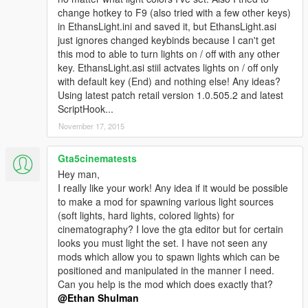
change hotkey to F9 (also tried with a few other keys)
in EthansLight.ini and saved it, but EthansLight.asi
just ignores changed keybinds because I can't get
this mod to able to turn lights on / off with any other
key. EthansLight.asi stiil actvates lights on / off only
with default key (End) and nothing else! Any ideas?
Using latest patch retail version 1.0.505.2 and latest
ScriptHook...
November 17, 2015
Gta5cinematests
Hey man,
I really like your work! Any idea if it would be possible
to make a mod for spawning various light sources
(soft lights, hard lights, colored lights) for
cinematography? I love the gta editor but for certain
looks you must light the set. I have not seen any
mods which allow you to spawn lights which can be
positioned and manipulated in the manner I need.
Can you help is the mod which does exactly that?
@Ethan Shulman