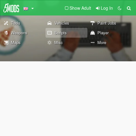
Show Adult
Log In
Tools
Vehicles
Paint Jobs
Weapons
Scripts
Player
Maps
Misc
More