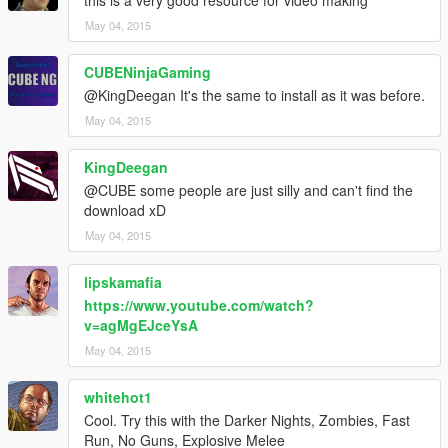
May 04, 2015
CUBENinjaGaming
@KingDeegan It's the same to install as it was before.
May 04, 2015
KingDeegan
@CUBE some people are just silly and can't find the
download xD
May 04, 2015
lipskamafia
https://www.youtube.com/watch?
v=agMgEJceYsA
May 04, 2015
whitehot1
Cool. Try this with the Darker Nights, Zombies, Fast
Run, No Guns, Explosive Melee