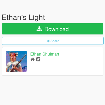
Ethan's Light
Download
Share
Ethan Shulman