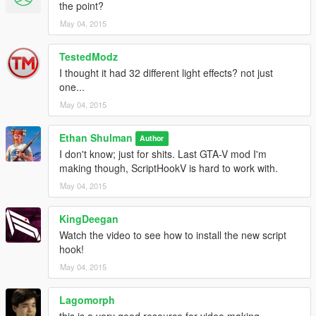
the point?
May 04, 2015
TestedModz
I thought it had 32 different light effects? not just
one...
May 04, 2015
Ethan Shulman
Author
I don't know; just for shits. Last GTA-V mod I'm
making though, ScriptHookV is hard to work with.
May 04, 2015
KingDeegan
Watch the video to see how to install the new script
hook!
May 04, 2015
Lagomorph
this is a very good resource for video making