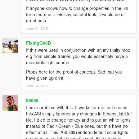
If anyone knows how to change properties in the .ini
for a more er....lets say tasteful look, it would be of
great help.
June 04, 2015
FixingG00D
If this were used in conjunction with an invisibilty mod
e.g from simple trainer. you would essentialy have a
moveable light source.
Props here for the proof of concept. Sad that you
have given up on it.
June 04, 2015
65536
I have problem with this. It works for me, but seems
this ASI simply ignores any changes in EthansLight.ini
file, I tried to change hotkey and to put an white lights
instead of Red / Green / Blue ones, but this have no
effect at all. This .ASI still renders default color lights
no matter what light colors I've set. Also I tried to