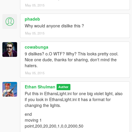
May 05, 2015
phadeb
Why would anyone dislike this ?
May 05, 2015
cowabunga
9 dislikes? o.O WTF? Why? This looks pretty cool.
Nice one dude, thanks for sharing, don't mind the
haters.
May 05, 2015
Ethan Shulman
Author
Put this in EthansLight.ini for one big violet light, also
if you look in EthansLight.ini it has a format for
changing the lights.
end
moving 1
point,200,20,200,1,0,0,2000,50