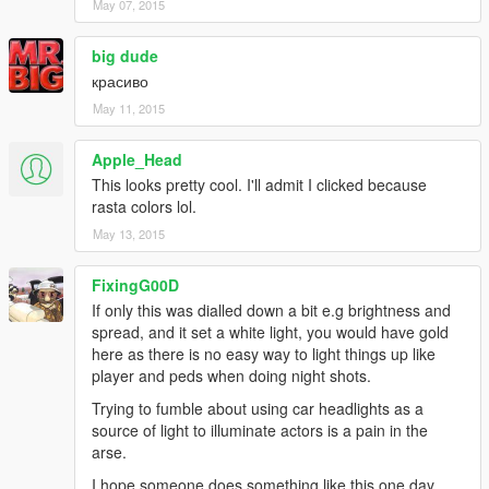
May 07, 2015
big dude
красиво
May 11, 2015
Apple_Head
This looks pretty cool. I'll admit I clicked because
rasta colors lol.
May 13, 2015
FixingG00D
If only this was dialled down a bit e.g brightness and
spread, and it set a white light, you would have gold
here as there is no easy way to light things up like
player and peds when doing night shots.
Trying to fumble about using car headlights as a
source of light to illuminate actors is a pain in the
arse.
I hope someone does something like this one day.