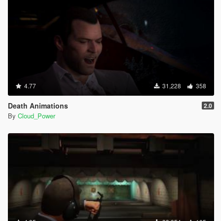
4.77
31,228
358
Death Animations
2.0
By
Cloud_Power