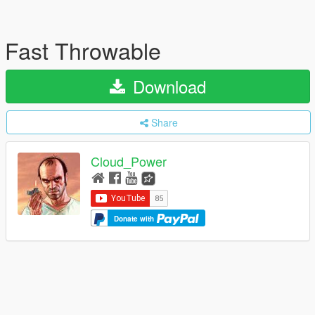
Fast Throwable
Download
Share
Cloud_Power
Donate with