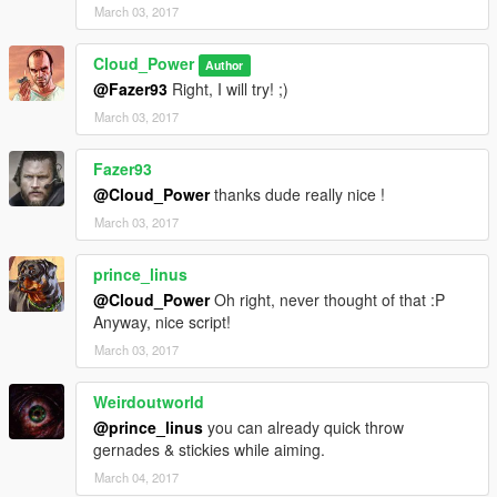
March 03, 2017
Cloud_Power
Author
@Fazer93
Right, I will try! ;)
March 03, 2017
Fazer93
@Cloud_Power
thanks dude really nice !
March 03, 2017
prince_linus
@Cloud_Power
Oh right, never thought of that :P
Anyway, nice script!
March 03, 2017
Weirdoutworld
@prince_linus
you can already quick throw
gernades & stickies while aiming.
March 04, 2017