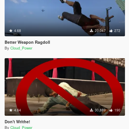
4.68
23,047
272
Better Weapon Ragdoll
By
Cloud_Power
4.64
30,889
190
Don't Writhe!
By
Cloud_Power