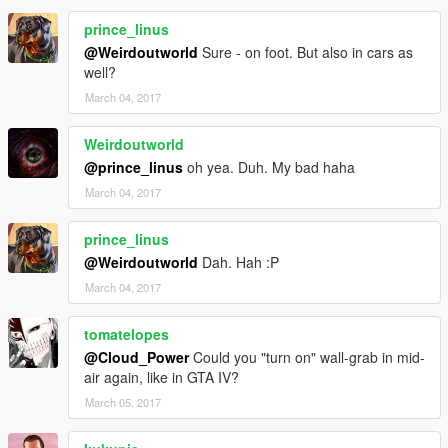
prince_linus
@Weirdoutworld
Sure - on foot. But also in cars as
well?
March 04, 2017
Weirdoutworld
@prince_linus
oh yea. Duh. My bad haha
March 04, 2017
prince_linus
@Weirdoutworld
Dah. Hah :P
March 04, 2017
tomatelopes
@Cloud_Power
Could you "turn on" wall-grab in mid-
air again, like in GTA IV?
March 05, 2017