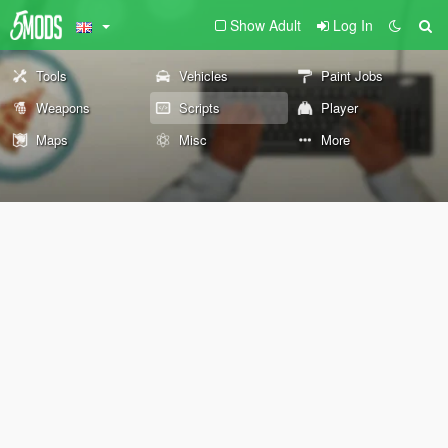
Show Adult
Log In
Tools
Vehicles
Paint Jobs
Weapons
Scripts
Player
Maps
Misc
More