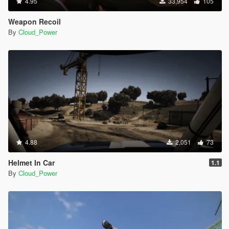
4.95
33,954
105
Weapon Recoil
By
Cloud_Power
4.88
2,051
73
Helmet In Car
1.1
By
Cloud_Power