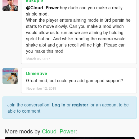
kukupie
@Cloud_Power
hey dude can you make a really
sinple mod.
When the player enters aiming mode in 3rd persin he
starts to move slowly. Can you make a mod which
would allow us to run as we are aiming by holding
sprint button. And whike running the camera would
shake alot and gun's recoil will ne high. Please can
you make this mod
March 05, 2017
Dimentive
Great mod, but could you add gamepad support?
November 12, 2019
Join the conversation!
Log In
or
register
for an account to be
able to comment.
More mods by
Cloud_Power
: