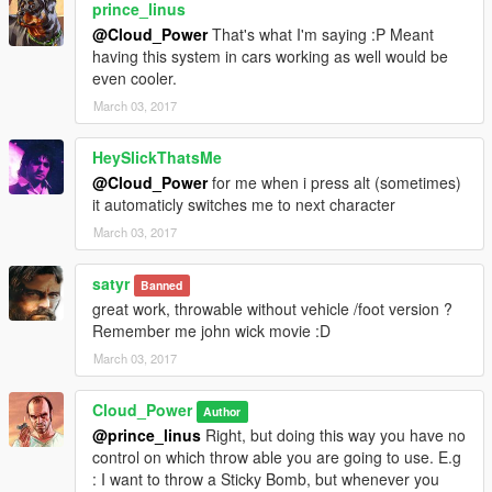
prince_linus
@Cloud_Power
That's what I'm saying :P Meant
having this system in cars working as well would be
even cooler.
March 03, 2017
HeySlickThatsMe
@Cloud_Power
for me when i press alt (sometimes)
it automaticly switches me to next character
March 03, 2017
satyr
Banned
great work, throwable without vehicle /foot version ?
Remember me john wick movie :D
March 03, 2017
Cloud_Power
Author
@prince_linus
Right, but doing this way you have no
control on which throw able you are going to use. E.g
: I want to throw a Sticky Bomb, but whenever you