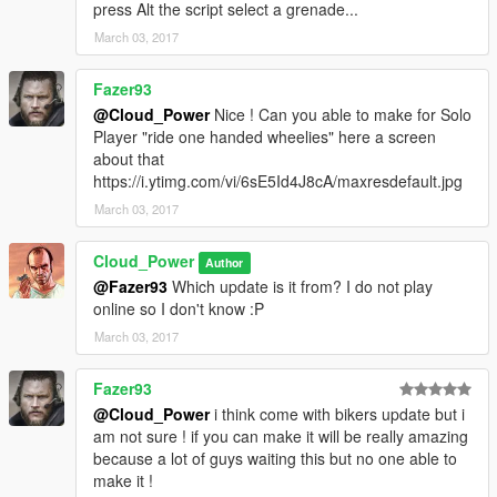
press Alt the script select a grenade...
March 03, 2017
Fazer93
@Cloud_Power
Nice ! Can you able to make for Solo
Player "ride one handed wheelies" here a screen
about that
https://i.ytimg.com/vi/6sE5Id4J8cA/maxresdefault.jpg
March 03, 2017
Cloud_Power
Author
@Fazer93
Which update is it from? I do not play
online so I don't know :P
March 03, 2017
Fazer93
@Cloud_Power
i think come with bikers update but i
am not sure ! if you can make it will be really amazing
because a lot of guys waiting this but no one able to
make it !