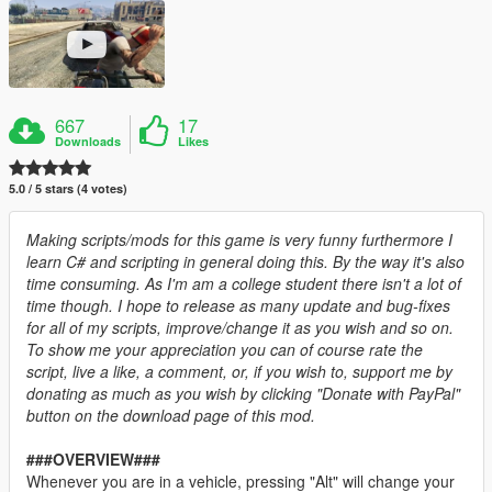
667
17
Downloads
Likes
5.0 / 5 stars (4 votes)
Making scripts/mods for this game is very funny furthermore I
learn C# and scripting in general doing this. By the way it's also
time consuming. As I'm am a college student there isn't a lot of
time though. I hope to release as many update and bug-fixes
for all of my scripts, improve/change it as you wish and so on.
To show me your appreciation you can of course rate the
script, live a like, a comment, or, if you wish to, support me by
donating as much as you wish by clicking "Donate with PayPal"
button on the download page of this mod.
###OVERVIEW###
Whenever you are in a vehicle, pressing "Alt" will change your