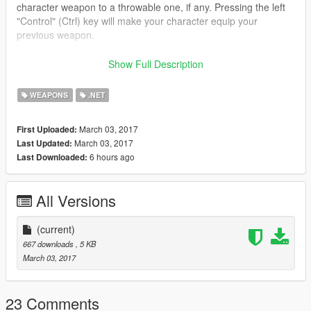
character weapon to a throwable one, if any. Pressing the left
"Control" (Ctrl) key will make your character equip your
previous weapon.
###REQUIREMENTS/DEPENDENCIES###
Show Full Description
.NET Framework 4.5.2 (or higher) by Microsoft
Visual C++ Redis- Pack for Visual Studio 2013 (x64) by
WEAPONS
.NET
Microsoft
ScriptHookV by Alexander Blade
March 03, 2017
First Uploaded:
ScriptHookVDotNet by croiser
March 03, 2017
Last Updated:
6 hours ago
Last Downloaded:
###INSTALLATION###
⦁ Copy and paste “Fast_Throwable.dll” into your “GTA
V\Scripts\” folder.
All Versions
###NOTE###
⦁ Please, make sure you have installed EVERY
(current)
REQUIREMENTS/DEPENDENCIES of this mod before
667 downloads
, 5 KB
reporting problems/error/bugs.
March 03, 2017
⦁ Please, read the installation instruction again carefully before
reporting problems/errors/bugs.
⦁ Leave a comment if you have problems/suggestions.
23 Comments