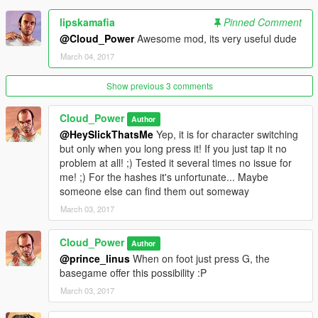
###KNOWN ISSUES###
lipskamafia
Pinned Comment
⦁ None
@Cloud_Power
Awesome mod, its very useful dude
March 04, 2017
###CREDITS###
⦁ A big thank you to Rockstar Games to have developed this
beloved game.
Show previous 3 comments
⦁ A big thank you to Alexander Blade to make it possible to
write C++ scripts for Grand Theft Auto V (five).
Cloud_Power
Author
⦁ A big thank you to crosire to make it possible to write [.NET]
@HeySlickThatsMe
Yep, it is for character switching
scripts for ⦁ Grand Theft Auto V (five).
but only when you long press it! If you just tap it no
⦁ A big thank you to the community behind GTAV Native
problem at all! ;) Tested it several times no issue for
database(NATIVE DB).
me! ;) For the hashes it's unfortunate... Maybe
someone else can find them out someway
###PLANNED FEATURES###
March 03, 2017
⦁ Improving the mod even more with your help. Be sure to
leave comment and suggestion!
Cloud_Power
Author
###LICENSE###
@prince_linus
When on foot just press G, the
Please, RESPECT OTHERS' WORK:
basegame offer this possibility :P
⦁ You should NOT edit my mod without my permission
March 03, 2017
⦁ You MAY re-upload once I agree.