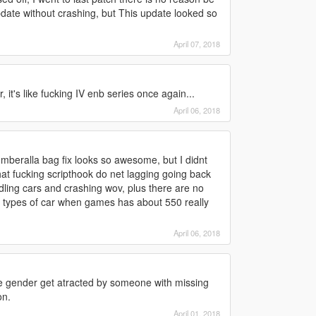
date without crashing, but This update looked so
April 07, 2018
it's like fucking IV enb series once again...
April 06, 2018
 umberalla bag fix looks so awesome, but I didnt
hat fucking scripthook do net lagging going back
dling cars and crashing wov, plus there are no
 10 types of car when games has about 550 really
April 06, 2018
 gender get atracted by someone with missing
on.
April 01, 2018