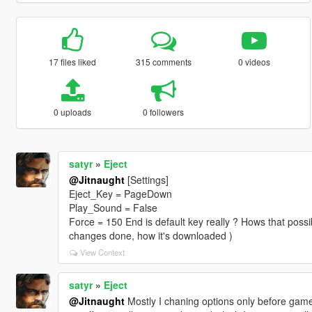
17 files liked
315 comments
0 videos
0 uploads
0 followers
satyr
»
Eject
@Jitnaught
[Settings]
Eject_Key = PageDown
Play_Sound = False
Force = 150 End is default key really ? Hows that possib
changes done, how it's downloaded )
View Context
satyr
»
Eject
@Jitnaught
Mostly I chaning options only before game,