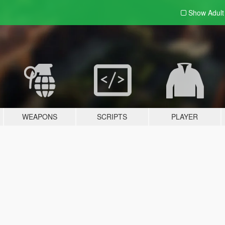
Show Adul
WEAPONS
SCRIPTS
PLAYER