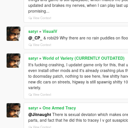
updated and brakes my nerves, when I can play last up
promising...
View Context
satyr
»
VisualV
@_CP_
& robi29 Why there are no rain puddles on floor, 
View Context
satyr
»
World of Variety (CURRENTLY OUTDATED)
It's fucking crashing, I updatet game only for this, that
even install other mods and it's already crashing plus t
to doomsday patch, nothing to see here, few shitty han
new dlc cars on streets, higway is still spawnig shitty
variety.
View Context
satyr
»
One Armed Tracy
@Jitnaught
There is sexual deviaton which makes one
parts, and fact that he did this to tracey I v got susspici
View Context