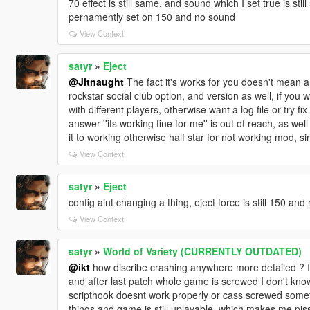
70 effect is still same, and sound which I set true is stil
pernamently set on 150 and no sound
View Context
satyr
»
Eject
@Jitnaught
The fact it's works for you doesn't mean an
rockstar social club option, and version as well, if you
with different players, otherwise want a log file or try fi
answer ''its working fine for me'' is out of reach, as we
it to working otherwise half star for not working mod, s
View Context
satyr
»
Eject
config aint changing a thing, eject force is still 150 and
View Context
satyr
»
World of Variety (CURRENTLY OUTDATED)
@ikt
how discribe crashing anywhere more detailed ? It 
and after last patch whole game is screwed I don't know
scripthook doesnt work properly or cass screwed someth
things and game is still uplayable, which makes me pisse