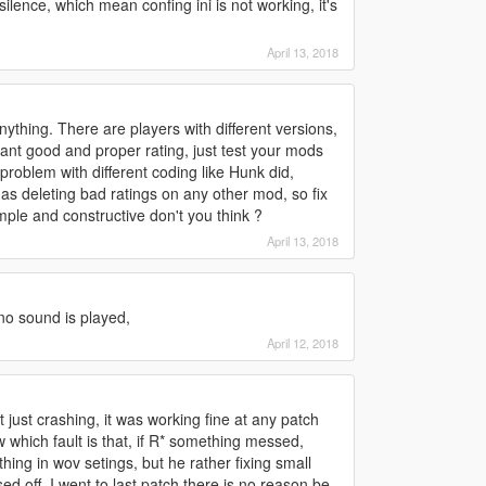
l silence, which mean confing ini is not working, it's
April 13, 2018
ything. There are players with different versions,
 want good and proper rating, just test your mods
x problem with different coding like Hunk did,
ll as deleting bad ratings on any other mod, so fix
imple and constructive don't you think ?
April 13, 2018
 no sound is played,
April 12, 2018
just crashing, it was working fine at any patch
 which fault is that, if R* something messed,
ing in wov setings, but he rather fixing small
d off, I went to last patch there is no reason be