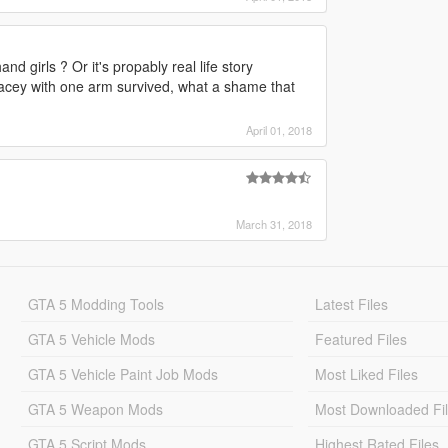
d girls ? Or it's propably real life story
racey with one arm survived, what a shame that
April 01, 2018
March 31, 2018
GTA 5 Modding Tools
Latest Files
GTA 5 Vehicle Mods
Featured Files
GTA 5 Vehicle Paint Job Mods
Most Liked Files
GTA 5 Weapon Mods
Most Downloaded Fi
GTA 5 Script Mods
Highest Rated Files