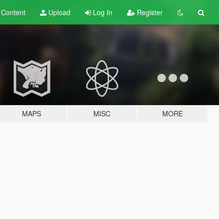
t
Content
Upload
Log In
Register
MAPS
MISC
MORE