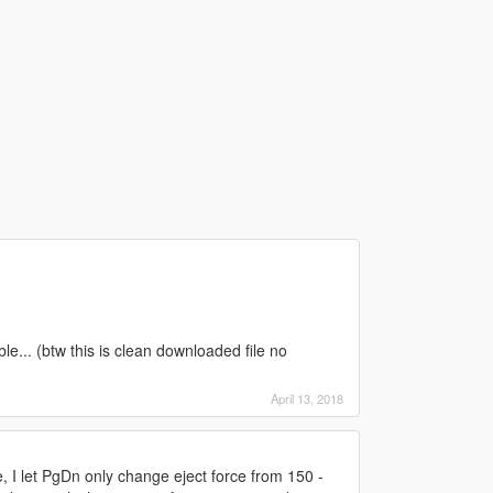
le... (btw this is clean downloaded file no
April 13, 2018
 I let PgDn only change eject force from 150 -