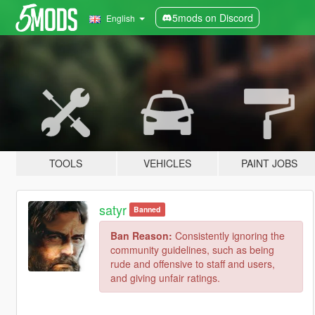
5mods on Discord
English
TOOLS
VEHICLES
PAINT JOBS
satyr
Banned
Ban Reason:
Consistently ignoring the
community guidelines, such as being
rude and offensive to staff and users,
and giving unfair ratings.