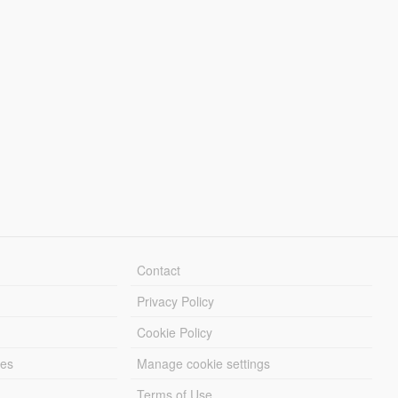
Contact
Privacy Policy
Cookie Policy
les
Manage cookie settings
Terms of Use