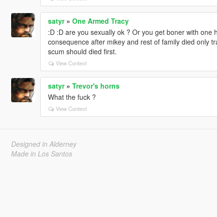
satyr
»
One Armed Tracy
:D :D are you sexually ok ? Or you get boner with one han
consequence after mikey and rest of family died only t
scum should died first.
View Context
satyr
»
Trevor's horns
What the fuck ?
View Context
Designed in Alderney
Made in Los Santos