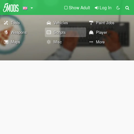
Show Adult
Log In
Tools
Vehicles
Paint Jobs
Weapons
Scripts
Player
Maps
Misc
More