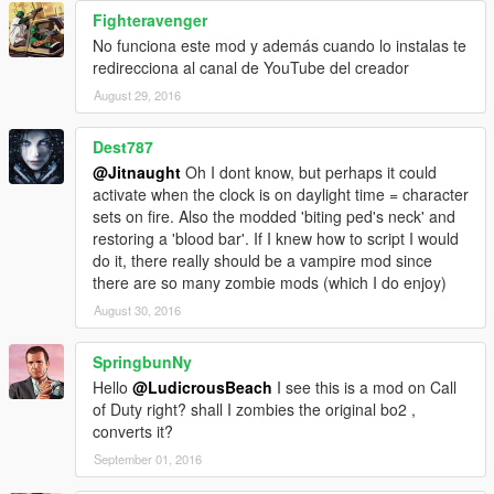
Fighteravenger
No funciona este mod y además cuando lo instalas te
redirecciona al canal de YouTube del creador
August 29, 2016
Dest787
@Jitnaught
Oh I dont know, but perhaps it could
activate when the clock is on daylight time = character
sets on fire. Also the modded 'biting ped's neck' and
restoring a 'blood bar'. If I knew how to script I would
do it, there really should be a vampire mod since
there are so many zombie mods (which I do enjoy)
August 30, 2016
SpringbunNy
Hello
@LudicrousBeach
I see this is a mod on Call
of Duty right? shall I zombies the original bo2 ,
converts it?
September 01, 2016