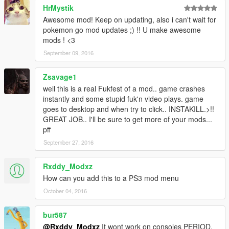
HrMystik
Awesome mod! Keep on updating, also i can't wait for
pokemon go mod updates ;) !! U make awesome
mods ! <3
September 09, 2016
Zsavage1
well this is a real Fukfest of a mod.. game crashes
instantly and some stupid fuk'n video plays. game
goes to desktop and when try to click.. INSTAKILL.>!!
GREAT JOB.. I'll be sure to get more of your mods...
pff
September 27, 2016
Rxddy_Modxz
How can you add this to a PS3 mod menu
October 04, 2016
bur587
@Rxddy_Modxz
It wont work on consoles PERIOD.