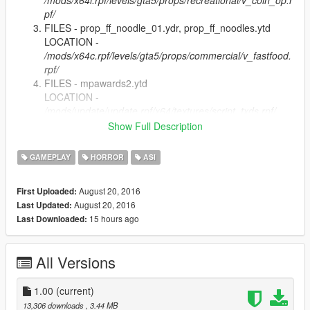
/mods/x64i.rpf/levels/gta5/props/recreational/v_coin_op.r
pf/
FILES - prop_ff_noodle_01.ydr, prop_ff_noodles.ytd
LOCATION -
/mods/x64c.rpf/levels/gta5/props/commercial/v_fastfood.
rpf/
FILES - mpawards2.ytd
LOCATION -
/mods/update/update.rpf/x64/textures/script_txds.rpf/
Copy Grand Theft Auto Z.asi into GTA 5 root directory
Show Full Description
and GTAZ folder. (Where script hook is)
GAMEPLAY
HORROR
ASI
Extra Mods
Baseball Bat (Saints Row The Third) - https://www.gta5-
August 20, 2016
First Uploaded:
mods.com/weapons/alternative-weapons-guitars-steel-mace-
August 20, 2016
Last Updated:
rambo-knife-defiler-z-gor
15 hours ago
Last Downloaded:
All Versions
1.00
(current)
13,306 downloads
, 3.44 MB