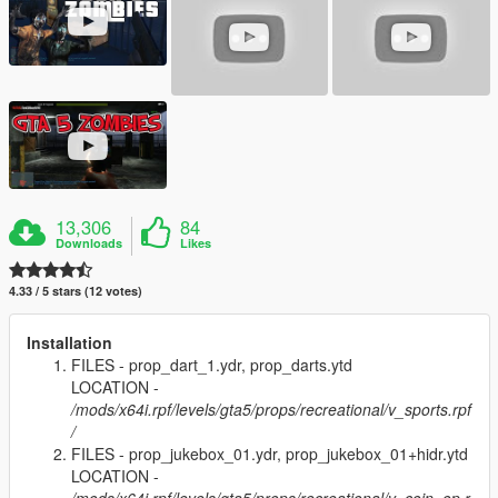
13,306
84
Downloads
Likes
4.33 / 5 stars (12 votes)
Installation
FILES - prop_dart_1.ydr, prop_darts.ytd
LOCATION -
/mods/x64i.rpf/levels/gta5/props/recreational/v_sports.rpf
/
FILES - prop_jukebox_01.ydr, prop_jukebox_01+hidr.ytd
LOCATION -