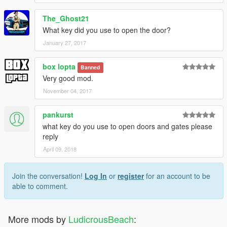
The_Ghost21
What key did you use to open the door?
January 27, 2017
box lopta
Banned
Very good mod.
November 04, 2017
pankurst
what key do you use to open doors and gates please
reply
April 09, 2018
Join the conversation!
Log In
or
register
for an account to be
able to comment.
More mods by
LudicrousBeach
: