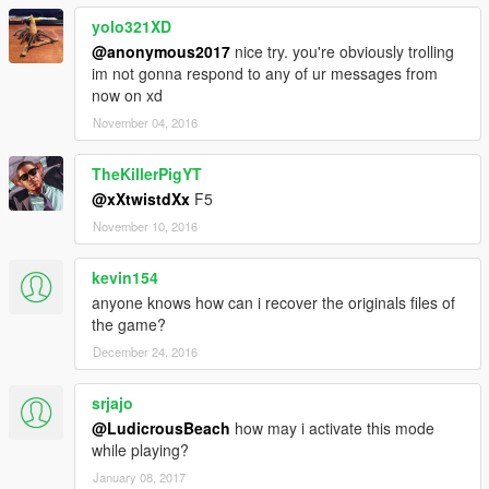
yolo321XD
@anonymous2017
nice try. you're obviously trolling
im not gonna respond to any of ur messages from
now on xd
November 04, 2016
TheKillerPigYT
@xXtwistdXx
F5
November 10, 2016
kevin154
anyone knows how can i recover the originals files of
the game?
December 24, 2016
srjajo
@LudicrousBeach
how may i activate this mode
while playing?
January 08, 2017