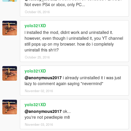
Not even PS4 or xbox, only PC...
October 05, 2016
yolo321XD
i installed the mod, didnt work and uninstalled it.
however, even though i uninstalled it, you YT channel
still pops up on my browser. how do i completely
uninstall this sh1t?
October 25, 2016
yolo321XD
@anonymous2017
i already uninstalled it i was just
lazy to comment again saying "nevermind"
November 02, 2016
yolo321XD
@anonymous2017
ok...
you're not pewdiepie m8
November 03, 2016