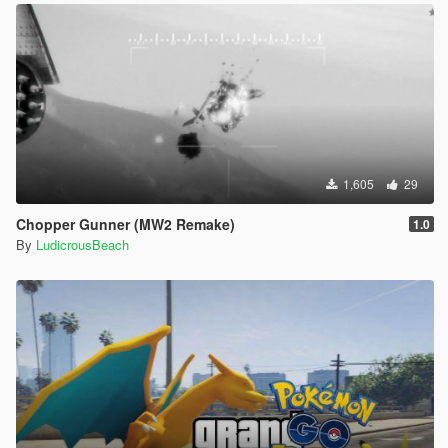
1,605
29
Chopper Gunner (MW2 Remake)
1.0
By
LudicrousBeach