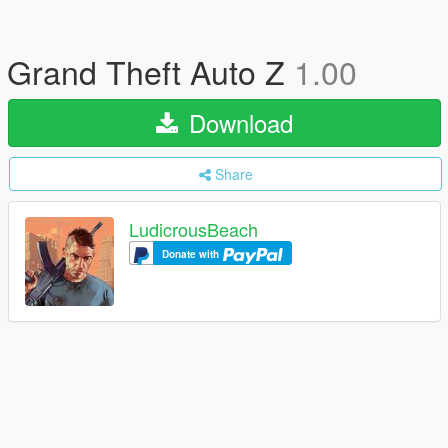
Grand Theft Auto Z
1.00
Download
Share
LudicrousBeach
Donate with