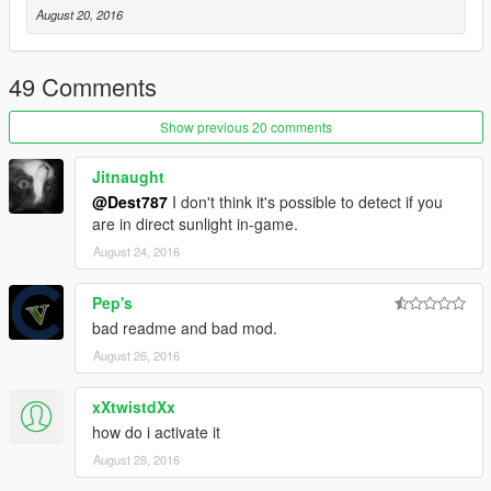
August 20, 2016
49 Comments
Show previous 20 comments
Jitnaught
@Dest787
I don't think it's possible to detect if you
are in direct sunlight in-game.
August 24, 2016
Pep's
bad readme and bad mod.
August 26, 2016
xXtwistdXx
how do i activate it
August 28, 2016