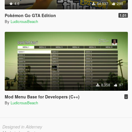
4.6
84,537
298
Pokémon Go GTA Edition
1.01
By
LudicrousBeach
8,358
97
Mod Menu Base for Developers (C++)
-
By
LudicrousBeach
Designed in Alderney