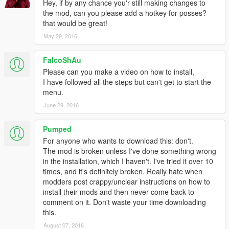
Hotkeys can easily be rebound and I've included examples on
Hey, if by any chance you'r still making changes to
how to do it!
the mod, can you please add a hotkey for posses?
that would be great!
Also:
May 29, 2016
The disguise module gets the closest NPC to you, grabs its
FalcoShAu
model and disguises you as them. Disguise also removes any
Please can you make a video on how to install,
wanted level you have and will stop any NPC's from being
I have followed all the steps but can't get to start the
hostile.
menu.
INSTALL INSTRUCTIONS:
June 29, 2016
Mind Control uses a modified GUI library system. This means
Pumped
that you need to copy over the whole scripts folder and merge /
For anyone who wants to download this: don't.
replace any files you already have.
The mod is broken unless I've done something wrong
in the installation, which I haven't. I've tried it over 10
Alternatively, you can just copy the scripts/libs folder and
times, and it's definitely broken. Really hate when
replace the one in your current scripts folder.
modders post crappy/unclear instructions on how to
install their mods and then never come back to
REMEMBER TO TAKE OUT THE SCRIPT YOU DON'T WANT
comment on it. Don't waste your time downloading
IN SCRIPTS/ADDINS!
this.
August 07, 2016
__________________________________________