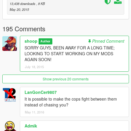
and possess the driver. you now have control of them.
13,438 downloads
, 8 KB
May 20, 2015
Drop Kick Peds - As the name suggests it will apply a great
force to the ped as if they were being drop kicked.
195 Comments
Strip Peds weapons - Strips peds of their weapons (not working
with the 'strapped peds' mod as it automatically supplies them
shoop
Pinned Comment
Author
with guns.)
SORRY GUYS, BEEN AWAY FOR A LONG TIME;
LOOKING TO START WORKING ON MY MODS
Weaken Peds - Lowers the peds maximum health
AGAIN SOON!
July 18, 2015
__________________________________________
I plan to create more modules over time.
Show previous 20 comments
TWO OPTIONS:
LanGonCer9807
GUI
It is possible to make the cops fight between them
instead of chasing you?
or
May 11, 2016
GUI And Hotkeys
Admik