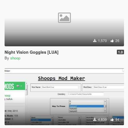
1,570
26
Night Vision Goggles [LUA]
1.0
By
shoop
4,839
94