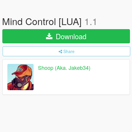
Mind Control [LUA]
1.1
Download
Share
Shoop (Aka. Jakeb34)