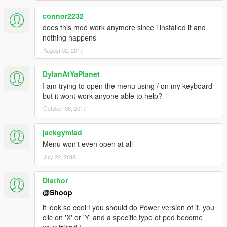
connor2232
does this mod work anymore since i installed it and
nothing happens
August 02, 2017
DylanAtYaPlanet
I am trying to open the menu using / on my keyboard
but it wont work anyone able to help?
October 06, 2017
jackgymlad
Menu won't even open at all
July 22, 2018
Diathor
@Shoop
it look so cool ! you should do Power version of it, you
clic on 'X' or 'Y' and a specific type of ped become