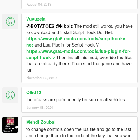
August 04, 2019
Vuvuzela
@BOTATOES
@kibblz
The mod still works, you have
to download and install Script Hook Dot Net:
https://www.gta5-mods.com/tools/scripthookv-
net
and Lua Plugin for Script Hook V:
https://www.gta5-mods.com/tools/lua-plugin-for-
script-hook-v
Then install this mod, override the files
that are already there. Then start the game and have
fun
November 25, 2019
Ollid42
the breaks are permanently broken on all vehicles
January 08, 2020
Mehdi Zoubai
to change controls open the lua file and go to the last
and change them to the code of the key that you want