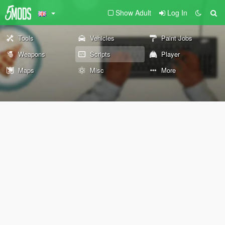
Show Adult
Log In
Tools
Vehicles
Paint Jobs
Weapons
Scripts
Player
Maps
Misc
More