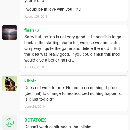
your friend !
i would be in love with you ! XD
August 29, 2018
flash76
Sorry but the job is not very good ... Impossible to go
back to the starting character, we lose weapons etc ...
Only way : quite the game and delete the mod ...But
the idea was really good. If you could finish this mod I
would give a better rating ...
April 17, 2019
kibblz
Does not work for me. No menu no nothing. I press .
(decimal) to change to nearest ped nothing happens.
Is it just too old?
June 28, 2019
BOTATOES
Doesn't work confirmed :( that stinks.