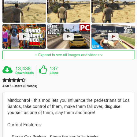
Expand to see all images and videos
13,438
137
Downloads
Likes
4.58 / 5 stars (6 votes)
Mindcontrol - this mod lets you influence the pedestrians of Los
Santos, take control of them, make them fall over, disguise
yourself as one of them, slay them and more!
Current Features:
-- Force Car Brakes - Stops the car in its tracks