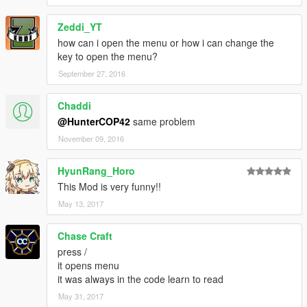
Do not re-distribute or modify
Zeddi_YT
without permission of its author Shoop (Aka. Jakeb34).
how can i open the menu or how i can change the
key to open the menu?
September 27, 2016
Chaddi
@HunterCOP42
same problem
November 09, 2016
HyunRang_Horo
This Mod is very funny!!
May 13, 2017
Chase Craft
press /
it opens menu
it was always in the code learn to read
May 31, 2017