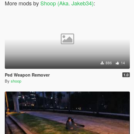
More mods by
Shoop (Aka. Jakeb34)
:
886
14
Ped Weapon Remover
1.0
By
shoop