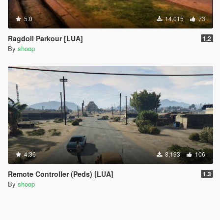
5.0
14,015
73
Ragdoll Parkour [LUA]
1.2
By
shoop
4.36
8,193
106
Remote Controller (Peds) [LUA]
1.3
By
shoop