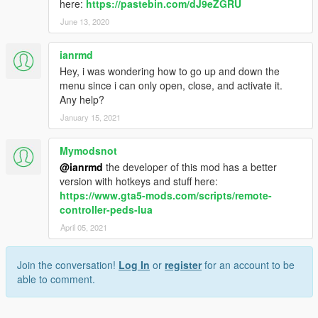
here:
https://pastebin.com/dJ9eZGRU
June 13, 2020
ianrmd
Hey, i was wondering how to go up and down the
menu since i can only open, close, and activate it.
Any help?
January 15, 2021
Mymodsnot
@ianrmd
the developer of this mod has a better
version with hotkeys and stuff here:
https://www.gta5-mods.com/scripts/remote-
controller-peds-lua
April 05, 2021
Join the conversation!
Log In
or
register
for an account to be
able to comment.