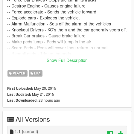
-- Destroy Engine - Causes engine failure
-- Force accelerate - Sends the vehicle forward
-- Explode cars - Explodes the vehicle.
-- Alarm Malfunction - Sets off the alarm of the vehicles
-- Knockout Drivers - KO's them and the car generally veers off.
-- Break Car brakes - Cause brake failure
-- Make peds jump - Peds will jump in the air
-- Scare Peds - Peds will cower then return to normal
-- Ragdoll peds - Trip up the peds
-- Disguise - Disguise yourself as one of them
Show Full Description
-- Remove Disguise - Remove your disguise
-- Slay Peds - Kill all peds around you.
PLAYER
LUA
-- UPDATE 1.1 ADDED:
May 20, 2015
First Uploaded:
May 21, 2015
Last Updated:
Changed select key to numpad 5 for ease of use! (Requested
23 hours ago
Last Downloaded:
feature)
My favourite -- POSSESS PEDS - Lets you take control of the
All Versions
closest ped to you, it will transfer your control to them, e.g. its
like a ped remote control, it allows you to quickly body hop
around the city, you see a nice car driving by? move close to it
1.1
(current)