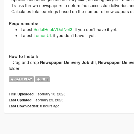
- Tracks thrown newspapers to determine successful deliveries an
- Calculates total earnings based on the number of newspapers de
Requirements:
Latest
ScriptHookVDotNet3
. if you don't have it yet.
Latest
LemonUI
. if you don't have it yet.
How to Install:
- Drag and drop
Newspaper Delivery Job.dll
,
Newspaper Deliv
folder
GAMEPLAY
.NET
February 10, 2025
First Uploaded:
February 23, 2025
Last Updated:
8 hours ago
Last Downloaded: