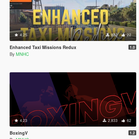
4.25
832
22
Enhanced Taxi Missions Redux
1.0
By
MNHC
4.23
2,833
62
BoxingV
1.2