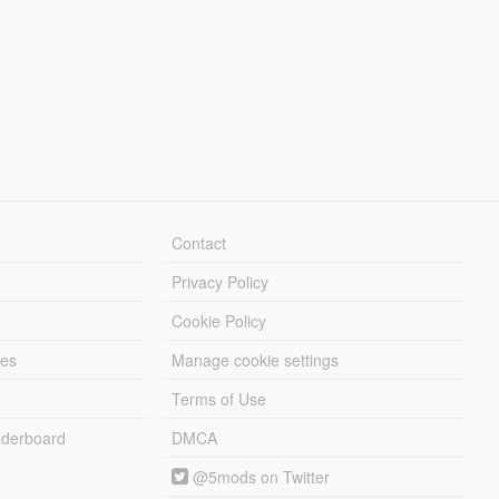
Contact
Privacy Policy
Cookie Policy
les
Manage cookie settings
Terms of Use
derboard
DMCA
@5mods on Twitter