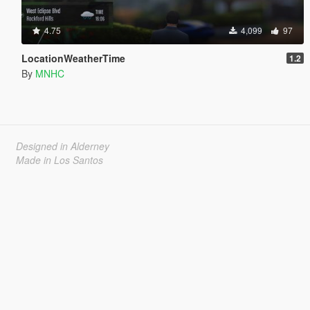
4.75
4,099
97
LocationWeatherTime
1.2
By
MNHC
Designed in Alderney
Made in Los Santos