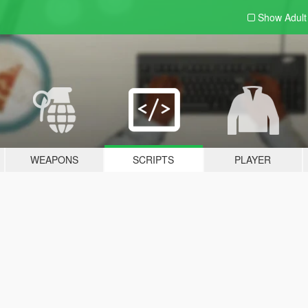
Show Adul
WEAPONS
SCRIPTS
PLAYER