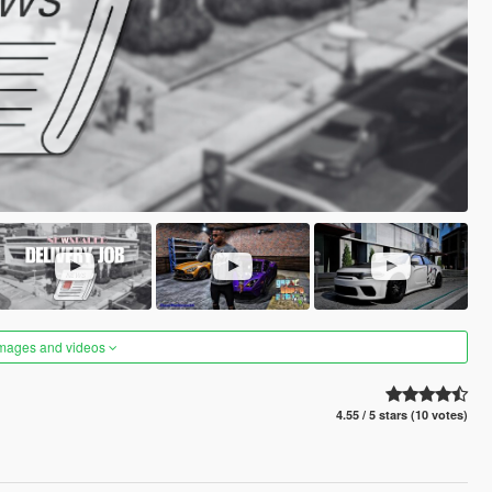
images and videos
4.55 / 5 stars (10 votes)