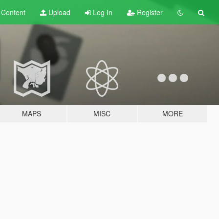
t
Content
Upload
Log In
Register
MAPS
MISC
MORE