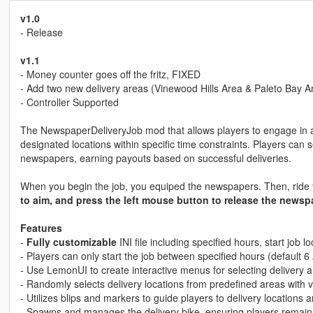
v1.0
- Release
v1.1
- Money counter goes off the fritz, FIXED
- Add two new delivery areas (Vinewood Hills Area & Paleto Bay A
- Controller Supported
The NewspaperDeliveryJob mod that allows players to engage in a
designated locations within specific time constraints. Players can 
newspapers, earning payouts based on successful deliveries.
When you begin the job, you equiped the newspapers. Then, ride yo
to aim, and press the left mouse button to release the newsp
Features
-
Fully customizable
INI file including specified hours, start job 
- Players can only start the job between specified hours (default 
- Use LemonUI to create interactive menus for selecting delivery a
- Randomly selects delivery locations from predefined areas with 
- Utilizes blips and markers to guide players to delivery locations a
- Spawns and manages the delivery bike, ensuring players remain i