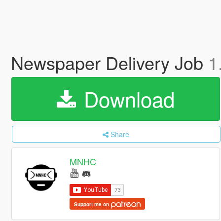
Newspaper Delivery Job
1
Download
Share
MNHC
Support me on