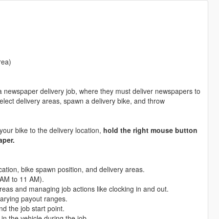
rea)
 newspaper delivery job, where they must deliver newspapers to
select delivery areas, spawn a delivery bike, and throw
ur bike to the delivery location,
hold the right mouse button
aper.
location, bike spawn position, and delivery areas.
6 AM to 11 AM).
reas and managing job actions like clocking in and out.
varying payout ranges.
nd the job start point.
n the vehicle during the job.