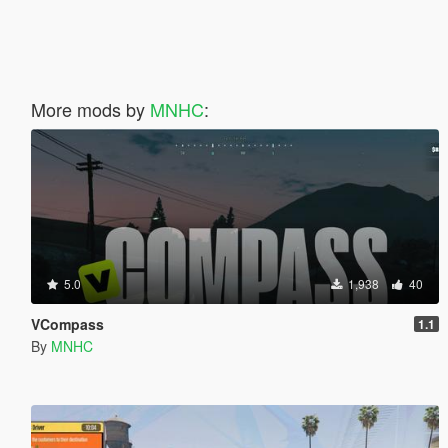
More mods by
MNHC
:
5.0
1,938
40
VCompass
1.1
By
MNHC