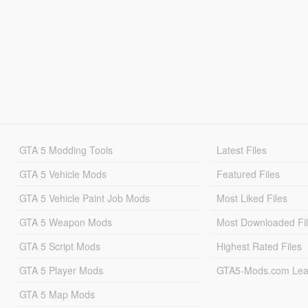
GTA 5 Modding Tools
Latest Files
GTA 5 Vehicle Mods
Featured Files
GTA 5 Vehicle Paint Job Mods
Most Liked Files
GTA 5 Weapon Mods
Most Downloaded Fi
GTA 5 Script Mods
Highest Rated Files
GTA 5 Player Mods
GTA5-Mods.com Lea
GTA 5 Map Mods