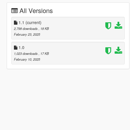
All Versions
1.1
(current)
2,798 downloads
, 18 KB
February 23, 2025
1.0
1,023 downloads
, 17 KB
February 10, 2025