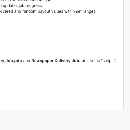
d updates job progress.
livered and random payout values within set ranges.
ery Job.pdb
and
Newspaper Delivery Job.ini
into the "scripts"