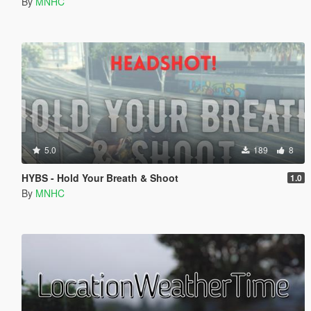
By
MNHC
5.0
189
8
HYBS - Hold Your Breath & Shoot
1.0
By
MNHC