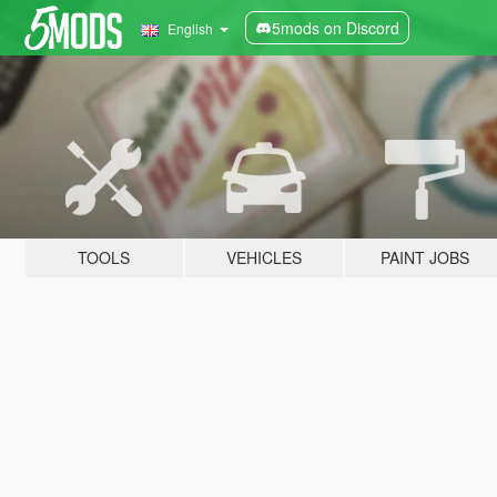
5mods on Discord
English
TOOLS
VEHICLES
PAINT JOBS