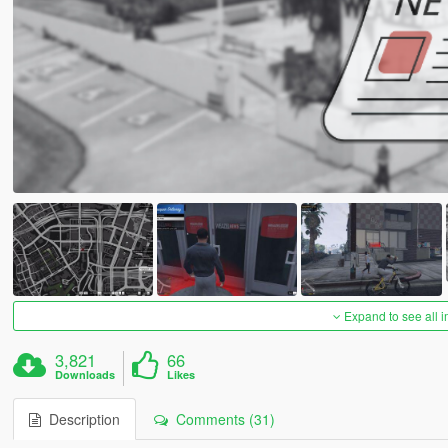
Expand to see all 
3,821
66
Downloads
Likes
Description
Comments (31)