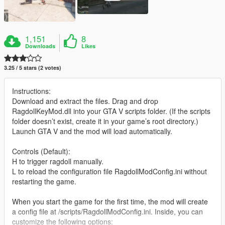
1,151
8
Downloads
Likes
3.25 / 5 stars (2 votes)
Instructions:
Download and extract the files. Drag and drop
RagdollKeyMod.dll into your GTA V scripts folder. (If the scripts
folder doesn’t exist, create it in your game’s root directory.)
Launch GTA V and the mod will load automatically.
Controls (Default):
H to trigger ragdoll manually.
L to reload the configuration file RagdollModConfig.ini without
restarting the game.
When you start the game for the first time, the mod will create
a config file at /scripts/RagdollModConfig.ini. Inside, you can
customize the following options: