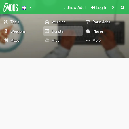
Show Adult
Log In
Tools
Vehicles
Paint Jobs
Weapons
Scripts
Player
Maps
Misc
More