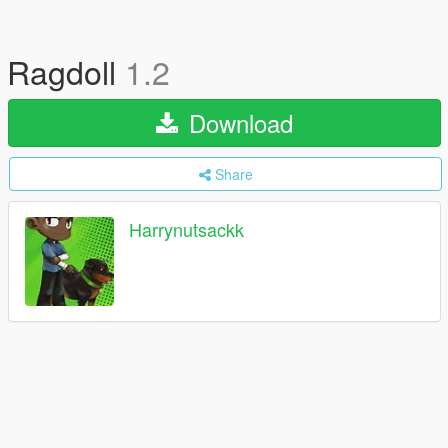
Ragdoll
1.2
Download
Share
Harrynutsackk