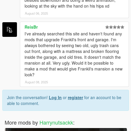
besides slowmotion and doing a weird animation,
looking at the sky with the hand on his hips xd
August 06, 2025
ReisBr
I've already searched this site and haven't found any
mods that upgrade Frankli's front and garage. I'm
always bothered by seeing two old, ugly trash cans
out front, along with a mattress and broken flooring
inside the garage, and old tires. It doesn't match the
mansion at all. Very ugly. Would it be possible to
make a mod that would give Frankli's mansion a new
look?
August 08, 2025
Join the conversation!
Log In
or
register
for an account to be
able to comment.
More mods by
Harrynutsackk
: