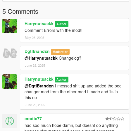
This mod is for single-player only and does not work in GTA
Online. Requires ScriptHookV and ScriptHookVDotNet installed
5 Comments
properly.
Harrynutsackk
Author
Comment Errors with the mod!!
May 28, 2025
DgtlBrandxn
Moderator
@Harrynutsackk
Changelog?
June 28, 2025
Harrynutsackk
Author
@DgtlBrandxn
I messed shit up and added the ped
changer mod from the other mod I made and its in
this no
June 29, 2025
crodix77
had soo much hope damn, but doesnt do anything