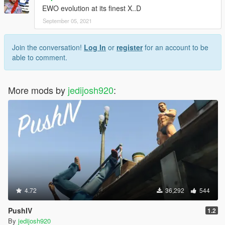
EWO evolution at its finest X..D
September 05, 2021
Join the conversation!
Log In
or
register
for an account to be
able to comment.
More mods by
jedijosh920
:
4.72
36,292
544
PushIV
1.2
By
jedijosh920