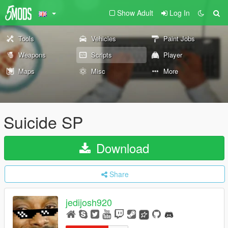
Show Adult
Log In
Tools
Vehicles
Paint Jobs
Weapons
Scripts
Player
Maps
Misc
More
Suicide SP
Download
Share
jedijosh920