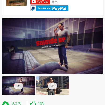
Donate with
9,370
139