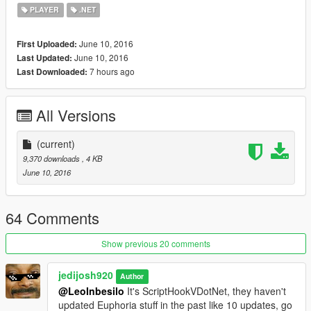
for that matter.
PLAYER
.NET
Changelog
June 10, 2016
First Uploaded:
1.0
June 10, 2016
Last Updated:
- Initial Release
7 hours ago
Last Downloaded:
All Versions
(current)
9,370 downloads
, 4 KB
June 10, 2016
64 Comments
Show previous 20 comments
jedijosh920
Author
@LeoInbesilo
It's ScriptHookVDotNet, they haven't
updated Euphoria stuff in the past like 10 updates, go