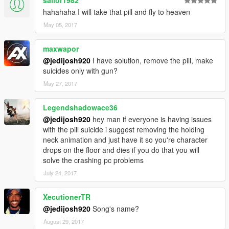
sailor1982
hahahaha I will take that pill and fly to heaven
May 05, 2017
maxwapor
@jedijosh920
I have solution, remove the pill, make
suicides only with gun?
May 27, 2017
Legendshadowace36
@jedijosh920
hey man if everyone is having issues
with the pill suicide i suggest removing the holding
neck animation and just have it so you're character
drops on the floor and dies if you do that you will
solve the crashing pc problems
July 24, 2017
XecutionerTR
@jedijosh920
Song's name?
August 29, 2017