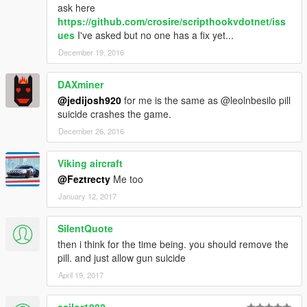
ask here
https://github.com/crosire/scripthookvdotnet/iss
ues
I've asked but no one has a fix yet...
December 19, 2016
DAXminer
@jedijosh920
for me is the same as @leolnbesilo pill
suicide crashes the game.
December 26, 2016
Viking aircraft
@Feztrecty
Me too
January 12, 2017
SilentQuote
then i think for the time being. you should remove the
pill. and just allow gun suicide
April 19, 2017