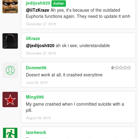
jedijosh920
Author
@iiTzKraze
Ah yes, it's because of the outdated
Euphoria functions again. They need to update it smh
December 27, 2018
iiKraze
@jedijosh920
ah ok i see, understandable
December 27, 2018
Domme96
Doesnt work at all, it crashed everytime
June 02, 2019
Ming999
My game crashed when I committed suicide with a
pill.
August 09, 2019
late4work