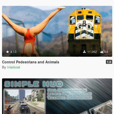
4.13
11,062
93
Control Pedestrians and Animals
1.0
By
Interknet