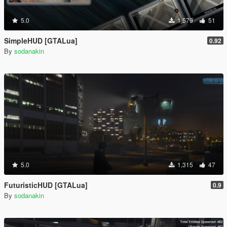
5.0
1,579
51
SimpleHUD [GTALua]
0.92
By
sodanakin
5.0
1,315
47
FuturisticHUD [GTALua]
0.9
By
sodanakin