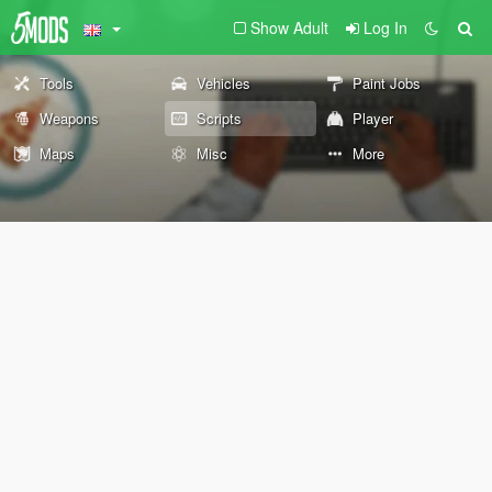
Show Adult
Log In
Tools
Vehicles
Paint Jobs
Weapons
Scripts
Player
Maps
Misc
More