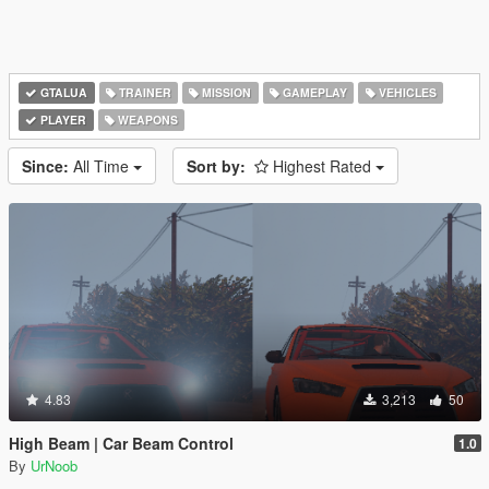
GTALUA
TRAINER
MISSION
GAMEPLAY
VEHICLES
PLAYER
WEAPONS
Since:
All Time
Sort by:
Highest Rated
4.83
3,213
50
High Beam | Car Beam Control
1.0
By
UrNoob