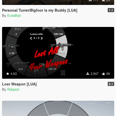
Personal Turret/Bigfoot is my Buddy [LUA]
1.1
By
EvileBob
4.63
2,947
66
Lost Weapon [LUA]
0.1
By
Robjack