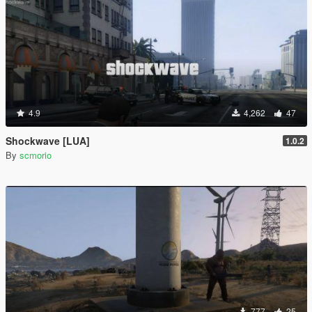
4.9
4,262
47
Shockwave [LUA]
1.0.2
By
scmorio
777
25