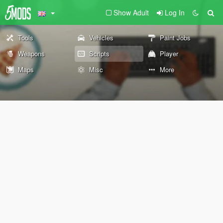
Show Adult
Log In
Tools
Vehicles
Paint Jobs
Weapons
Scripts
Player
Maps
Misc
More