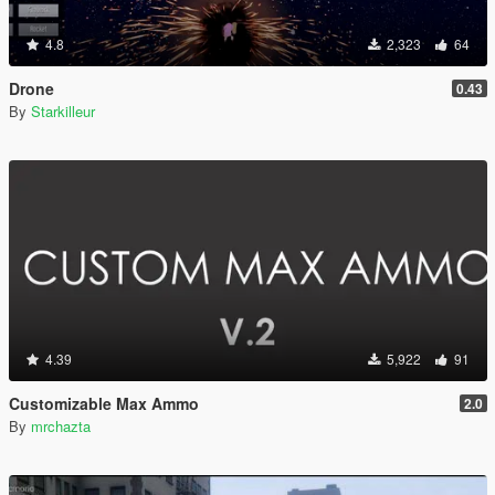
4.8
2,323
64
Drone
0.43
By
Starkilleur
4.39
5,922
91
Customizable Max Ammo
2.0
By
mrchazta