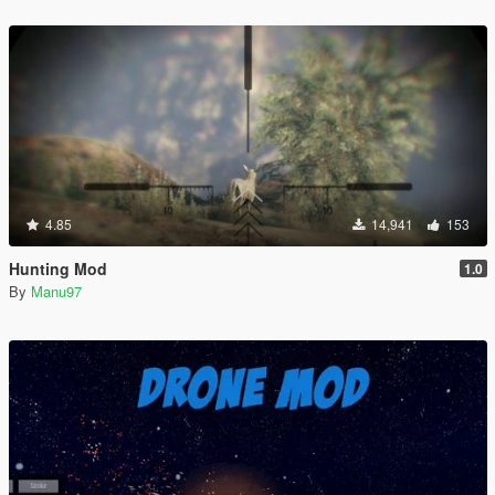
4.85
14,941
153
Hunting Mod
1.0
By
Manu97