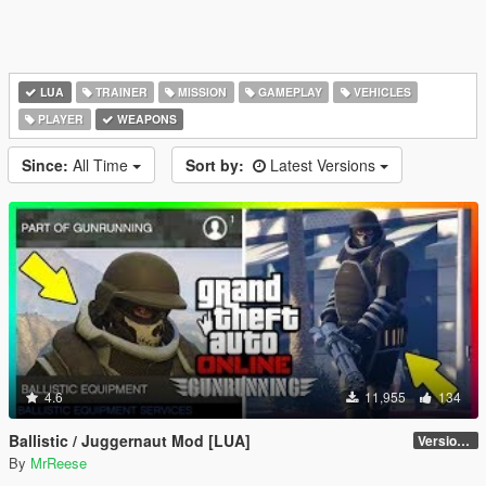
LUA
TRAINER
MISSION
GAMEPLAY
VEHICLES
PLAYER
WEAPONS
Since:
All Time
Sort by:
Latest Versions
4.6
11,955
134
Ballistic / Juggernaut Mod [LUA]
Version 6.0
By
MrReese