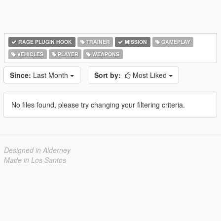
RAGE PLUGIN HOOK
TRAINER
MISSION
GAMEPLAY
VEHICLES
PLAYER
WEAPONS
Since:
Last Month
Sort by:
Most Liked
No files found, please try changing your filtering criteria.
Designed in Alderney
Made in Los Santos