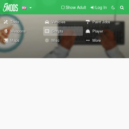
Show Adult
Log In
Tools
Vehicles
Paint Jobs
Weapons
Scripts
Player
Maps
Misc
More