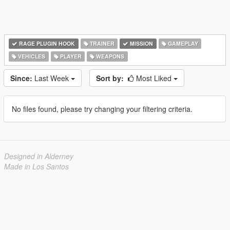
RAGE PLUGIN HOOK
TRAINER
MISSION
GAMEPLAY
VEHICLES
PLAYER
WEAPONS
Since:
Last Week
Sort by:
Most Liked
No files found, please try changing your filtering criteria.
Designed in Alderney
Made in Los Santos