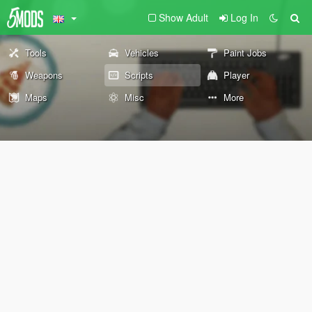
Show Adult
Log In
Tools
Vehicles
Paint Jobs
Weapons
Scripts
Player
Maps
Misc
More