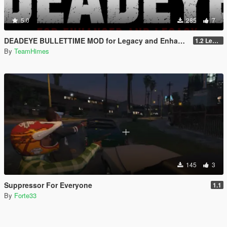
5.0
285
7
DEADEYE BULLETTIME MOD for Legacy and Enhanced Ultimate Edition
1.2 Legacy and Enhanced
By
TeamHimes
145
3
Suppressor For Everyone
1.1
By
Forte33