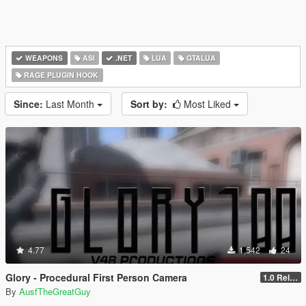
WEAPONS
ASI
.NET
LUA
GTALUA
RAGE PLUGIN HOOK
Since:
Last Month
Sort by:
Most Liked
4.77
1,542
24
Glory - Procedural First Person Camera
1.0 Release
By
AusfTheGreatGuy