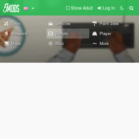
Show Adult
Log In
Tools
Vehicles
Paint Jobs
Weapons
Scripts
Player
Maps
Misc
More