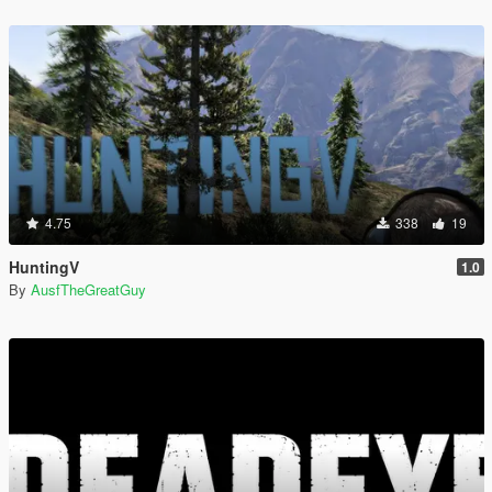
4.75
338
19
HuntingV
1.0
By
AusfTheGreatGuy