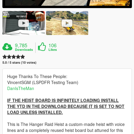
9,785
106
Downloads
Likes
5.0 / 5 stars (10 votes)
Huge Thanks To These People:
VincentSGM (LSPDFR Testing Team)
DanIsTheMan
IF THE HEIST BOARD IS INFINITELY LOADING INSTALL
THE YTD IN THE DOWNLOAD BECAUSE IT IS SET TO NOT
LOAD UNLESS INSTALLED.
This is The Hanger Raid Heist a custom-made heist with voice
lines and a completely reused heist board but attuned for this