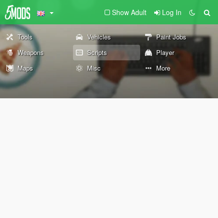
Show Adult
Log In
Tools
Vehicles
Paint Jobs
Weapons
Scripts
Player
Maps
Misc
More