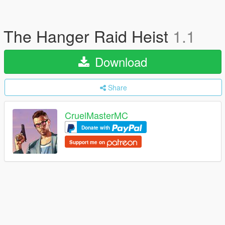
The Hanger Raid Heist
1.1
Download
Share
CruelMasterMC
Donate with
Support me on