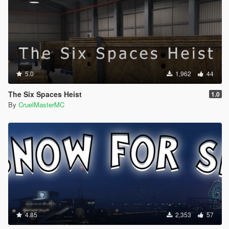
5.0
1,962
44
The Six Spaces Heist
1.0
By
CruelMasterMC
4.85
2,353
57