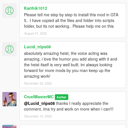
Karthik1012
Please tell me step by step to install this mod in GTA
5.. I have copied all the files and folder into scripts
folder, but its not working.. Please help me on this
August 01, 2022
Lucid_trips08
absolutely amazing heist, the voice acting was
amazing, i love the humor you add along with it and
the heist itself is very well built. im always looking
forward for more mods by you man keep up the
amazing work!
November 22, 2022
CruelMasterMC
Author
@Lucid_trips08
thanks I really appreciate the
comment, ima try and work on more when i can!!!
December 10, 2022