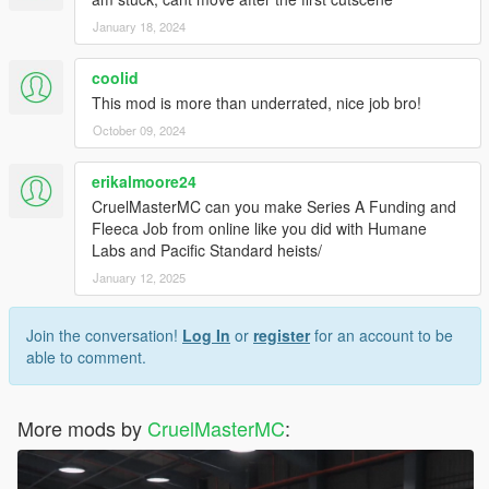
January 18, 2024
coolid
This mod is more than underrated, nice job bro!
October 09, 2024
erikalmoore24
CruelMasterMC can you make Series A Funding and
Fleeca Job from online like you did with Humane
Labs and Pacific Standard heists/
January 12, 2025
Join the conversation!
Log In
or
register
for an account to be
able to comment.
More mods by
CruelMasterMC
: