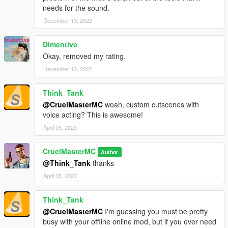
needs for the sound.
December 13, 2022
Dimentive
Okay, removed my rating.
December 13, 2022
Think_Tank
@CruelMasterMC
woah, custom cutscenes with
voice acting? This is awesome!
April 05, 2023
CruelMasterMC
Author
@Think_Tank
thanks
April 05, 2023
Think_Tank
@CruelMasterMC
I'm guessing you must be pretty
busy with your offline online mod, but if you ever need