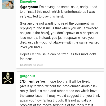
Dimentive
@gorgonut
I’m having the same issue, sadly. I had
to uninstall this mod, which is unfortunate as I was
very excited to play this heist.
(For anyone not wanting to read the comment I’m
replying to, the issue is that when you die [anywhere,
not just in the heist], you don’t spawn at a hospital or
lose money. Instead, you just respawn where you
died, usually—but not always—with the same wanted
level you had.)
Hopefully, this issue can be fixed, as this mod looks
fantastic!
December 13, 2022
gorgonut
@Dimentive
Yes I hope too that it will be fixed.
(Actually to work without the problematic Audio dlls). I
really liked this mod and other mods too which have
the same issue. If I may, would suggest that you think
again your low raiting though. It is not actually a
problem of the mod's script but of the tools that it