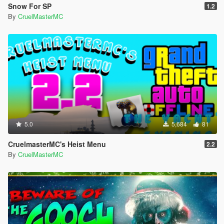
Snow For SP
1.2
By
CruelMasterMC
5.0
5,684
81
CruelmasterMC's Heist Menu
2.2
By
CruelMasterMC