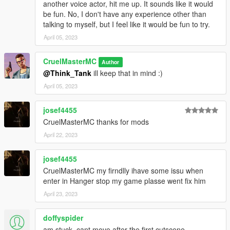
another voice actor, hit me up. It sounds like it would
be fun. No, I don't have any experience other than
talking to myself, but I feel like it would be fun to try.
April 05, 2023
CruelMasterMC
Author
@Think_Tank
ill keep that in mind :)
April 05, 2023
josef4455
CruelMasterMC thanks for mods
April 22, 2023
josef4455
CruelMasterMC my firndlly ihave some issu when
enter in Hanger stop my game plasse went fix him
April 23, 2023
doffyspider
am stuck, cant move after the first cutscene