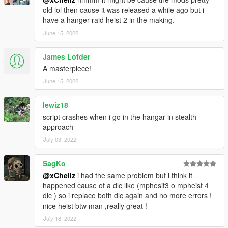
All Setups
old lol then cause it was released a while ago but i
Full Finale
have a hanger raid heist 2 in the making.
Won't be updateing because it is done
June 15, 2022
1.1-
Added instructions for installing the
James Lofder
TheHangerRaidHeistDict.ytd.
A masterpiece!
--------------------------------------------------------------------------------
June 15, 2022
--------------------------------
lewiz18
script crashes when i go in the hangar in stealth
approach
July 03, 2022
SagKo
@xChellz
i had the same problem but i think it
happened cause of a dlc like (mphesit3 o mpheist 4
dlc ) so i replace both dlc again and no more errors !
nice heist btw man ,really great !
July 18, 2022