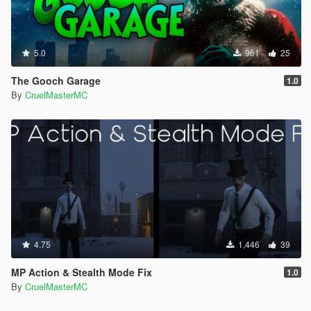
5.0
961
25
The Gooch Garage
1.0
By
CruelMasterMC
4.75
1,446
39
MP Action & Stealth Mode Fix
1.0
By
CruelMasterMC