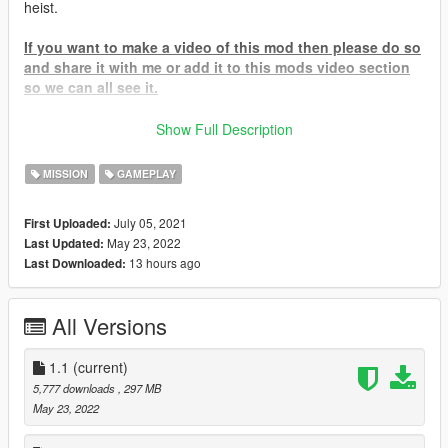
heist.
If you want to make a video of this mod then please do so
and share it with me or add it to this mods video section
so we can all see it.
To Start Go to the facility blip on the map and head to the
Show Full Description
planning room inside to start your adventure.
MISSION
GAMEPLAY
If for some reason you cannot find the blip and it doesn't show
then try upgrading your SHVDN I have a vid here -
July 05, 2021
First Uploaded:
Help Video
May 23, 2022
Last Updated:
13 hours ago
Last Downloaded:
IF YOU HAVE A PIRATED GAME THEN DON'T EVEN BOTHER
COMMENTING IF THIS MOD WORKS OR NOT WITH
PIRATED GAMES BECAUSE THE SIMPLE ANSWER IS NO
All Versions
R.I.P UNUS ANNUS:
1.1
(current)
Memento Mori, UNUS ANNUS
5,777 downloads
, 297 MB
May 23, 2022
To Install
-
drag the .dll, .pdb, and the .ini AND TheHangerRaidHeistAssets