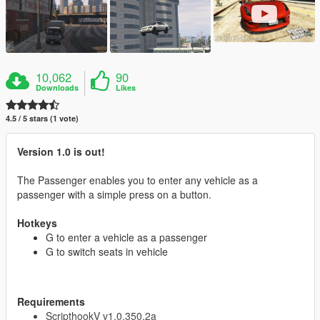
10,062
90
Downloads
Likes
4.5 / 5 stars (1 vote)
Version 1.0 is out!
The Passenger enables you to enter any vehicle as a
passenger with a simple press on a button.
Hotkeys
G to enter a vehicle as a passenger
G to switch seats in vehicle
Requirements
ScripthookV v1.0.350.2a