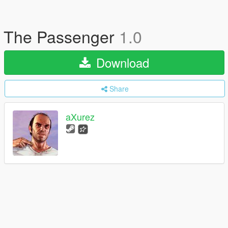
The Passenger
1.0
Download
Share
aXurez