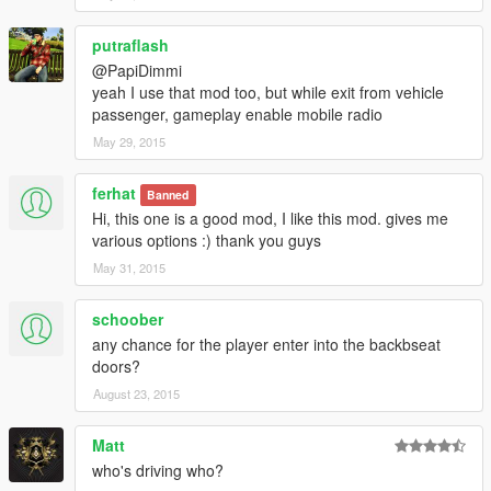
putraflash
@PapiDimmi
yeah I use that mod too, but while exit from vehicle
passenger, gameplay enable mobile radio
May 29, 2015
ferhat
Banned
Hi, this one is a good mod, I like this mod. gives me
various options :) thank you guys
May 31, 2015
schoober
any chance for the player enter into the backbseat
doors?
August 23, 2015
Matt
who's driving who?