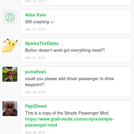
May 20, 2015
Allan Kaio
Still crashing =/
May 21, 2015
SparksTheDarks
Button doesn't work got everything need?!
May 21, 2015
putraflash
could you please add driver passenger to drive
waypoint?
May 28, 2015
PapiDimmi
This is a copy of the Simple Passenger Mod.
https://www.gta5-mods.com/scripts/simple-
passenger-mod
May 29, 2015