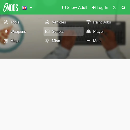
Show Adult
Log In
Tools
Vehicles
Paint Jobs
Weapons
Scripts
Player
Maps
Misc
More