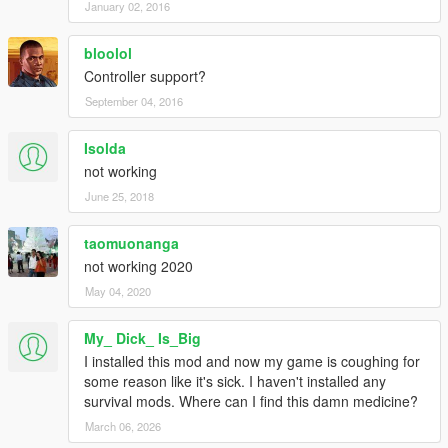
January 02, 2016
bloolol
Controller support?
September 04, 2016
Isolda
not working
June 25, 2018
taomuonanga
not working 2020
May 04, 2020
My_ Dick_ Is_Big
I installed this mod and now my game is coughing for
some reason like it's sick. I haven't installed any
survival mods. Where can I find this damn medicine?
March 06, 2026