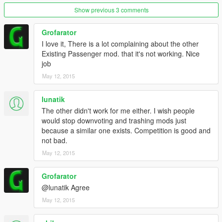
Show previous 3 comments
When stuck, try pressing INSERT on you keyboard, this
reloads Scripthook .NET. If that doesnt work, restart the
Grofarator
game and wait for an update.
I love it, There is a lot complaining about the other
No, this is not a copy in any way, i have seen the other
Existing Passenger mod. that it's not working. Nice
passenger mod and it works great with more features. But i
job
accomplished this, wich is nice
May 12, 2015
lunatik
The other didn't work for me either. I wish people
would stop downvoting and trashing mods just
because a similar one exists. Competition is good and
not bad.
May 12, 2015
Grofarator
@lunatik Agree
May 12, 2015