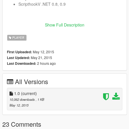
ScripthookV .NET 0.8, 0.9
Installation
Show Full Description
Place The Passenger.dll in the scripts folder
PLAYER
Known issues
May 12, 2015
First Uploaded:
Doesnt work on every vehicles
May 21, 2015
Last Updated:
Doesnt work on parked vehicles
2 hours ago
Last Downloaded:
When pressing WASDG when switching seats, u will redo
the animation wich takes some time. It also is possible
that u become the driver in the passengers seat. This as
All Versions
far as i could see it is only visual.
1.0
(current)
10,062 downloads
, 1 KB
Todo
May 12, 2015
A config file
Fixing issues
23 Comments