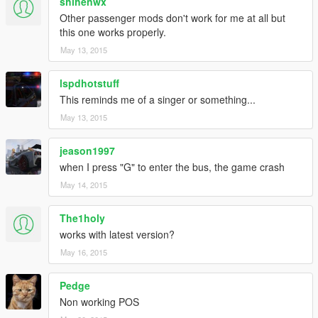
shihenwx
Other passenger mods don't work for me at all but
this one works properly.
May 13, 2015
lspdhotstuff
This reminds me of a singer or something...
May 13, 2015
jeason1997
when I press "G" to enter the bus, the game crash
May 14, 2015
The1holy
works with latest version?
May 16, 2015
Pedge
Non working POS