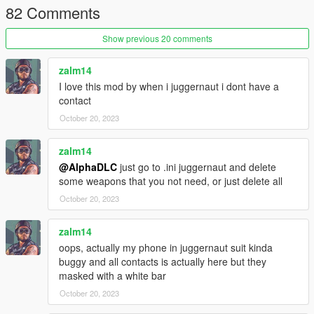
82 Comments
Show previous 20 comments
zalm14
I love this mod by when i juggernaut i dont have a
contact
October 20, 2023
zalm14
@AlphaDLC
just go to .ini juggernaut and delete
some weapons that you not need, or just delete all
October 20, 2023
zalm14
oops, actually my phone in juggernaut suit kinda
buggy and all contacts is actually here but they
masked with a white bar
October 20, 2023