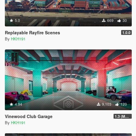
5.0
669
30
Replayable Rayfire Scenes
1.0.0
By
HKH191
4.94
9,103
120
Vinewood Club Garage
1.3 (MMI Compatibility Patch)
By
HKH191