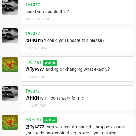
Ty6377
could you update this?
March 13, 2024
Ty6377
@HKH191
could you update this please?
June 27, 2024
HKH191
Author
@Ty6377
adding or changing what exactly?
June 27, 2024
Ty6377
@HKH191
it don't work for me
June 27, 2024
HKH191
Author
@Ty6377
then you havnt installed it proppely, check
your scripthookvdotnet.log to see if you missing