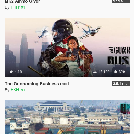
MK2 Ammo Giver
17.1.5 (Complete Rewrite, Fix Script Crash)
By
HKH191
4.66
42,102
329
The Gunrunning Business mod
3.5.1 (Major Overhaul Part C, Stock Increase Major Bugfix from 3.5)
By
HKH191