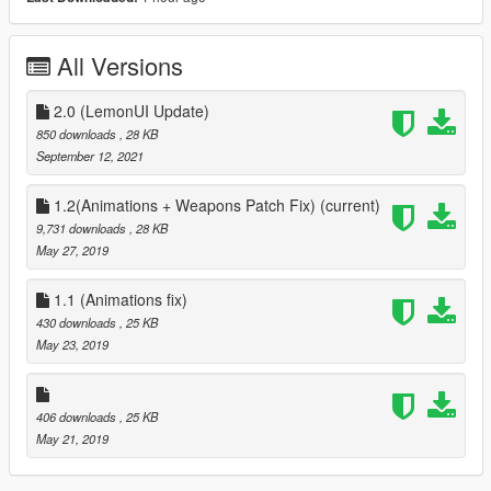
1.0
initial Release
All Versions
1.1
Added Juggernaut Animations
2.0 (LemonUI Update)
850 downloads
, 28 KB
September 12, 2021
1.2(Animations + Weapons Patch Fix)
(current)
9,731 downloads
, 28 KB
May 27, 2019
1.1 (Animations fix)
430 downloads
, 25 KB
May 23, 2019
406 downloads
, 25 KB
May 21, 2019