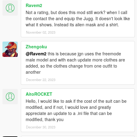
Ravem2
Not a rating, but does this mod still work? when I call
the contact the and equip the Jugg. It doesn't look like
what it shows. Instead its alien mask and a shirt.
November 02, 2023
Zhengoku
@Ravem2
this is because jgn uses the freemode
male model and with each update more clothes are
added, so the clothes change from one outfit to
another
December 22, 2023
AitoROCKET
Hello, I would like to ask if the cost of the suit can be
modified, and if not, I would love and greatly
appreciate an update to a .ini file that can be
modified, thank you
December 30, 2023