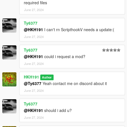
required files
June 27, 2024
Ty6377
@HKH191
I can't rn ScripthookV needs a update:(
June 27, 2024
Ty6377
@HKH191
could i request a mod?
June 27, 2024
HKH191
Author
@Ty6377
Yeah contact me on discord about it
June 27, 2024
Ty6377
@HKH191
should i add u?
June 27, 2024