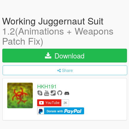
Working Juggernaut Suit
1.2(Animations + Weapons
Patch Fix)
Download
Share
HKH191
Donate with