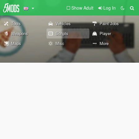
Show Adult
Log In
Tools
Vehicles
Paint Jobs
Weapons
Scripts
Player
Maps
Misc
More