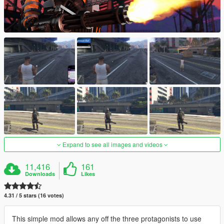
Expand to see all images and videos
11,416
161
Downloads
Likes
4.31 / 5 stars (16 votes)
This simple mod allows any off the three protagonists to use