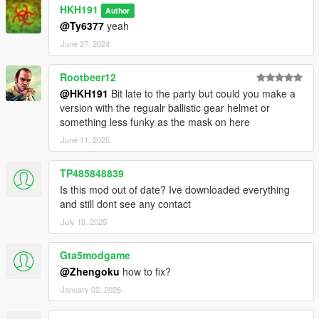
HKH191
Author
@Ty6377
yeah
June 27, 2024
Rootbeer12
@HKH191
Bit late to the party but could you make a
version with the regualr ballistic gear helmet or
something less funky as the mask on here
June 11, 2025
TP485848839
Is this mod out of date? Ive downloaded everything
and still dont see any contact
July 10, 2025
Gta5modgame
@Zhengoku
how to fix?
January 02, 2026