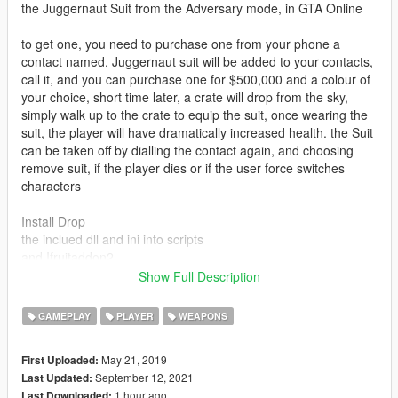
the Juggernaut Suit from the Adversary mode, in GTA Online
to get one, you need to purchase one from your phone a
contact named, Juggernaut suit will be added to your contacts,
call it, and you can purchase one for $500,000 and a colour of
your choice, short time later, a crate will drop from the sky,
simply walk up to the crate to equip the suit, once wearing the
suit, the player will have dramatically increased health. the Suit
can be taken off by dialling the contact again, and choosing
remove suit, if the player dies or if the user force switches
characters
Install Drop
the inclued dll and ini into scripts
and Ifruitaddon2
Show Full Description
download and install
scripthookv
GAMEPLAY
PLAYER
WEAPONS
Scripthookvdot
NativeUI
May 21, 2019
First Uploaded:
September 12, 2021
Last Updated:
This mod requires Doomsday Heist Update!
1 hour ago
Last Downloaded: