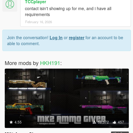
TCCplayer
contact isin't showing up for me, and i have all
requirements
February 16, 2026
Join the conversation!
Log In
or
register
for an account to be
able to comment.
More mods by
HKH191
:
4.55
68,572
457