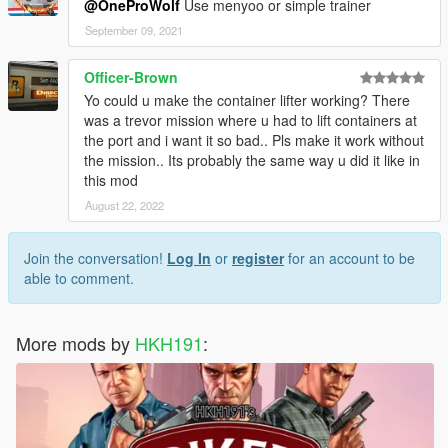
@OneProWolf
Use menyoo or simple trainer
September 09, 2021
Officer-Brown
Yo could u make the container lifter working? There
was a trevor mission where u had to lift containers at
the port and i want it so bad.. Pls make it work without
the mission.. Its probably the same way u did it like in
this mod
August 22, 2022
Join the conversation!
Log In
or
register
for an account to be
able to comment.
More mods by
HKH191
: