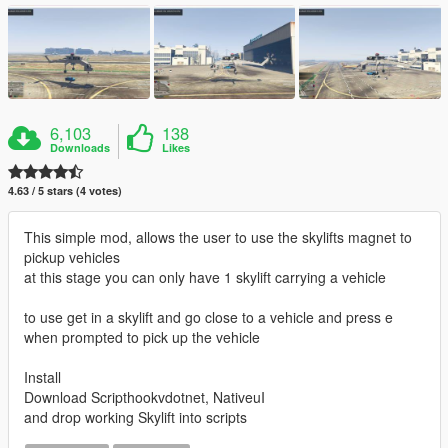
6,103
138
Downloads
Likes
4.63 / 5 stars (4 votes)
This simple mod, allows the user to use the skylifts magnet to
pickup vehicles
at this stage you can only have 1 skylift carrying a vehicle
to use get in a skylift and go close to a vehicle and press e
when prompted to pick up the vehicle
Install
Download Scripthookvdotnet, NativeuI
and drop working Skylift into scripts