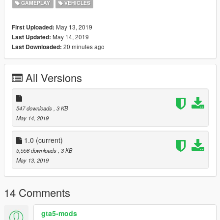
GAMEPLAY
VEHICLES
May 13, 2019
First Uploaded:
May 14, 2019
Last Updated:
20 minutes ago
Last Downloaded:
All Versions
547 downloads
, 3 KB
May 14, 2019
1.0
(current)
5,556 downloads
, 3 KB
May 13, 2019
14 Comments
gta5-mods