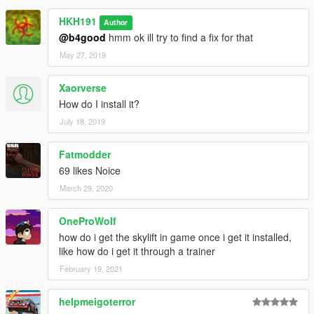
HKH191
Author
@b4good
hmm ok ill try to find a fix for that
May 27, 2019
Xaorverse
How do I install it?
July 18, 2019
Fatmodder
69 likes Noice
March 29, 2020
OneProWolf
how do i get the skylift in game once i get it installed,
like how do i get it through a trainer
February 19, 2021
helpmeigoterror