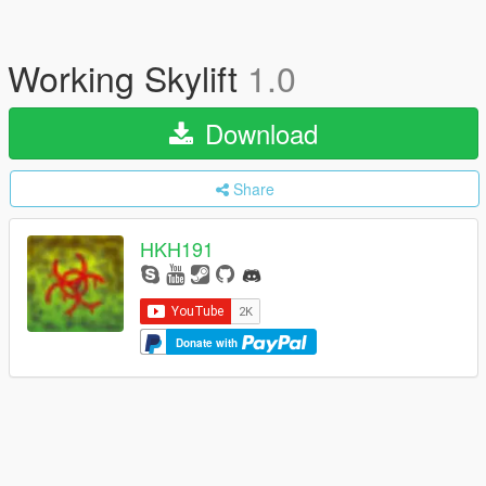
Working Skylift
1.0
Download
Share
HKH191
Donate with