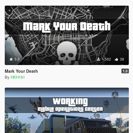
5.0
1,562
38
Mark Your Death
1.0
By
HKH191