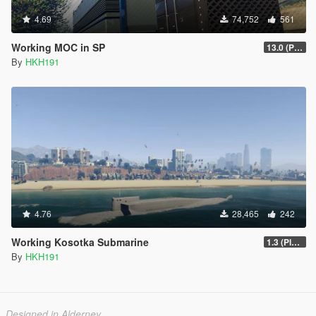
4.69
74,752
561
Working MOC in SP
13.0 (Project Overthrow Patch)
By
HKH191
4.76
28,465
242
Working Kosotka Submarine
1.3 (Player Guided Missiles)
By
HKH191
Designed in Alderney