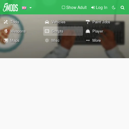
Show Adult
Log In
Tools
Vehicles
Paint Jobs
Weapons
Scripts
Player
Maps
Misc
More