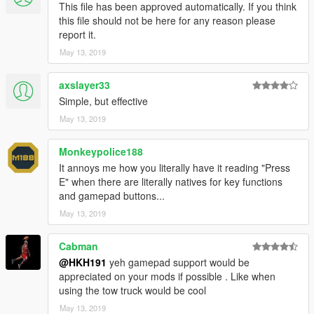
This file has been approved automatically. If you think
this file should not be here for any reason please
report it.
May 13, 2019
axslayer33
Simple, but effective
May 13, 2019
Monkeypolice188
It annoys me how you literally have it reading "Press
E" when there are literally natives for key functions
and gamepad buttons...
May 13, 2019
Cabman
@HKH191
yeh gamepad support would be
appreciated on your mods if possible . Like when
using the tow truck would be cool
May 13, 2019