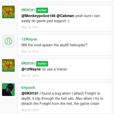
HKH191
Author
@Monkeypolice188
@Cabman
yeah sure i can
easily do game pad support :)
May 14, 2019
12Wayne
Will the mod spawn the skylift helicopter?
May 19, 2019
HKH191
Author
@12Wayne
no use a trainer
May 21, 2019
b4good
@HKH191
I found a bug when I attach Freight to
skylift, it clip through the heli cab. Also when I try to
detach the Freight from the heli, the game crash
May 26, 2019