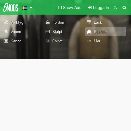
Show Adult
Logga in
Verktyg
Fordon
Lack
Vapen
Skript
Spelare
Kartor
Övrigt
Mer