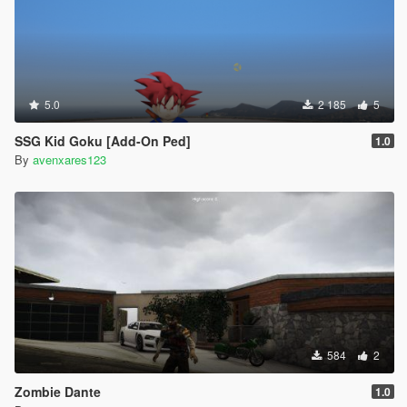
5.0
2 185
5
SSG Kid Goku [Add-On Ped]
1.0
By
avenxares123
584
2
Zombie Dante
1.0