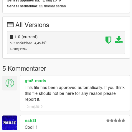
Senast uppdaterad:
22 timmar sedan
Senast nedladdad:
All Versions
1.0
(current)
597 nerladdade
, 4,45 MB
12 maj 2019
5 Kommentarer
gta5-mods
This file has been approved automatically. If you think
this file should not be here for any reason please
report it.
12 maj 2019
nsh3t
Cool!!!