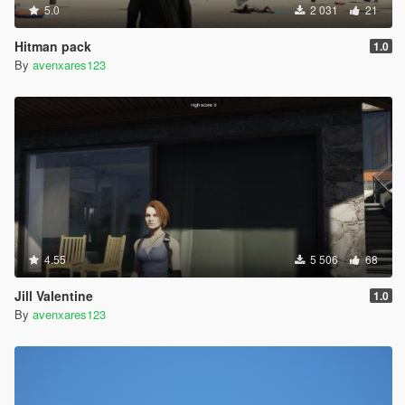
5.0
2 031
21
Hitman pack
1.0
By
avenxares123
4.55
5 506
68
Jill Valentine
1.0
By
avenxares123