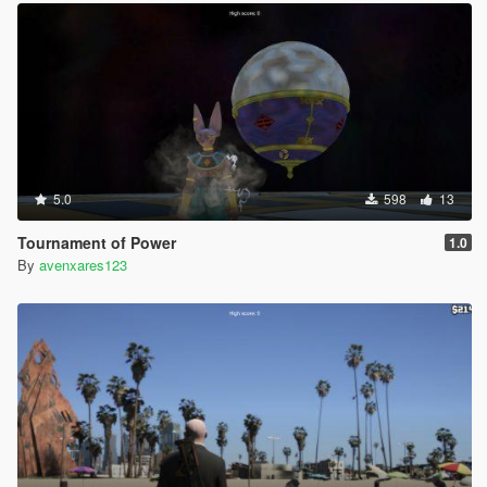
5.0
598
13
Tournament of Power
1.0
By
avenxares123