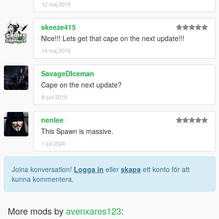
12 maj 2019
skeeze415
Nice!!! Lets get that cape on the next update!!!
14 maj 2019
SavageDIceman
Cape on the next update?
8 juni 2019
nenlee
This Spawn is massive.
1 juli 2024
Joina konversation!
Logga in
eller
skapa
ett konto för att
kunna kommentera.
More mods by
avenxares123
: