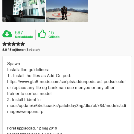
597
15
Nerladdade
Gillade
5.0 / 5 stjärnor (3 röster)
Spawn
Installation guidelines:
1 . Install the files as Add-On ped:
https://www.gta5-mods.com/scripts/addonpeds-asi-pedselector
or replace any file eg bankman use menyoo or any other
trainer to correct model
2. Install trident in
mods/update/x64/dlcpacks/patchday3ng/dlc.rpf/x64/models/cdi
mages/weapons.rpf
12 maj 2019
Först uppladdad:
12 maj 2019