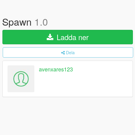
Spawn
1.0
Ladda ner
Dela
avenxares123