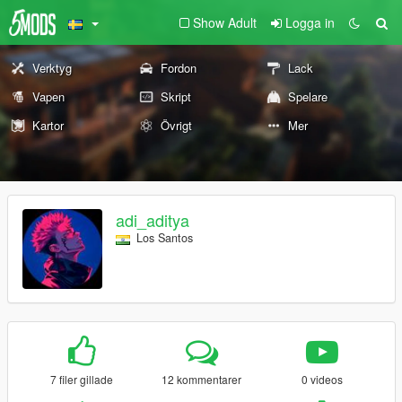
Show Adult
Logga in
Verktyg
Fordon
Lack
Vapen
Skript
Spelare
Kartor
Övrigt
Mer
adi_aditya
Los Santos
7 filer gillade
12 kommentarer
0 videos