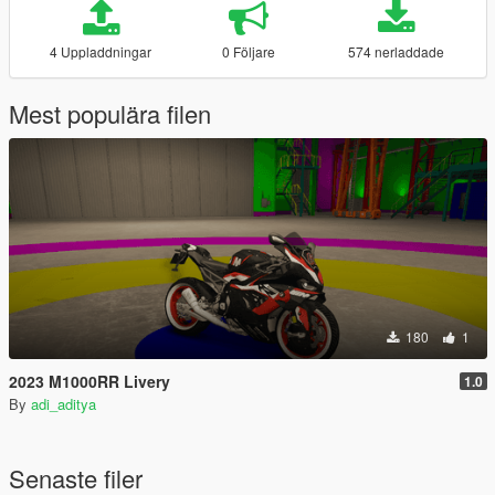
4 Uppladdningar
0 Följare
574 nerladdade
Mest populära filen
180
1
2023 M1000RR Livery
1.0
By
adi_aditya
Senaste filer