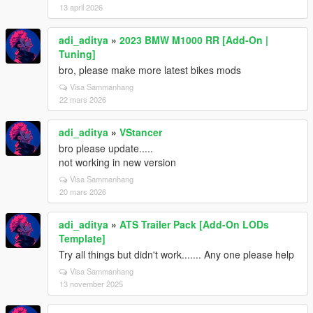
13 april 2026
adi_aditya
»
2023 BMW M1000 RR [Add-On |
Tuning]
bro, please make more latest bikes mods
Visa Sammanhang
22 mars 2026
adi_aditya
»
VStancer
bro please update.....
not working in new version
Visa Sammanhang
20 mars 2026
adi_aditya
»
ATS Trailer Pack [Add-On LODs
Template]
Try all things but didn't work....... Any one please help
Visa Sammanhang
13 november 2025