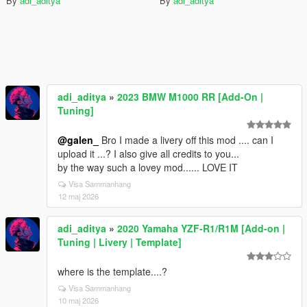
By
adi_aditya
By
adi_aditya
adi_aditya
»
2023 BMW M1000 RR [Add-On |
Tuning]
@galen_
Bro I made a livery off this mod .... can I
upload it ...? I also give all credits to you...
by the way such a lovey mod...... LOVE IT
Visa Sammanhang
12 maj 2026
adi_aditya
»
2020 Yamaha YZF-R1/R1M [Add-on |
Tuning | Livery | Template]
where is the template....?
Visa Sammanhang
10 maj 2026