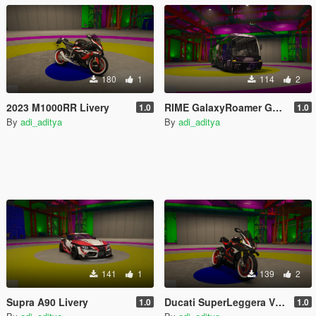
180
1
114
2
2023 M1000RR Livery
RIME GalaxyRoamer GoJo Livery
1.0
1.0
By
adi_aditya
By
adi_aditya
141
1
139
2
Supra A90 Livery
Ducati SuperLeggera V4 Livery
1.0
1.0