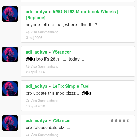
adi_aditya
»
AMG GT63 Monoblock Wheels |
[Replace]
anyone tell me that, where I find it...?
Visa Sammanhang
3 maj 2026
adi_aditya
»
VStancer
@ikt
bro it's 28th ...... today....
Visa Sammanhang
28 april 2026
adi_aditya
»
LeFix Simple Fuel
bro update this mod plzzz....
@ikt
Visa Sammanhang
13 april 2026
adi_aditya
»
VStancer
bro release date plz......
Visa Sammanhang