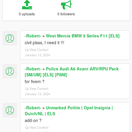
0 uploads
0 followers
-Robert-
»
West Mercia BMW 5 Series F11 [ELS]
civil plsss, I need it !!!
View Context
January 13, 2024
-Robert-
»
Police Audi A6 Avant ARV/RPU Pack
[SM/UM] [ELS] [PSNI]
for fivem ?
View Context
January 13, 2024
-Robert-
»
Unmarked Politie | Opel Insignia |
Dutch/NL | ELS
add-on ?
View Context