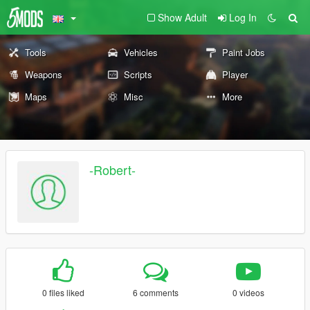
Show Adult
Log In
Tools
Vehicles
Paint Jobs
Weapons
Scripts
Player
Maps
Misc
More
-Robert-
0 files liked
6 comments
0 videos