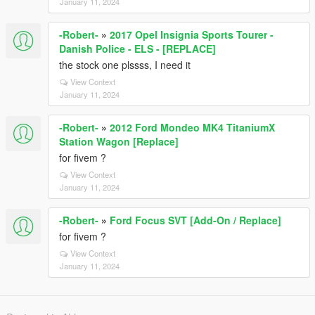
January 11, 2024
-Robert-
»
2017 Opel Insignia Sports Tourer -
Danish Police - ELS - [REPLACE]
the stock one plssss, I need it
View Context
January 11, 2024
-Robert-
»
2012 Ford Mondeo MK4 TitaniumX
Station Wagon [Replace]
for fivem ?
View Context
January 11, 2024
-Robert-
»
Ford Focus SVT [Add-On / Replace]
for fivem ?
View Context
January 11, 2024