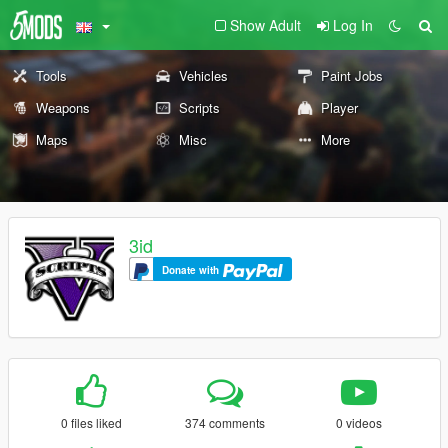
Show Adult
Log In
Tools
Vehicles
Paint Jobs
Weapons
Scripts
Player
Maps
Misc
More
3id
Donate with
0 files liked
374 comments
0 videos