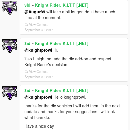
3id
»
Knight Rider: K.I.T.T [.NET]
@Augur89
will take a bit longer, don't have much
time at the moment.
View Context
September 30, 2017
3id
»
Knight Rider: K.I.T.T [.NET]
@knightprowl
Hi,
if so I might not add the dlc add-on and respect
Knight Racer's decision.
View Context
September 09, 2017
3id
»
Knight Rider: K.I.T.T [.NET]
@knightprowl
Hello knightprowl,
thanks for the dlc vehicles I will add them in the next
update and thanks for your suggestions I will look
what I can do.
Have a nice day