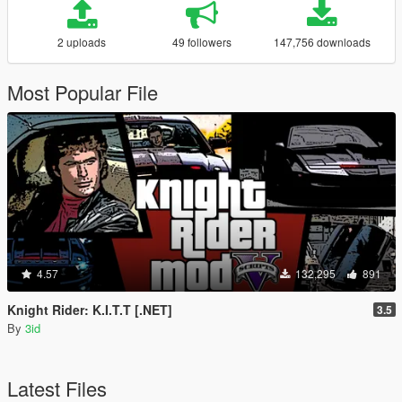
2 uploads
49 followers
147,756 downloads
Most Popular File
4.57
132,295
891
Knight Rider: K.I.T.T [.NET]
3.5
By
3id
Latest Files