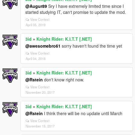
@Augur89
Sry I have extremely limited time since I
started studying IT, can‘t promise to update the mod.
View Context
April 05, 2019
3id
»
Knight Rider: K.I.T.T [.NET]
@awesomebro61
sorry haven't found the time yet
View Context
April 04, 2018
3id
»
Knight Rider: K.I.T.T [.NET]
@Rstein
don't know right now.
View Context
November 20, 2017
3id
»
Knight Rider: K.I.T.T [.NET]
@Rstein
I think there will be no update until March
View Context
November 15, 2017