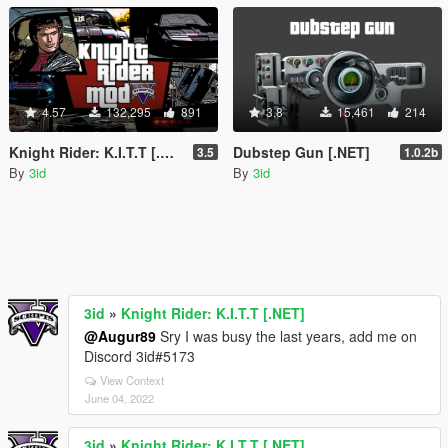
4.57
132,295
891
3.8
15,461
214
Knight Rider: K.I.T.T [.NET]
Dubstep Gun [.NET]
3.5
1.0.2b
By
3id
By
3id
3id
»
Knight Rider: K.I.T.T [.NET]
@Augur89
Sry I was busy the last years, add me on
Discord 3id#5173
View Context
June 04, 2022
3id
»
Knight Rider: K.I.T.T [.NET]