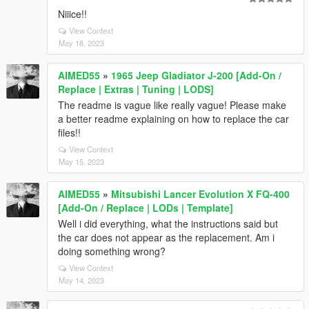
Niiice!!
View Context
May 18, 2023
AIMED55
»
1965 Jeep Gladiator J-200 [Add-On /
Replace | Extras | Tuning | LODS]
The readme is vague like really vague! Please make
a better readme explaining on how to replace the car
files!!
View Context
May 15, 2023
AIMED55
»
Mitsubishi Lancer Evolution X FQ-400
[Add-On / Replace | LODs | Template]
Well i did everything, what the instructions said but
the car does not appear as the replacement. Am i
doing something wrong?
View Context
May 14, 2023