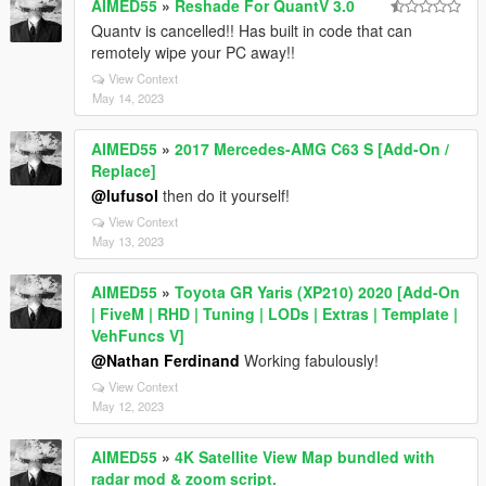
AIMED55
»
Reshade For QuantV 3.0
Quantv is cancelled!! Has built in code that can
remotely wipe your PC away!!
View Context
May 14, 2023
AIMED55
»
2017 Mercedes-AMG C63 S [Add-On /
Replace]
@lufusol
then do it yourself!
View Context
May 13, 2023
AIMED55
»
Toyota GR Yaris (XP210) 2020 [Add-On
| FiveM | RHD | Tuning | LODs | Extras | Template |
VehFuncs V]
@Nathan Ferdinand
Working fabulously!
View Context
May 12, 2023
AIMED55
»
4K Satellite View Map bundled with
radar mod & zoom script.