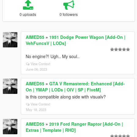
0 uploads
0 followers
AIMED55
»
1951 Dodge Power Wagon [Add-On |
VehFuncsV | LODs]
No engine?! Ugh.. My soul..
View Context
June 06, 2023
AIMED55
»
GTA V Remastered: Enhanced [Add-
On | YMAP | LODs | OIV | SP | FiveM]
is this compatible along side with visualv?
View Context
May 18, 2023
AIMED55
»
2019 Ford Ranger Raptor [Add-On |
Extras | Template | RHD]