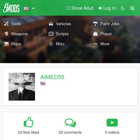
Show Adult
Log In
Tools
Vehicles
Paint Jobs
Weapons
Scripts
Player
Maps
Misc
More
AIMED55
53 files liked
22 comments
0 videos