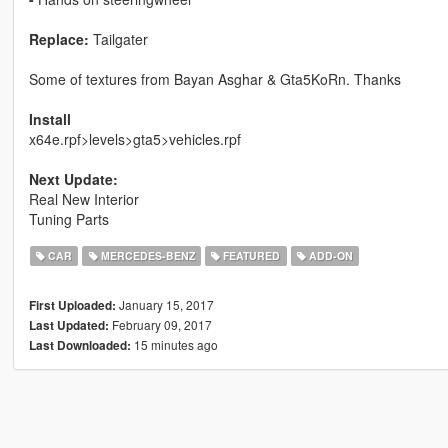
Replace:
Tailgater
Some of textures from Bayan Asghar & Gta5KoRn. Thanks
Install
x64e.rpf>levels>gta5>vehicles.rpf
Next Update:
Real New Interior
Tuning Parts
CAR
MERCEDES-BENZ
FEATURED
ADD-ON
January 15, 2017
First Uploaded:
February 09, 2017
Last Updated:
15 minutes ago
Last Downloaded: