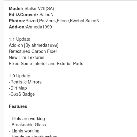
Model:
StalkerV75(SA)
Edit&Convert:
SaleeN
Photos:
Razed,PerZeus,Eltece,Kwebbl,SaleeN
Add-on:
Ahmeda1999
1.1 Update
Add-on [By ahmeda1999]
Retextured Carbon Fiber
New Tire Textures
Fixed Some Interior and Exterior Parts
1.0 Update
-Realistic Mirrors
-Dirt Map
-C63S Badge
Features
-
Dials are working
-
Breakeable Glass
-
Lights working
-
Hands on steeringwheel