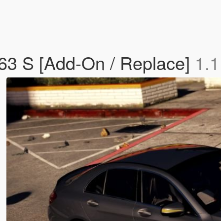
3 S [Add-On / Replace]
1.1