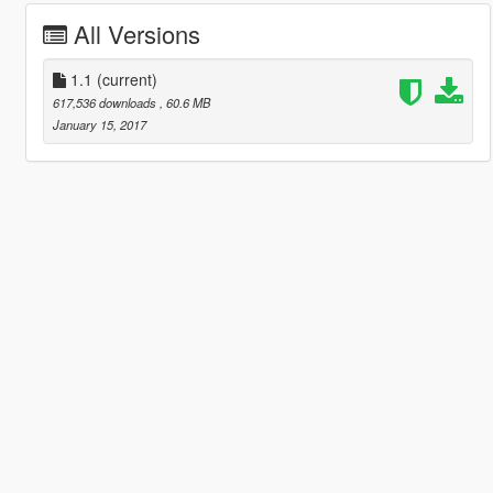
All Versions
1.1
(current)
617,536 downloads
, 60.6 MB
January 15, 2017