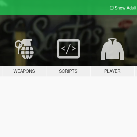
Show Adul
WEAPONS
SCRIPTS
PLAYER