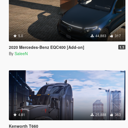
5.0
44,883
317
2020 Mercedes-Benz EQC400 [Add-on]
1.1
By
SaleeN
4.81
25,888
363
Kenworth T660