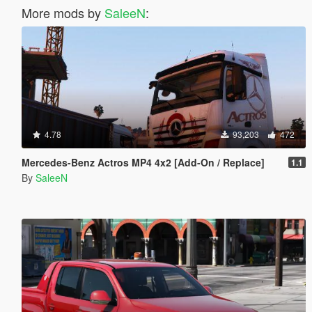
More mods by
SaleeN
:
4.78
93,203
472
Mercedes-Benz Actros MP4 4x2 [Add-On / Replace]
1.1
By
SaleeN