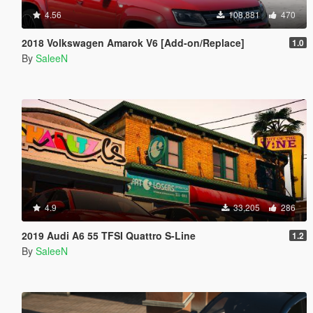
4.56
108,881
470
2018 Volkswagen Amarok V6 [Add-on/Replace]
1.0
By
SaleeN
4.9
33,205
286
2019 Audi A6 55 TFSI Quattro S-Line
1.2
By
SaleeN