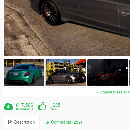
Expand to see all 
617,566
1,635
Downloads
Likes
Description
Comments (232)