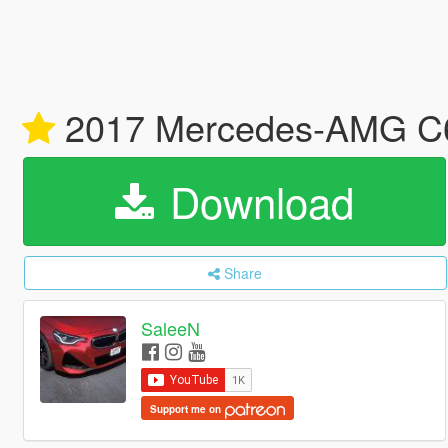
2017 Mercedes-AMG C6
Download
Share
SaleeN
Support me on