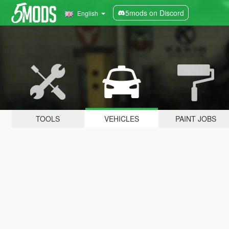
5mods on Discord
English
TOOLS
VEHICLES
PAINT JOBS