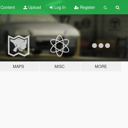
t
Content
Upload
Log In
Register
MAPS
MISC
MORE