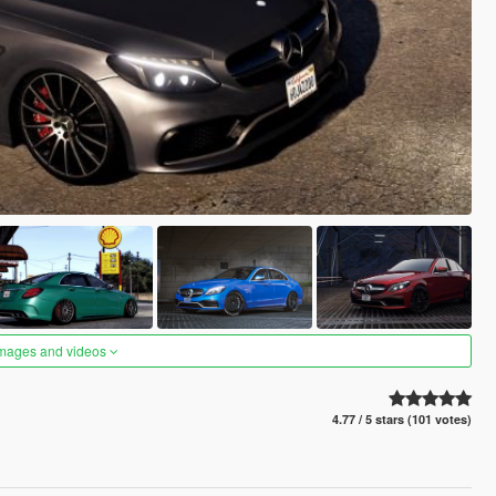
images and videos
4.77 / 5 stars (101 votes)