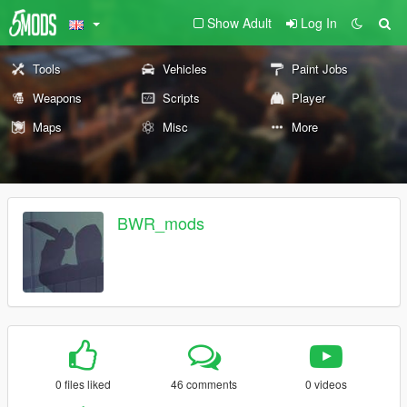
Show Adult
Log In
Tools
Vehicles
Paint Jobs
Weapons
Scripts
Player
Maps
Misc
More
BWR_mods
0 files liked
46 comments
0 videos