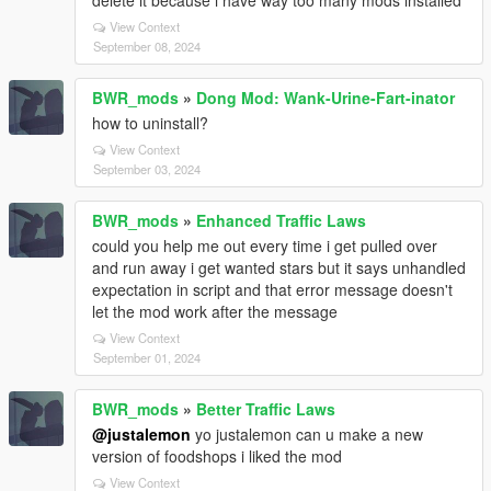
delete it because i have way too many mods installed
View Context
September 08, 2024
BWR_mods
»
Dong Mod: Wank-Urine-Fart-inator
how to uninstall?
View Context
September 03, 2024
BWR_mods
»
Enhanced Traffic Laws
could you help me out every time i get pulled over
and run away i get wanted stars but it says unhandled
expectation in script and that error message doesn't
let the mod work after the message
View Context
September 01, 2024
BWR_mods
»
Better Traffic Laws
@justalemon
yo justalemon can u make a new
version of foodshops i liked the mod
View Context