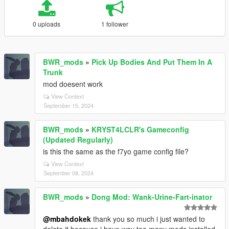
0 uploads
1 follower
BWR_mods
»
Pick Up Bodies And Put Them In A
Trunk
mod doesent work
View Context
September 15, 2024
BWR_mods
»
KRYST4LCLR's Gameconfig
(Updated Regularly)
is this the same as the f7yo game config file?
View Context
September 08, 2024
BWR_mods
»
Dong Mod: Wank-Urine-Fart-inator
@mbahdokek
thank you so much i just wanted to