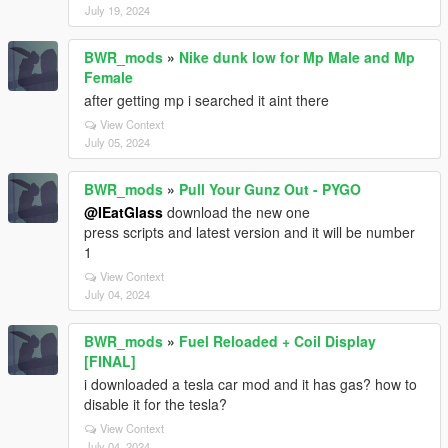
July 19, 2024
BWR_mods
»
Nike dunk low for Mp Male and Mp
Female
after getting mp i searched it aint there
View Context
July 05, 2024
BWR_mods
»
Pull Your Gunz Out - PYGO
@IEatGlass
download the new one
press scripts and latest version and it will be number
1
View Context
July 04, 2024
BWR_mods
»
Fuel Reloaded + Coil Display
[FINAL]
i downloaded a tesla car mod and it has gas? how to
disable it for the tesla?
View Context
July 04, 2024