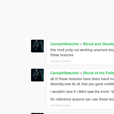
CarnathSmecher
»
Blood and Decals
this mod proly not working anymore bo
these textures
View Context
CarnathSmecher
»
Blood of the Fall
all of these textures have been hand 
diversity,now its ok that you gave credi
i wouldnt care if i didnt saw the ironic 
for reference anyone can use these tex
View Context