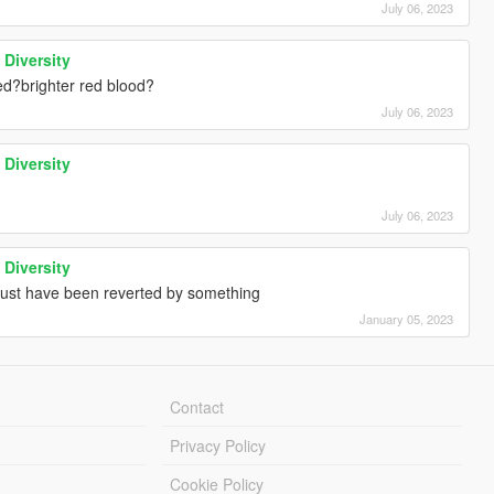
July 06, 2023
 Diversity
ked?brighter red blood?
July 06, 2023
 Diversity
July 06, 2023
 Diversity
 must have been reverted by something
January 05, 2023
Contact
Privacy Policy
Cookie Policy