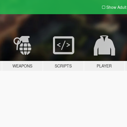
Show Adul
WEAPONS
SCRIPTS
PLAYER