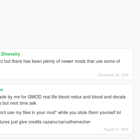
 Diversity
yz but there has been plenty of newer mods that use some of
December 29, 2025
en
made by me for GMOD real life blood redux and blood and decals
ts but next time ask
"dont use my files in your mod" while you stole them yourself lol
tures just give credits cazanu/carnathsmecher
August 31, 2024