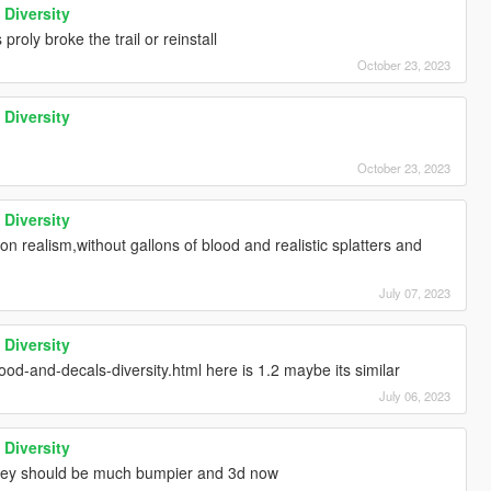
 Diversity
proly broke the trail or reinstall
October 23, 2023
 Diversity
October 23, 2023
 Diversity
n realism,without gallons of blood and realistic splatters and
July 07, 2023
 Diversity
od-and-decals-diversity.html here is 1.2 maybe its similar
July 06, 2023
 Diversity
 they should be much bumpier and 3d now