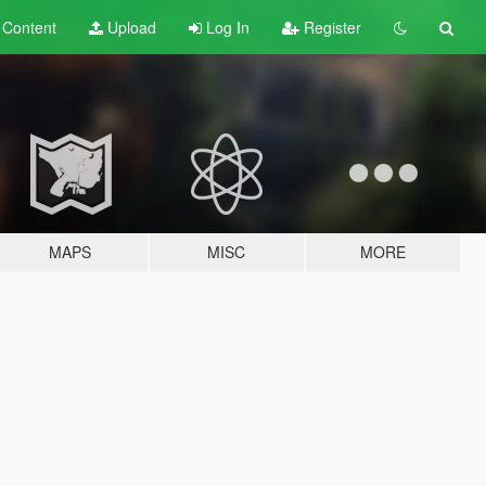
t
Content
Upload
Log In
Register
MAPS
MISC
MORE