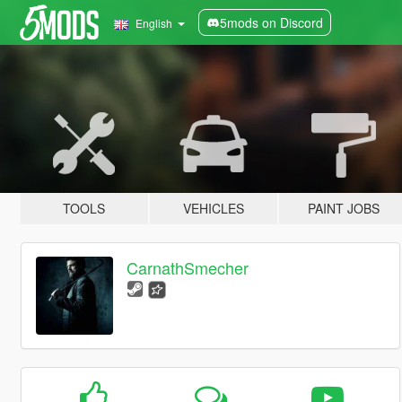
5mods on Discord
English
TOOLS
VEHICLES
PAINT JOBS
CarnathSmecher