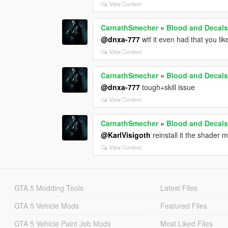
View Context
CarnathSmecher
»
Blood and Decals
@dnxa-777
wtf it even had that you li
View Context
CarnathSmecher
»
Blood and Decals
@dnxa-777
tough+skill issue
View Context
CarnathSmecher
»
Blood and Decals
@KarlVisigoth
reinstall it the shader
View Context
GTA 5 Modding Tools
Latest Files
GTA 5 Vehicle Mods
Featured Files
GTA 5 Vehicle Paint Job Mods
Most Liked Files