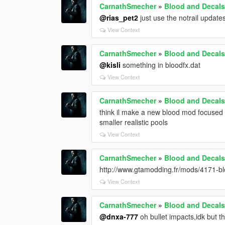
CarnathSmecher
»
Blood and Decals
@rias_pet2
just use the notrail updates 
View Context
CarnathSmecher
»
Blood and Decals
@kisli
something in bloodfx.dat
View Context
CarnathSmecher
»
Blood and Decals
think il make a new blood mod focused o
smaller realistic pools
View Context
CarnathSmecher
»
Blood and Decals
http://www.gtamodding.fr/mods/4171-blo
View Context
CarnathSmecher
»
Blood and Decals
@dnxa-777
oh bullet impacts,idk but