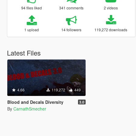
94 files liked
341 comments
2 videos
1 upload
14 followers
119,272 downloads
Latest Files
4.66
119,272
449
Blood and Decals Diversity
3.0
By
CarnathSmecher