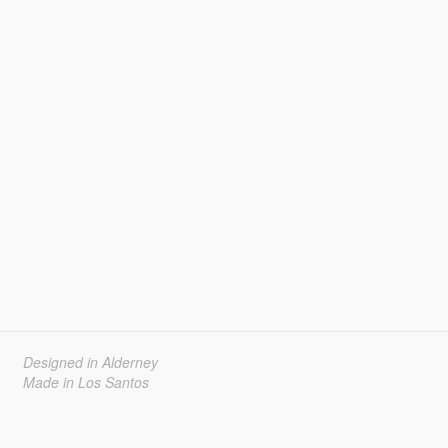
Designed in Alderney
Made in Los Santos