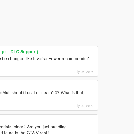
mage + DLC Support)
e be changed like Inverse Power recommends?
July 05, 2023
ult should be at or near 0.0? What is that,
July 05, 2023
cripts folder? Are you just bundling
d to go in the GTA V root?