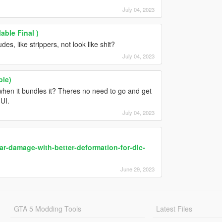
July 04, 2023
able Final )
es, like strippers, not look like shit?
July 04, 2023
ble)
when it bundles it? Theres no need to go and get
UI.
July 04, 2023
ar-damage-with-better-deformation-for-dlc-
June 29, 2023
GTA 5 Modding Tools
Latest Files