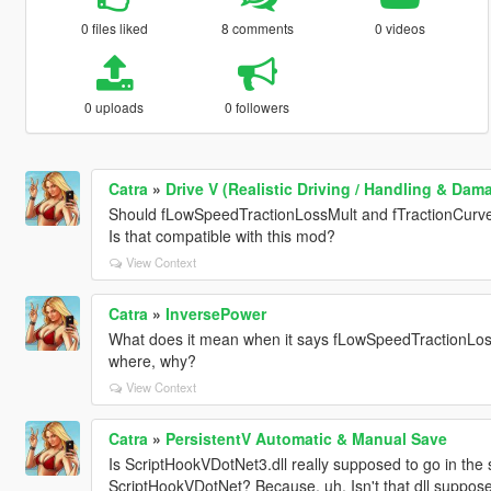
0 files liked
8 comments
0 videos
0 uploads
0 followers
Catra
»
Drive V (Realistic Driving / Handling & Da
Should fLowSpeedTractionLossMult and fTractionCurv
Is that compatible with this mod?
View Context
Catra
»
InversePower
What does it mean when it says fLowSpeedTractionLossM
where, why?
View Context
Catra
»
PersistentV Automatic & Manual Save
Is ScriptHookVDotNet3.dll really supposed to go in the s
ScriptHookVDotNet? Because, uh, Isn't that dll suppose