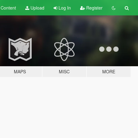
t
Content
Upload
Log In
Register
MAPS
MISC
MORE