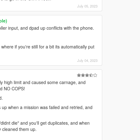
July 05, 2023
ble)
ller input, and dpad up conflicts with the phone.
ere if you're still for a bit its automatically put
July 04, 2023
ally high limit and caused some carnage, and
 and NO COPS!
d.
s up when a mission was failed and retried, and
didnt die" and you'll get duplicates, and when
y cleaned them up.