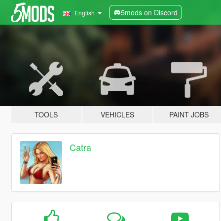
5mods on Discord
English
TOOLS
VEHICLES
PAINT JOBS
Catra