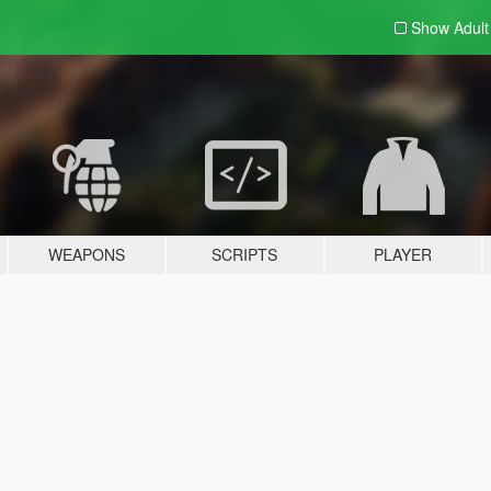
Show Adul
WEAPONS
SCRIPTS
PLAYER