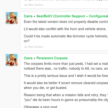
View Context
Catra
»
SeatBeltV (Controller Support + Configurea
Even the latest version does not properly disable contro
L3 would also conflict with the horn and vehicle sirens.
Could it be made automatic like bi/motor cycle helmets, wh
on?
View Context
Catra
»
Persistent Corpses
The corpses limits more than just peds, I had set a re
noticed there was.. no traffic. nobody to kill, no cars,
This is a pretty serious issue and I wish it would be fixe
It would also be better if smart remove cleaned corpse
when you die, or get busted.
Reason being that when a mission fails and retry, they "
*you* die its been hours in-game so presumably the cit
Otherwise a nice mod