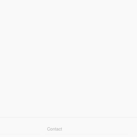
Contact