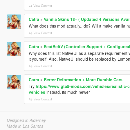
View Context
Catra
»
Vanilla Skins 18+ ( Updated 4 Versions Avail
What does this mod actually.. do? Will it make vanilla nud
View Context
Catra
»
SeatBeltV (Controller Support + Configurea
Why does this list NativeUI as a separate requirement 
it yourself. Also, NativeUI should be replaced by Lemon
View Context
Catra
»
Better Deformation + More Durable Cars
Try
https://www.gta5-mods.com/vehicles/realistic-c
vehicles
instead, its much newer
View Context
Designed in Alderney
Made in Los Santos