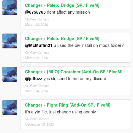
Changer
»
Paleto Bridge [SP / FiveM]
@6758765
dont affect any mission
View Context
March 22, 2026
Changer
»
Paleto Bridge [SP / FiveM]
@McMuffin21
u used the oiv install on mods folder?
View Context
March 22, 2026
Changer
»
[MLO] Container [Add-On SP / FiveM]
@jeffuzz
yes sir, send to me on my discord.
View Context
March 14, 2024
Changer
»
Fight Ring [Add-On SP / FiveM]
it's a ytd file, just change using openiv
View Context
December 13, 2023