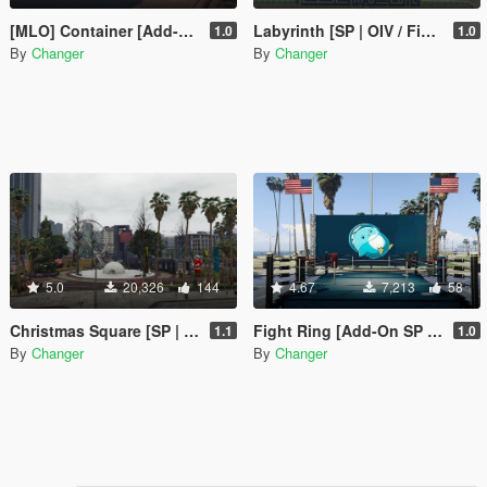
[MLO] Container [Add-On SP / FiveM]
Labyrinth [SP | OIV / FiveM]
1.0
1.0
By
Changer
By
Changer
5.0
20,326
144
4.67
7,213
58
Christmas Square [SP | OIV / FiveM]
Fight Ring [Add-On SP / FiveM]
1.1
1.0
By
Changer
By
Changer