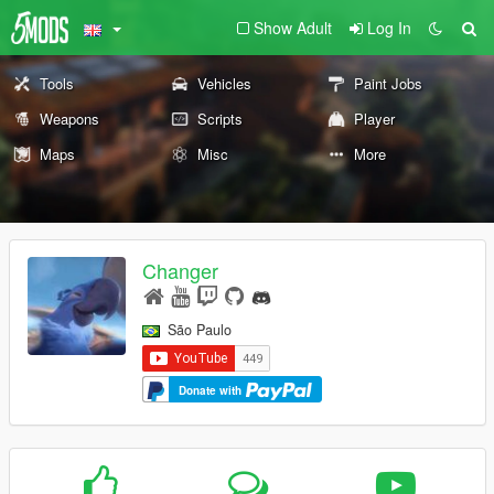
Show Adult
Log In
Tools
Vehicles
Paint Jobs
Weapons
Scripts
Player
Maps
Misc
More
Changer
São Paulo
Donate with