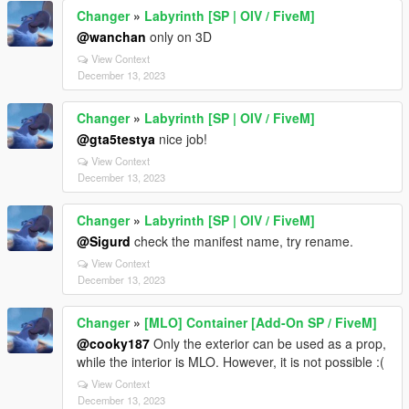
Changer
»
Labyrinth [SP | OIV / FiveM]
@wanchan
only on 3D
View Context
December 13, 2023
Changer
»
Labyrinth [SP | OIV / FiveM]
@gta5testya
nice job!
View Context
December 13, 2023
Changer
»
Labyrinth [SP | OIV / FiveM]
@Sigurd
check the manifest name, try rename.
View Context
December 13, 2023
Changer
»
[MLO] Container [Add-On SP / FiveM]
@cooky187
Only the exterior can be used as a prop,
while the interior is MLO. However, it is not possible :(
View Context
December 13, 2023