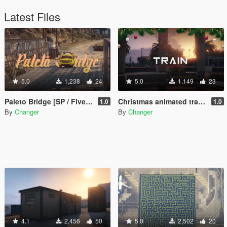
Latest Files
5.0
1,238
24
5.0
1,149
23
Paleto Bridge [SP / FiveM]
Christmas animated train and LED lightning [Add-On SP / FiveM]
1.0
1.0
By
Changer
By
Changer
4.1
2,456
50
5.0
2,502
20