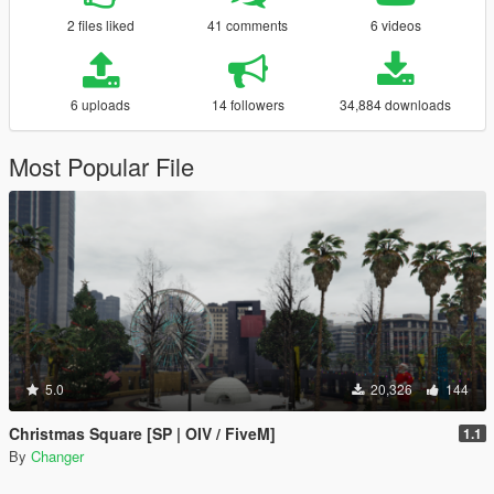
2 files liked
41 comments
6 videos
6 uploads
14 followers
34,884 downloads
Most Popular File
5.0
20,326
144
Christmas Square [SP | OIV / FiveM]
1.1
By
Changer