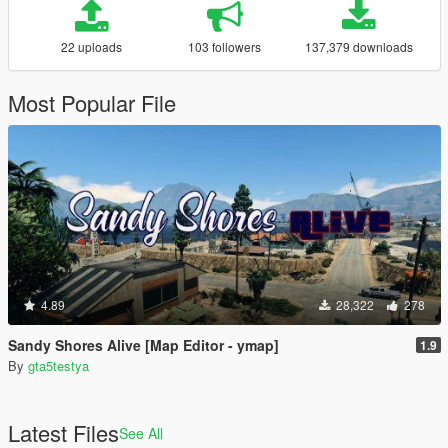
22 uploads
103 followers
137,379 downloads
Most Popular File
4.89
28,322
278
Sandy Shores Alive [Map Editor - ymap]
1.9
By
gta5testya
Latest Files
See All