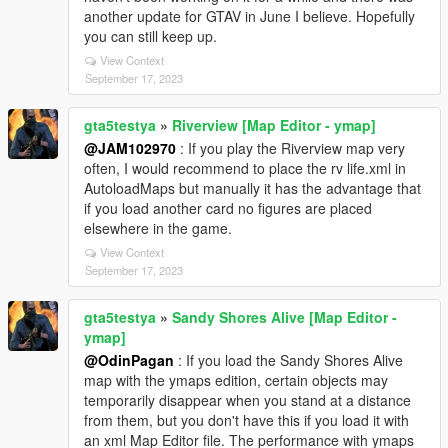
another update for GTAV in June I believe. Hopefully
you can still keep up.
View Context
September 17, 2023
gta5testya
»
Riverview [Map Editor - ymap]
@JAM102970
: If you play the Riverview map very
often, I would recommend to place the rv life.xml in
AutoloadMaps but manually it has the advantage that
if you load another card no figures are placed
elsewhere in the game.
View Context
September 17, 2023
gta5testya
»
Sandy Shores Alive [Map Editor -
ymap]
@OdinPagan
: If you load the Sandy Shores Alive
map with the ymaps edition, certain objects may
temporarily disappear when you stand at a distance
from them, but you don't have this if you load it with
an xml Map Editor file. The performance with ymaps