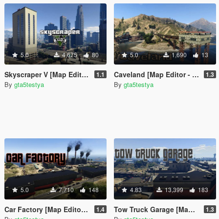
5.0
4,675
80
5.0
1,690
13
Skyscraper V [Map Editor - ymap]
Caveland [Map Editor - ymap]
1.1
1.3
By
gta5testya
By
gta5testya
5.0
7,710
148
4.83
13,399
183
Car Factory [Map Editor - ymap]
Tow Truck Garage [Map Editor - ymap]
1.4
1.3