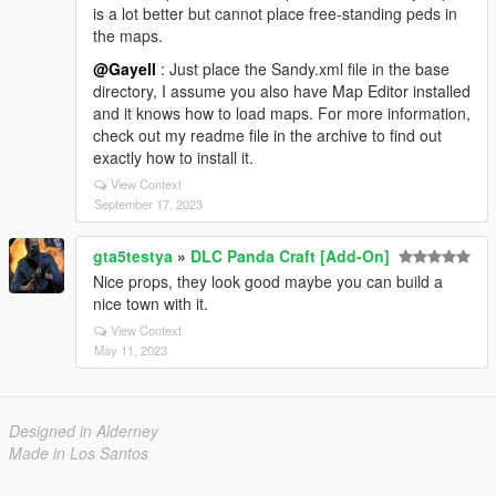
is a lot better but cannot place free-standing peds in
the maps.
@Gayell
: Just place the Sandy.xml file in the base
directory, I assume you also have Map Editor installed
and it knows how to load maps. For more information,
check out my readme file in the archive to find out
exactly how to install it.
View Context
September 17, 2023
gta5testya
»
DLC Panda Craft [Add-On]
Nice props, they look good maybe you can build a
nice town with it.
View Context
May 11, 2023
Designed in Alderney
Made in Los Santos