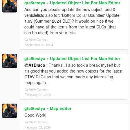
gta5testya
»
Updated Object List For Map Editor
And can you please update the new object, ped &
vehiclelists also for: 'Bottom Dollar Bounties' Update
1.69 (Summer 2024 DLC)? It would be nice if we
could have all the items from the latest DLCs (that
can be used) from your lists!
View Context
September 08, 2024
gta5testya
»
Updated Object List For Map Editor
@A1Draco
: Thanks!, I also took a break myself but
it's good that you added the new objects for the latest
GTAV DLCs so that we can made any interesting
maps again.
View Context
February 02, 2024
gta5testya
»
Map Editor
Good Work!
View Context
February 02, 2024