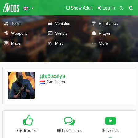
Show Adult
Log In
Tools
Vehicles
Paint Jobs
Weapons
Scripts
Player
Maps
Misc
More
gta5testya
Groningen
854 files liked
961 comments
35 videos