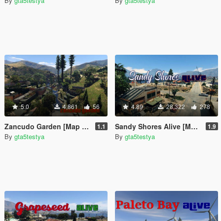
By
gta5testya
By
gta5testya
5.0
4,861
56
4.89
28,322
278
Zancudo Garden [Map Editor - ymap]
Sandy Shores Alive [Map Editor - ymap]
1.1
1.9
By
gta5testya
By
gta5testya