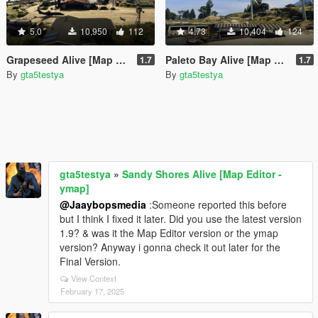
5.0
10,950
112
4.73
10,404
124
Grapeseed Alive [Map Editor - ymap]
Paleto Bay Alive [Map Editor - ymap]
1.7
1.7
By
gta5testya
By
gta5testya
gta5testya
»
Sandy Shores Alive [Map Editor -
ymap]
@Jaaybopsmedia
:Someone reported this before
but I think I fixed it later. Did you use the latest version
1.9? & was it the Map Editor version or the ymap
version? Anyway i gonna check it out later for the
Final Version.
View Context
February 17, 2025