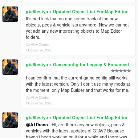
gta5testya
»
Updated Object List For Map Editor
It's bad luck that no one keeps track of the new
objects, peds & vehiclelists anymore. Now we cannot
yet add any new interesting objects to Map Editor
folders.
View Context
October 26, 2023
gta5testya
»
Gameconfig for Legacy & Enhanced
I can confirm that the current game config still works
with the latest version. Only I don't use many mods at
the moment, only Map Builder and that works for me.
View Context
October 26, 2023
gta5testya
»
Updated Object List For Map Editor
@A1Draco
: Hi, are there any new objects, peds &
vehicles with the latest updates of GTAV? Because I
haven't been working on it for a while and there was