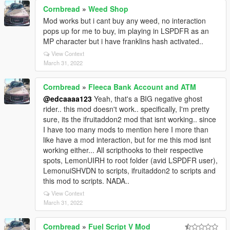
Cornbread
»
Weed Shop
Mod works but i cant buy any weed, no interaction
pops up for me to buy, im playing in LSPDFR as an
MP character but i have franklins hash activated..
View Context
March 31, 2022
Cornbread
»
Fleeca Bank Account and ATM
@edcaaaa123
Yeah, that's a BIG negative ghost
rider.. this mod doesn't work.. specifically, I'm pretty
sure, its the ifruitaddon2 mod that isnt working.. since
I have too many mods to mention here I more than
like have a mod interaction, but for me this mod isnt
working either... All scripthooks to their respective
spots, LemonUIRH to root folder (avid LSPDFR user),
LemonuiSHVDN to scripts, ifruitaddon2 to scripts and
this mod to scripts. NADA..
View Context
March 31, 2022
Cornbread
»
Fuel Script V Mod