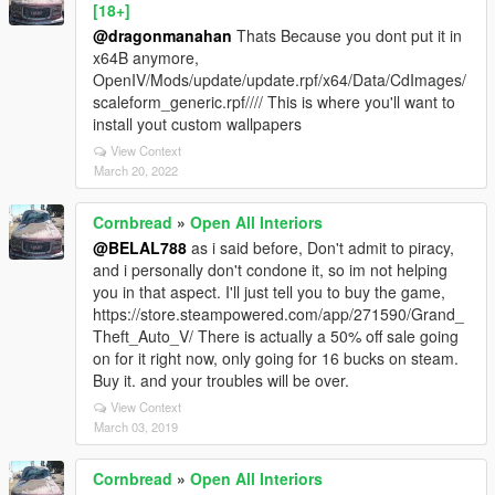
[18+]
@dragonmanahan
Thats Because you dont put it in
x64B anymore,
OpenIV/Mods/update/update.rpf/x64/Data/CdImages/
scaleform_generic.rpf//// This is where you'll want to
install yout custom wallpapers
View Context
March 20, 2022
Cornbread
»
Open All Interiors
@BELAL788
as i said before, Don't admit to piracy,
and i personally don't condone it, so im not helping
you in that aspect. I'll just tell you to buy the game,
https://store.steampowered.com/app/271590/Grand_
Theft_Auto_V/ There is actually a 50% off sale going
on for it right now, only going for 16 bucks on steam.
Buy it. and your troubles will be over.
View Context
March 03, 2019
Cornbread
»
Open All Interiors