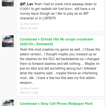
@P_Lav
Yeah i had to crank mine waaaay down to
0.0001 to get realistic-ish fuel burn.. still have a no
money issue though as I like to play as an MP
character or in LSPDFR
View Context
March 30, 2022
Cornbread
»
Enfield rifle No scope crosshairs
[Add-On | Animated]
Yeah this mod crashes my game as well...I Chose the
addon version.. I thought maybe you messed up w/
the slashes for the DLC list backslashes so i changed
them to forward slashes and still nothing.... Maybe im
just an idiot and did something wrong but i followed
what the readme said... maybe theres an interfering
mod.. idk.. i have a few but this was my first addon
weapon..
View Context
March 21, 2022
Cornbread
»
Sexy Cell Phone Wallpaper Pack