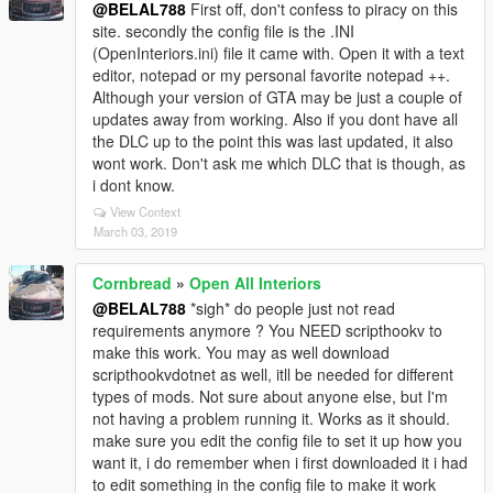
@BELAL788
First off, don't confess to piracy on this
site. secondly the config file is the .INI
(OpenInteriors.ini) file it came with. Open it with a text
editor, notepad or my personal favorite notepad ++.
Although your version of GTA may be just a couple of
updates away from working. Also if you dont have all
the DLC up to the point this was last updated, it also
wont work. Don't ask me which DLC that is though, as
i dont know.
View Context
March 03, 2019
Cornbread
»
Open All Interiors
@BELAL788
*sigh* do people just not read
requirements anymore ? You NEED scripthookv to
make this work. You may as well download
scripthookvdotnet as well, itll be needed for different
types of mods. Not sure about anyone else, but I'm
not having a problem running it. Works as it should.
make sure you edit the config file to set it up how you
want it, i do remember when i first downloaded it i had
to edit something in the config file to make it work