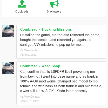
0 uploads
0 followers
Cornbread
»
Trucking Missions
i installed the game, started and restarted the game,
bought the location and restarted yet again.. but i
cant get ANY missions to pop up for me...
View Context
April 02, 2022
Cornbread
»
Weed Shop
Can confirm that its LSPDFR itself preventing me
from buying.. i went into base game and as franklin
100% A-OK mod works, changed ped model to mp
female and with hash as both franklin and MP female,
it was still 100% A-OK.. Kinda lame honestly..
View Context
March 31, 2022