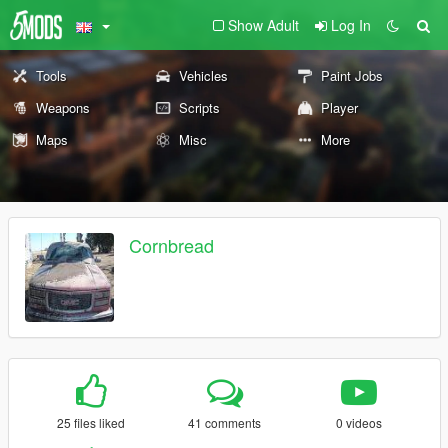
Show Adult
Log In
Tools
Vehicles
Paint Jobs
Weapons
Scripts
Player
Maps
Misc
More
Cornbread
25 files liked
41 comments
0 videos